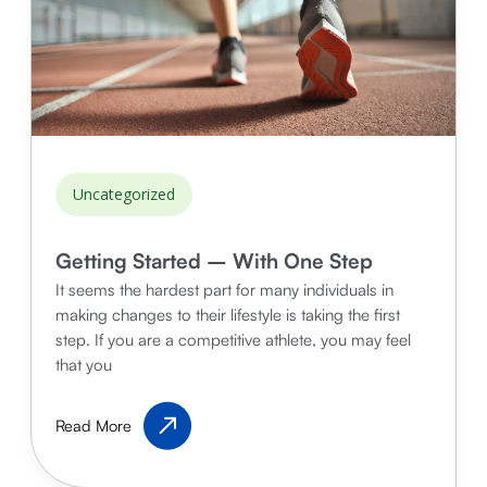
Uncategorized
Getting Started – With One Step
It seems the hardest part for many individuals in
making changes to their lifestyle is taking the first
step. If you are a competitive athlete, you may feel
that you
Getting
Read More
Started
–