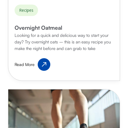
Recipes
Overnight Oatmeal
Looking for a quick and delicious way to start your
day? Try overnight oats – this is an easy recipe you
make the night before and can grab to take
Overnight
Read More
Oatmeal