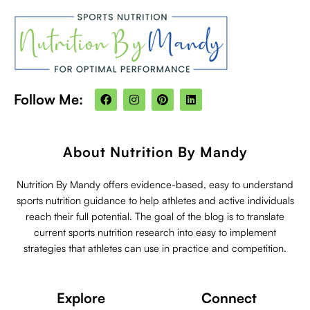
F
I
P
L
Follow Me:
a
n
i
i
c
s
n
n
e
t
t
k
b
a
e
e
o
g
r
d
About Nutrition By Mandy
o
r
e
i
k
a
s
n
m
t
Nutrition By Mandy offers evidence-based, easy to understand
sports nutrition guidance to help athletes and active individuals
reach their full potential. The goal of the blog is to translate
current sports nutrition research into easy to implement
strategies that athletes can use in practice and competition.
Explore
Connect