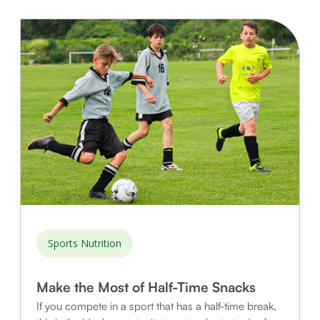
Sports Nutrition
Make the Most of Half-Time Snacks
If you compete in a sport that has a half-time break,