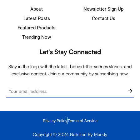
About
Newsletter Sign-Up
Latest Posts
Contact Us
Featured Products
Trending Now
Let's Stay Connected
Stay in the loop with the latest, behind-the-scenes stories, and
exclusive content. Join our community by subscribing now.
Privacy Policy
Terms of Service
Copyright © 2024 Nutrition By Mandy