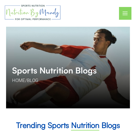
Skip
Post
MAI
to
pagination
ME
content
Sports Nutrition Blogs
HOME
/
BLOG
Trending Sports
Nutrition
Blogs