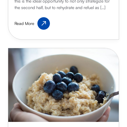
this is the ideal opportunity to not only strategize for
the second half, but to rehydrate and refuel as […]
Make
Read More
the
Most
of
Half-
Time
Snacks