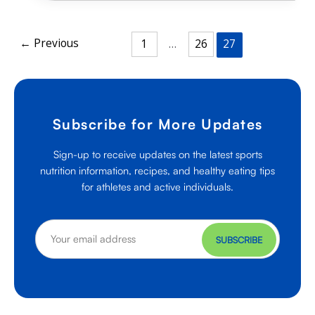
With
One
Step
←
Previous
1
…
26
27
Subscribe for More Updates
Sign-up to receive updates on the latest sports
nutrition information, recipes, and healthy eating tips
for athletes and active individuals.