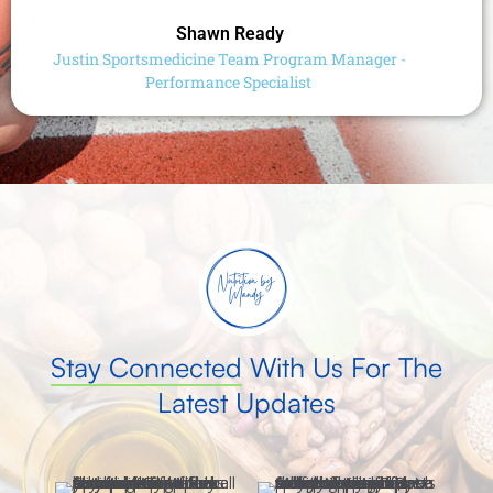
Shawn Ready
Justin Sportsmedicine Team Program Manager -
Performance Specialist
Stay Connected
With Us For The
Latest Updates