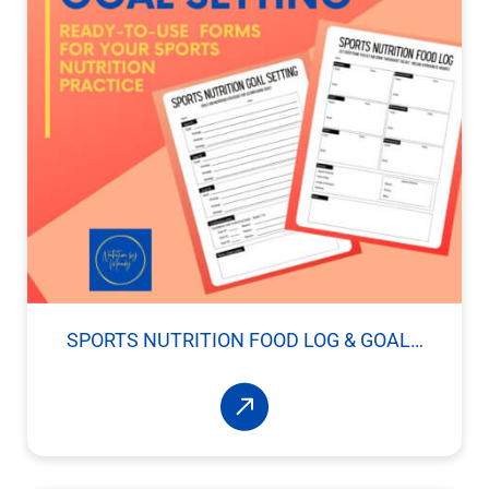
SPORTS NUTRITION FOOD LOG & GOAL…
Read More