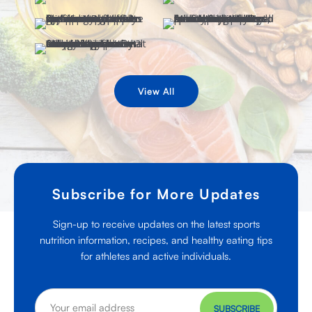
View All
Subscribe for More Updates
Sign-up to receive updates on the latest sports
nutrition information, recipes, and healthy eating tips
for athletes and active individuals.