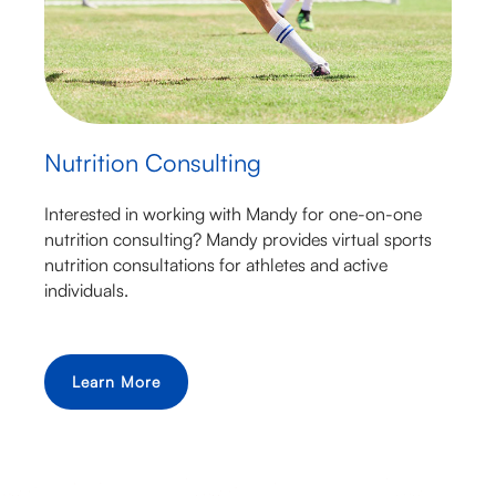
Nutrition Consulting
Interested in working with Mandy for one-on-one
nutrition consulting? Mandy provides virtual sports
nutrition consultations for athletes and active
individuals.
Learn More