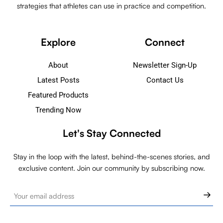
strategies that athletes can use in practice and competition.
Explore
Connect
About
Newsletter Sign-Up
Latest Posts
Contact Us
Featured Products
Trending Now
Let's Stay Connected
Stay in the loop with the latest, behind-the-scenes stories, and
exclusive content. Join our community by subscribing now.