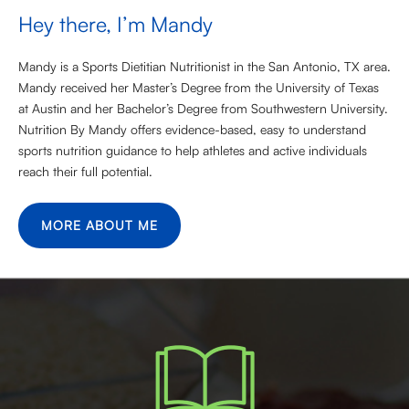
Hey there, I’m Mandy
Mandy is a Sports Dietitian Nutritionist in the San Antonio, TX area.
Mandy received her Master’s Degree from the University of Texas
at Austin and her Bachelor’s Degree from Southwestern University.
Nutrition By Mandy offers evidence-based, easy to understand
sports nutrition guidance to help athletes and active individuals
reach their full potential.
MORE ABOUT ME