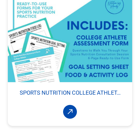
SPORTS NUTRITION COLLEGE ATHLET…
Read More