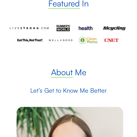
Featured
In
About
Me
Let’s Get to Know Me Better