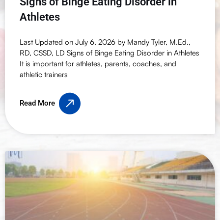
Signs of Binge Eating Disorder in
Athletes
Last Updated on July 6, 2026 by Mandy Tyler, M.Ed.,
RD, CSSD, LD Signs of Binge Eating Disorder in Athletes
It is important for athletes, parents, coaches, and
athletic trainers
Read More