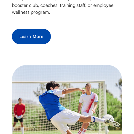
booster club, coaches, training staff, or employee
wellness program.
Learn More