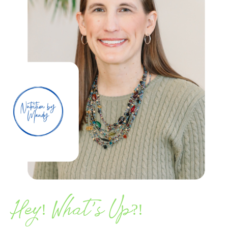
’
Hey! What
s Up?!