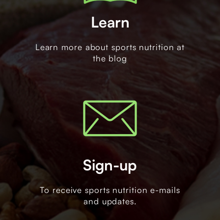
Learn
Learn more about sports nutrition at
the blog
Sign-up
To receive sports nutrition e-mails
and updates.