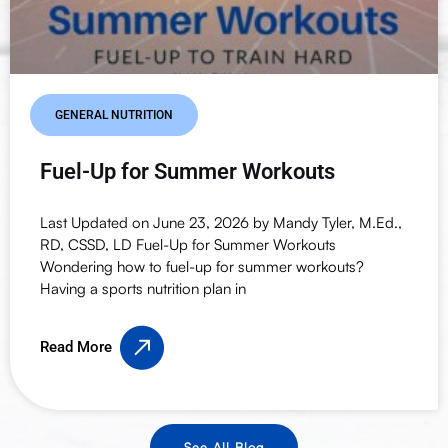
GENERAL NUTRITION
Fuel-Up for Summer Workouts
Last Updated on June 23, 2026 by Mandy Tyler, M.Ed.,
RD, CSSD, LD Fuel-Up for Summer Workouts
Wondering how to fuel-up for summer workouts?
Having a sports nutrition plan in
Read More
See All Blog