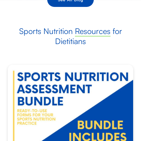
Sports Nutrition
Resources
for
Dietitians