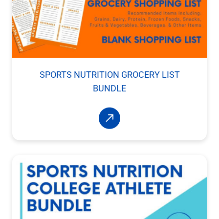
SPORTS NUTRITION GROCERY LIST
BUNDLE
Read More