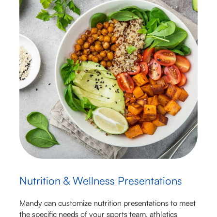
Nutrition & Wellness Presentations
Mandy can customize nutrition presentations to meet
the specific needs of your sports team, athletics