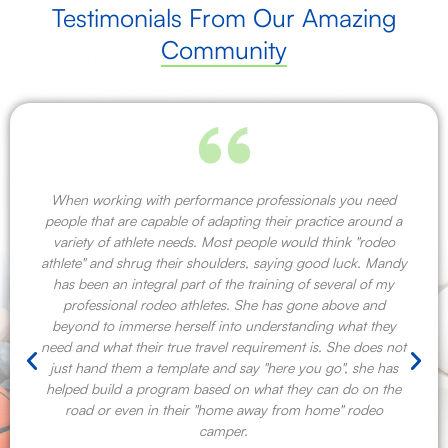
Testimonials From Our Amazing
Community
When working with performance professionals you need
people that are capable of adapting their practice around a
variety of athlete needs. Most people would think "rodeo
athlete" and shrug their shoulders, saying good luck. Mandy
has been an integral part of the training of several of my
professional rodeo athletes. She has gone above and
beyond to immerse herself into understanding what they
need and what their true travel requirement is. She does not
just hand them a template and say "here you go", she has
helped build a program based on what they can do on the
road or even in their "home away from home" rodeo
camper.