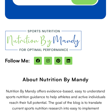
F
I
P
L
Follow Me:
a
n
i
i
c
s
n
n
e
t
t
k
b
a
e
e
o
g
r
d
About Nutrition By Mandy
o
r
e
i
k
a
s
n
m
t
Nutrition By Mandy offers evidence-based, easy to understand
sports nutrition guidance to help athletes and active individuals
reach their full potential. The goal of the blog is to translate
current sports nutrition research into easy to implement