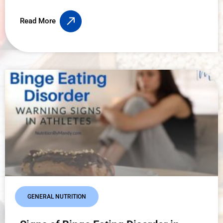
Read More
GENERAL NUTRITION