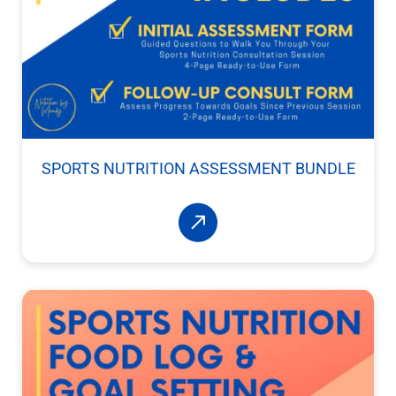
SPORTS NUTRITION ASSESSMENT BUNDLE
Read More