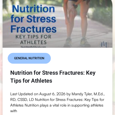
GENERAL NUTRITION
Nutrition for Stress Fractures: Key
Tips for Athletes
Last Updated on August 6, 2026 by Mandy Tyler, M.Ed.,
RD, CSSD, LD Nutrition for Stress Fractures: Key Tips for
Athletes Nutrition plays a vital role in supporting athletes
with