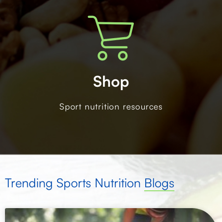
Shop
Sport nutrition resources
Trending Sports Nutrition
Blogs