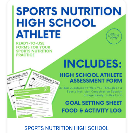
SPORTS NUTRITION HIGH SCHOOL