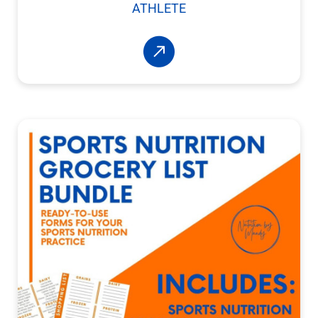
ATHLETE
Read More