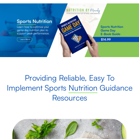
Providing Reliable, Easy To
Implement Sports
Nutrition
Guidance
Resources