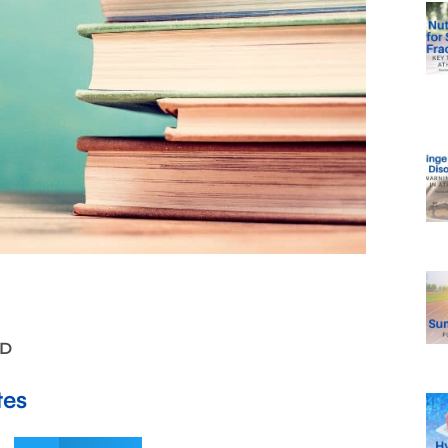
LD
tes