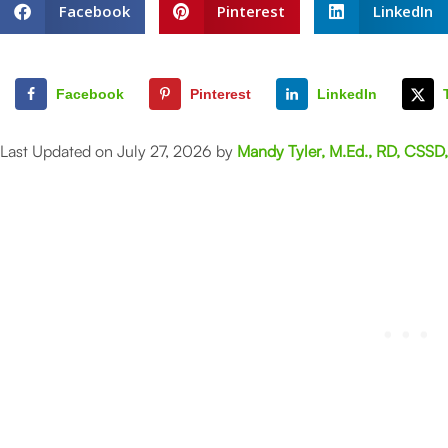
Facebook
Pinterest
LinkedIn
Facebook
Pinterest
LinkedIn
Last Updated on July 27, 2026 by
Mandy Tyler, M.Ed., RD, CSSD