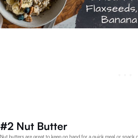
#2 Nut Butter
Nut butters are great to keep on hand for a quick meal or snack o