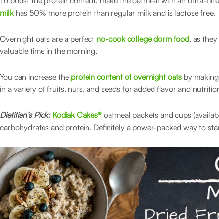
To boost the protein content, make the oatmeal with an ultra-filt
milk
has 50% more protein than regular milk and is lactose free.
Overnight oats are a perfect
no-cook college dorm food
, as the
valuable time in the morning.
You can increase the
protein content of overnight oats
by making 
in a variety of fruits, nuts, and seeds for added flavor and nutritio
Dietitian’s Pick:
Kodiak Cakes®
oatmeal packets and cups (availab
carbohydrates and protein. Definitely a power-packed way to star