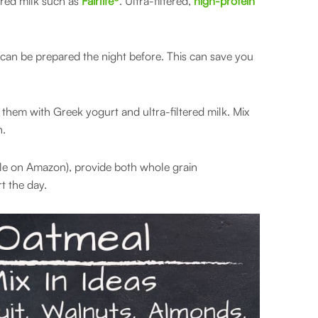
ered milk such as
Fairlife®
. Ultra-filtered,
high-protein
y can be prepared the night before. This can save you
them with Greek yogurt and ultra-filtered milk. Mix
n.
le on Amazon), provide both whole grain
t the day.