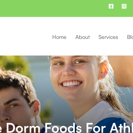
Home
About
Services
Bl
e Dorm Foods For Ath