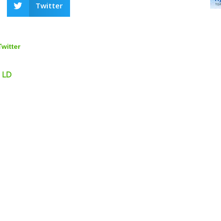
Twitter
Twitter
, LD