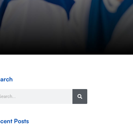
arch
arch
cent Posts