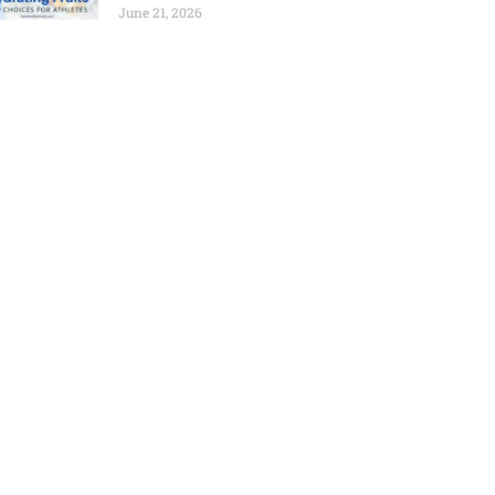
June 21, 2026