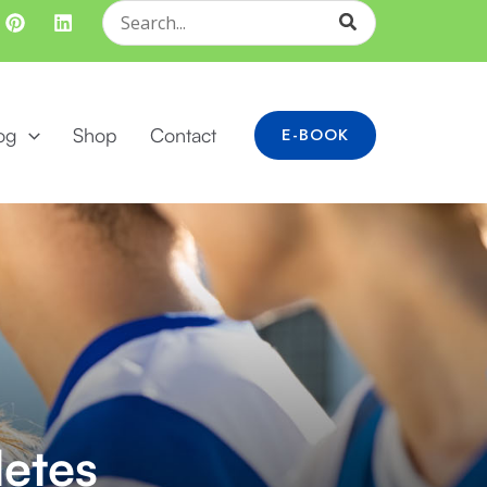
Search
for:
og
Shop
Contact
E-BOOK
letes