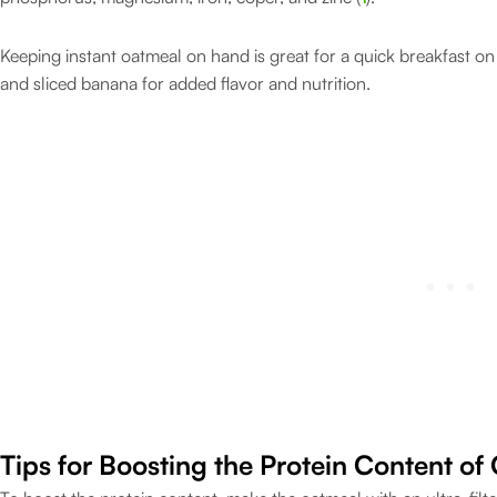
Keeping instant oatmeal on hand is great for a quick breakfast on t
and sliced banana for added flavor and nutrition.
Tips for Boosting the Protein Content of