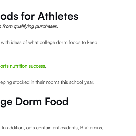
ods for Athletes
rn from qualifying purchases.
ed with ideas of what college dorm foods to keep
orts nutrition success
.
eping stocked in their rooms this school year.
lege Dorm Food
.
In addition, oats contain antioxidants, B Vitamins,