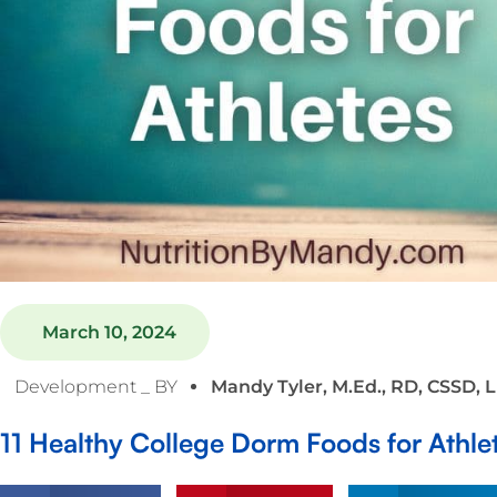
March 10, 2024
Development _ BY
Mandy Tyler, M.Ed., RD, CSSD, 
11 Healthy College Dorm Foods for Athle