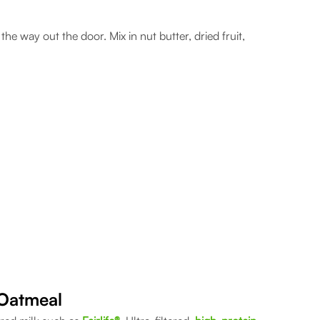
he way out the door. Mix in nut butter, dried fruit,
 Oatmeal