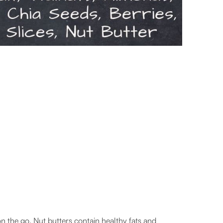
n the go. Nut butters contain healthy fats and