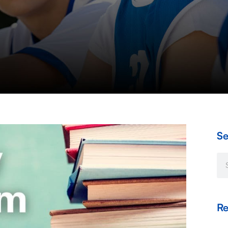
Se
Se
Re