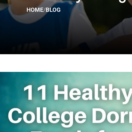
HOME
/
BLOG