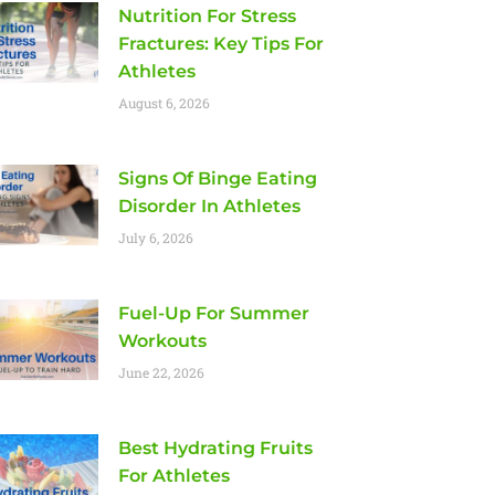
Nutrition For Stress
Fractures: Key Tips For
Athletes
August 6, 2026
Signs Of Binge Eating
Disorder In Athletes
July 6, 2026
Fuel-Up For Summer
Workouts
June 22, 2026
Best Hydrating Fruits
For Athletes