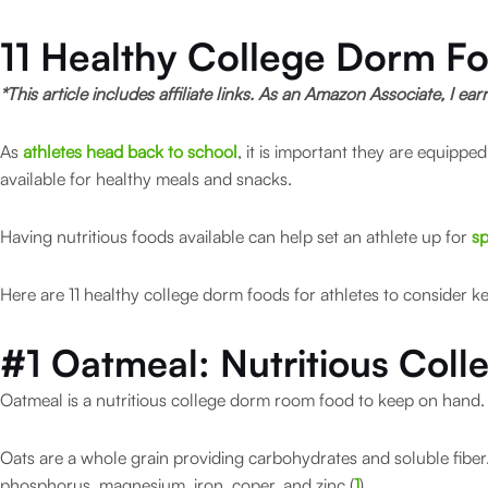
11 Healthy College Dorm Fo
*This article includes affiliate links. As an Amazon Associate, I ea
As
athletes head back to school
, it is important they are equipp
available for healthy meals and snacks.
Having nutritious foods available can help set an athlete up for
sp
Here are 11 healthy college dorm foods for athletes to consider ke
#1 Oatmeal:
Nutritious Col
Oatmeal is a nutritious college dorm room food to keep on hand
Oats are a whole grain providing carbohydrates and soluble fiber. 
phosphorus, magnesium, iron, coper, and zinc (
1
).