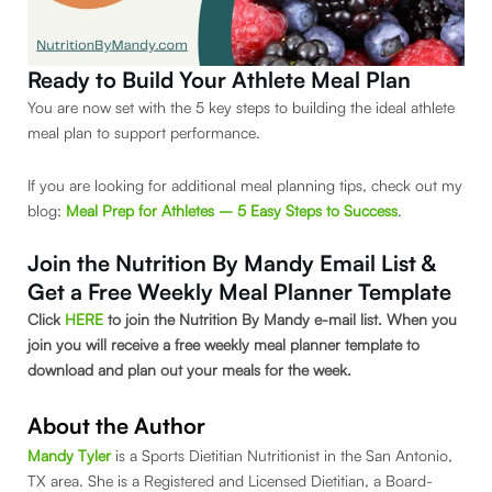
Ready to Build Your Athlete Meal Plan
You are now set with the 5 key steps to building the ideal athlete
meal plan to support performance.
If you are looking for additional meal planning tips, check out my
blog:
Meal Prep for Athletes – 5 Easy Steps to Success
.
Join the Nutrition By Mandy Email List &
Get a Free Weekly Meal Planner Template
Click
HERE
to join the Nutrition By Mandy e-mail list. When you
join you will receive a free weekly meal planner template to
download and plan out your meals for the week.
About the Author
Mandy Tyler
is a Sports Dietitian Nutritionist in the San Antonio,
TX area. She is a Registered and Licensed Dietitian, a Board-