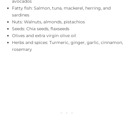
avocados
Fatty fish: Salmon, tuna, mackerel, herring, and
sardines
Nuts: Walnuts, almonds, pistachios
Seeds: Chia seeds, flaxseeds
Olives and extra virgin olive oil
Herbs and spices: Turmeric, ginger, garlic, cinnamon,
rosemary