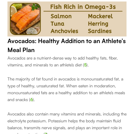
Avocados: Healthy Addition to an Athlete’s
Meal Plan
Avocados are a nutrient-dense way to add healthy fats, fiber,
vitamins, and minerals to an athlete’s diet (
5
).
The majority of fat found in avocados is monounsaturated fat, a
type of healthy, unsaturated fat. When eaten in moderation,
monounsaturated fats are a healthy addition to an athlete’s meals
and snacks (
6
).
Avocados also contain many vitamins and minerals, including the
electrolyte potassium. Potassium helps the body maintain fluid
balance, transmits nerve signals, and plays an important role in