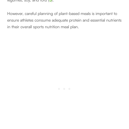
However, careful planning of plant-based meals is important to
ensure athletes consume adequate protein and essential nutrients
in their overall sports nutrition meal plan.