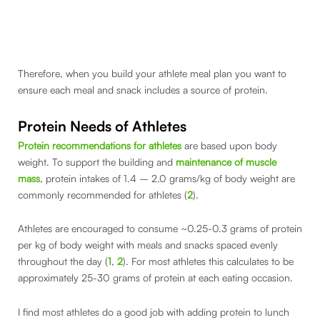
Therefore, when you build your athlete meal plan you want to
ensure each meal and snack includes a source of protein.
Protein Needs of Athletes
Protein recommendations for athletes
are based upon body
weight. To support the building and
maintenance of muscle
mass
, protein intakes of 1.4 – 2.0 grams/kg of body weight are
commonly recommended for athletes (
2
).
Athletes are encouraged to consume ~0.25-0.3 grams of protein
per kg of body weight with meals and snacks spaced evenly
throughout the day (
1
,
2
). For most athletes this calculates to be
approximately 25-30 grams of protein at each eating occasion.
I find most athletes do a good job with adding protein to lunch