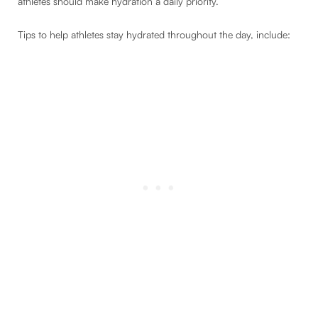
athletes should make hydration a daily priority.
Tips to help athletes stay hydrated throughout the day, include: