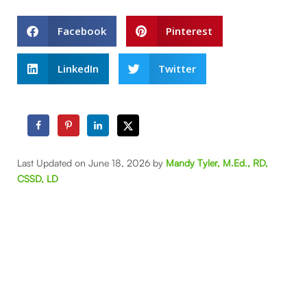
Facebook
Pinterest
LinkedIn
Twitter
Last Updated on June 18, 2026 by
Mandy Tyler, M.Ed., RD,
CSSD, LD