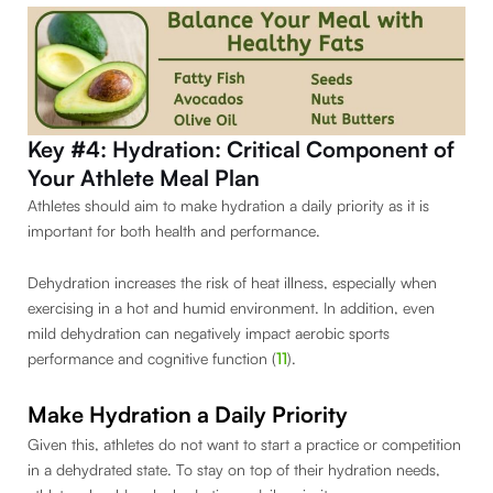
Key #4: Hydration: Critical Component of
Your Athlete Meal Plan
Athletes should aim to make hydration a daily priority as it is
important for both health and performance.
Dehydration increases the risk of heat illness, especially when
exercising in a hot and humid environment. In addition, even
mild dehydration can negatively impact aerobic sports
performance and cognitive function (
11
).
Make Hydration a Daily Priority
Given this, athletes do not want to start a practice or competition
in a dehydrated state. To stay on top of their hydration needs,