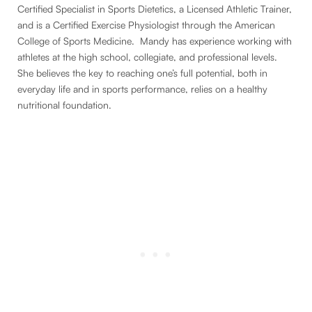
Certified Specialist in Sports Dietetics, a Licensed Athletic Trainer,
and is a Certified Exercise Physiologist through the American
College of Sports Medicine. Mandy has experience working with
athletes at the high school, collegiate, and professional levels.
She believes the key to reaching one’s full potential, both in
everyday life and in sports performance, relies on a healthy
nutritional foundation.