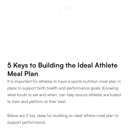
5 Keys to Building the Ideal Athlete
Meal Plan
It is important for athletes to have a sports nutrition meal plan in
place to support both health and performance goals. Knowing
what foods to eat and when, can help ensure athletes are fueled
to train and perform at their best.
Below are 5 key ideas for building an ideal athlete meal plan to
support performance.