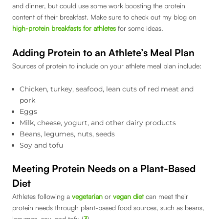
and dinner, but could use some work boosting the protein
content of their breakfast. Make sure to check out my blog on
high-protein breakfasts for athletes
for some ideas.
Adding Protein to an Athlete’s Meal Plan
Sources of protein to include on your athlete meal plan include:
Chicken, turkey, seafood, lean cuts of red meat and
pork
Eggs
Milk, cheese, yogurt, and other dairy products
Beans, legumes, nuts, seeds
Soy and tofu
Meeting Protein Needs on a Plant-Based
Diet
Athletes following a
vegetarian
or
vegan diet
can meet their
protein needs through plant-based food sources, such as beans,
legumes, soy, and tofu (
3
).