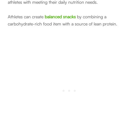
athletes with meeting their daily nutrition needs.
Athletes can create
balanced snacks
by combining a
carbohydrate-rich food item with a source of lean protein.