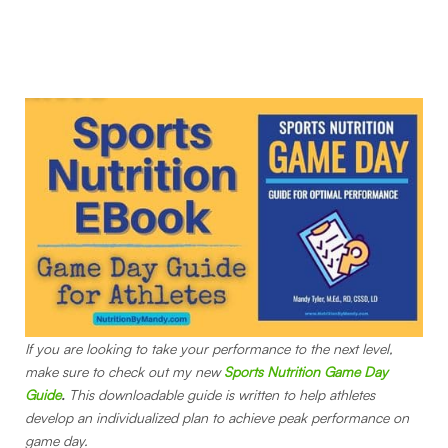
If you are looking to take your performance to the next level,
make sure to check out my new
Sports Nutrition Game Day
Guide
.
This downloadable guide is written to help athletes
develop an individualized plan to achieve peak performance on
game day.