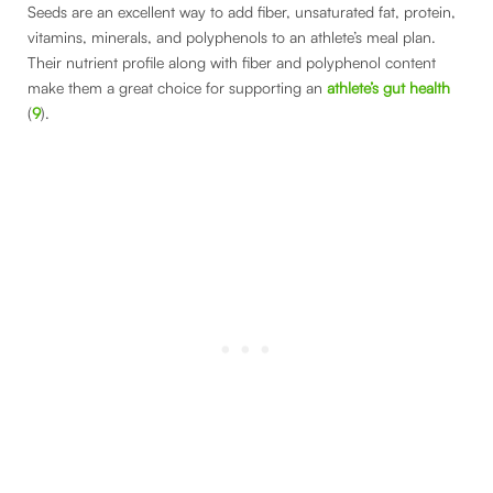
Seeds are an excellent way to add fiber, unsaturated fat, protein,
vitamins, minerals, and polyphenols to an athlete’s meal plan.
Their nutrient profile along with fiber and polyphenol content
make them a great choice for supporting an
athlete’s gut health
(
9
).