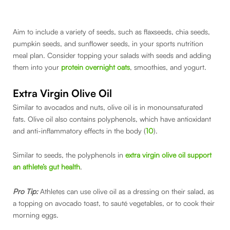
Aim to include a variety of seeds, such as flaxseeds, chia seeds,
pumpkin seeds, and sunflower seeds, in your sports nutrition
meal plan. Consider topping your salads with seeds and adding
them into your
protein overnight oats
, smoothies, and yogurt.
Extra Virgin Olive Oil
Similar to avocados and nuts, olive oil is in monounsaturated
fats. Olive oil also contains polyphenols, which have antioxidant
and anti-inflammatory effects in the body (
10
).
Similar to seeds, the polyphenols in
extra virgin olive oil support
an athlete’s gut health
.
Pro Tip:
Athletes can use olive oil as a dressing on their salad, as
a topping on avocado toast, to sauté vegetables, or to cook their
morning eggs.