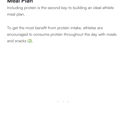
Meal Plan
Including protein is the second key to building an ideal athlete
meal plan.
To get the most benefit from protein intake, athletes are
encouraged to consume protein throughout the day with meals
and snacks (
2
).