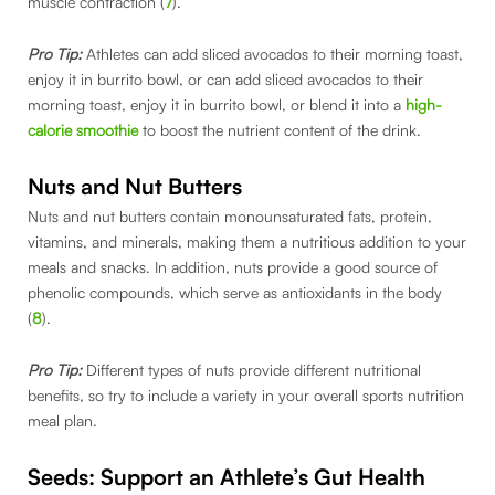
muscle contraction (
7
).
Pro Tip:
Athletes can add sliced avocados to their morning toast,
enjoy it in burrito bowl, or can add sliced avocados to their
morning toast, enjoy it in burrito bowl, or blend it into a
high-
calorie smoothie
to boost the nutrient content of the drink.
Nuts and Nut Butters
Nuts and nut butters contain monounsaturated fats, protein,
vitamins, and minerals, making them a nutritious addition to your
meals and snacks. In addition, nuts provide a good source of
phenolic compounds, which serve as antioxidants in the body
(
8
).
Pro Tip:
Different types of nuts provide different nutritional
benefits, so try to include a variety in your overall sports nutrition
meal plan.
Seeds: Support an Athlete’s Gut Health