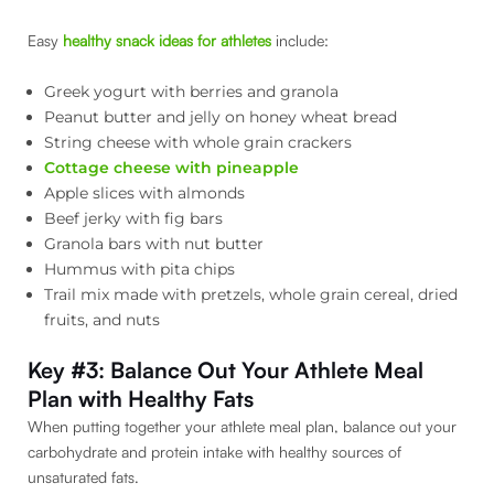
Easy
healthy snack ideas for athletes
include:
Greek yogurt with berries and granola
Peanut butter and jelly on honey wheat bread
String cheese with whole grain crackers
Cottage cheese with pineapple
Apple slices with almonds
Beef jerky with fig bars
Granola bars with nut butter
Hummus with pita chips
Trail mix made with pretzels, whole grain cereal, dried
fruits, and nuts
Key #3: Balance Out Your Athlete Meal
Plan with Healthy Fats
When putting together your athlete meal plan, balance out your
carbohydrate and protein intake with healthy sources of
unsaturated fats.