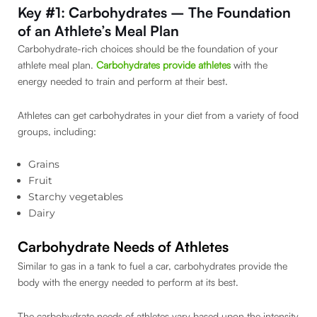
Key #1: Carbohydrates – The Foundation
of an Athlete’s Meal Plan
Carbohydrate-rich choices should be the foundation of your
athlete meal plan.
Carbohydrates provide athletes
with the
energy needed to train and perform at their best.
Athletes can get carbohydrates in your diet from a variety of food
groups, including:
Grains
Fruit
Starchy vegetables
Dairy
Carbohydrate Needs of Athletes
Similar to gas in a tank to fuel a car, carbohydrates provide the
body with the energy needed to perform at its best.
The carbohydrate needs of athletes vary based upon the intensity