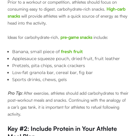
Prior to a workout or competition, athletes should focus on
consuming easy to digest, carbohydrate-rich snacks.
High-carb
snacks
will provide athletes with a quick source of energy as they
head into the activity.
Ideas for carbohydrate-rich,
pre-game snacks
include:
Banana, small piece of
fresh fruit
Applesauce squeeze pouch, dried fruit, fruit leather
Pretzels, pita chips, snack crackers
Low-fat granola bar, cereal bar, fig bar
Sports drinks, chews, gels
Pro Tip:
After exercise, athletes should add carbohydrates to their
post-workout meals and snacks. Continuing with the analogy of
a car’s gas tank, it is important for athletes to refuel following
activity.
Key #2: Include Protein
in Your Athlete