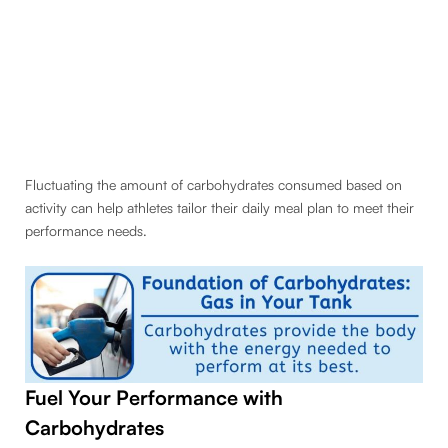
Fluctuating the amount of carbohydrates consumed based on
activity can help athletes tailor their daily meal plan to meet their
performance needs.
Fuel Your Performance with
Carbohydrates