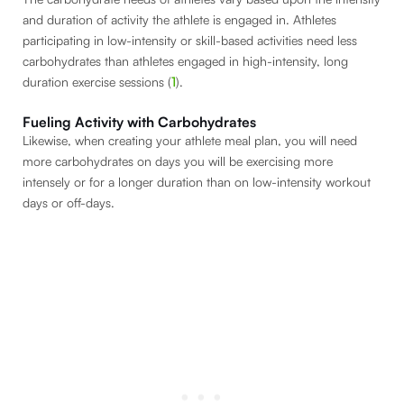
and duration of activity the athlete is engaged in. Athletes
participating in low-intensity or skill-based activities need less
carbohydrates than athletes engaged in high-intensity, long
duration exercise sessions (
1
).
Fueling Activity with Carbohydrates
Likewise, when creating your athlete meal plan, you will need
more carbohydrates on days you will be exercising more
intensely or for a longer duration than on low-intensity workout
days or off-days.