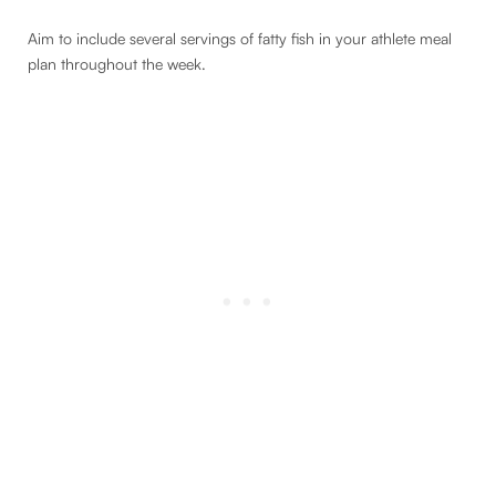
Aim to include several servings of fatty fish in your athlete meal
plan throughout the week.