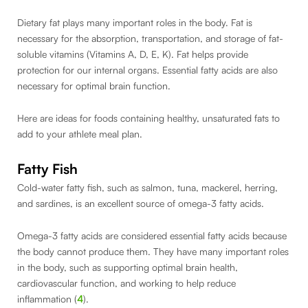
Dietary fat plays many important roles in the body. Fat is
necessary for the absorption, transportation, and storage of fat-
soluble vitamins (Vitamins A, D, E, K). Fat helps provide
protection for our internal organs. Essential fatty acids are also
necessary for optimal brain function.
Here are ideas for foods containing healthy, unsaturated fats to
add to your athlete meal plan.
Fatty Fish
Cold-water fatty fish, such as salmon, tuna, mackerel, herring,
and sardines, is an excellent source of omega-3 fatty acids.
Omega-3 fatty acids are considered essential fatty acids because
the body cannot produce them. They have many important roles
in the body, such as supporting optimal brain health,
cardiovascular function, and working to help reduce
inflammation (
4
).