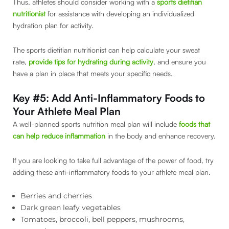
Thus, athletes should consider working with a
sports dietitian
nutritionist
for assistance with developing an individualized
hydration plan for activity.
The sports dietitian nutritionist can help calculate your sweat
rate,
provide tips for hydrating during activity
, and ensure you
have a plan in place that meets your specific needs.
Key #5: Add Anti-Inflammatory Foods to
Your Athlete Meal Plan
A well-planned sports nutrition meal plan will include
foods that
can help reduce inflammation
in the body and enhance recovery.
If you are looking to take full advantage of the power of food, try
adding these anti-inflammatory foods to your athlete meal plan.
Berries and cherries
Dark green leafy vegetables
Tomatoes, broccoli, bell peppers, mushrooms,