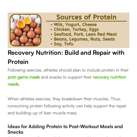
Recovery Nutrition: Build and Repair with
Protein
Following exercise, athletes should plan to include protein in their
post-game meals
and snacks to support their
recovery nutrition
needs
.
When athletes exercise, they breakdown their muscles. Thus,
consuming protein following activity can help support the repair
and building-up of lean muscle mass.
Ideas for Adding Protein to Post-Workout Meals and
Snacks