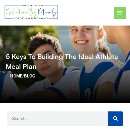
Skip
MAI
to
ME
content
5 Keys To Building The Ideal Athlete
Meal Plan
HOME
/
BLOG
Search