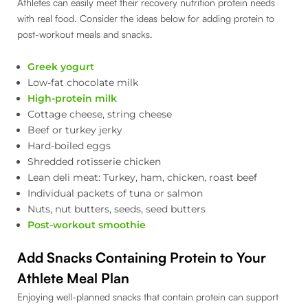
Athletes can easily meet their recovery nutrition protein needs
with real food. Consider the ideas below for adding protein to
post-workout meals and snacks.
Greek yogurt
Low-fat chocolate milk
High-protein milk
Cottage cheese, string cheese
Beef or turkey jerky
Hard-boiled eggs
Shredded rotisserie chicken
Lean deli meat: Turkey, ham, chicken, roast beef
Individual packets of tuna or salmon
Nuts, nut butters, seeds, seed butters
Post-workout smoothie
Add Snacks Containing Protein to Your
Athlete Meal Plan
Enjoying well-planned snacks that contain protein can support