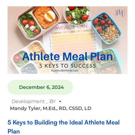
December 6, 2024
Development _ BY
Mandy Tyler, M.Ed., RD, CSSD, LD
5 Keys to Building the Ideal Athlete Meal
Plan