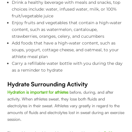
Drink a healthy beverage with meals and snacks, top
choices include: water, infused water, milk, or 100%
fruit/vegetable juice
Enjoy fruits and vegetables that contain a high-water
content, such as watermelon, cantaloupe,
strawberries, oranges, celery, and cucumbers
Add foods that have a high-water content, such as
soups, yogurt, cottage cheese, and oatmeal, to your
athlete meal plan
Carry a refillable water bottle with you during the day
as a reminder to hydrate
Hydrate Surrounding Activity
Hydration is important for athletes
before, during, and after
activity. When athletes sweat, they lose both fluids and
electrolytes in their sweat. Athletes vary greatly in regard to the
amounts of fluids and electrolytes lost in sweat during an exercise
session.