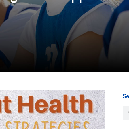
Se
Se