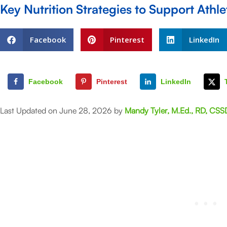
Key Nutrition Strategies to Support Athl
Facebook
Pinterest
LinkedIn
Facebook
Pinterest
LinkedIn
Last Updated on June 28, 2026 by
Mandy Tyler, M.Ed., RD, CSS