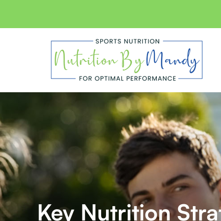
Skip
to
content
Key Nutrition Str