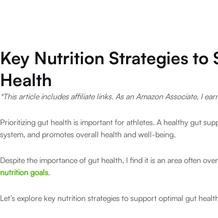
Key Nutrition Strategies to
Health
*This article includes affiliate links. As an Amazon Associate, I ea
Prioritizing gut health is important for athletes. A healthy gut su
system, and promotes overall health and well-being.
Despite the importance of gut health, I find it is an area often o
nutrition goals
.
Let’s explore key nutrition strategies to support optimal gut health