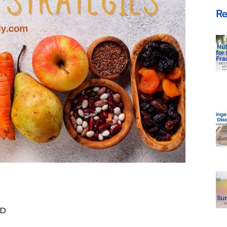
Re
LD