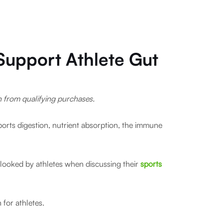
 Support Athlete Gut
rn from qualifying purchases.
pports digestion, nutrient absorption, the immune
verlooked by athletes when discussing their
sports
 for athletes.