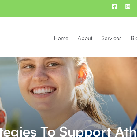
Home
About
Services
Bl
ategies To Support Ath