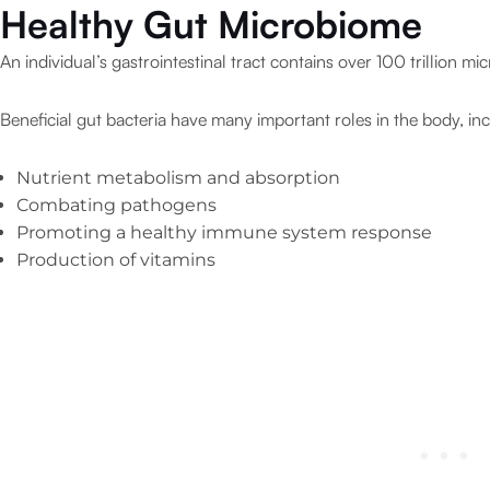
Healthy Gut Microbiome
An individual’s gastrointestinal tract contains over 100 trillion mi
Beneficial gut bacteria have many important roles in the body, inc
Nutrient metabolism and absorption
Combating pathogens
Promoting a healthy immune system response
Production of vitamins