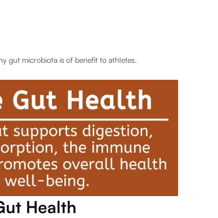
y gut microbiota is of benefit to athletes.
Gut Health