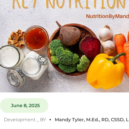
June 8, 2025
Development _ BY
Mandy Tyler, M.Ed., RD, CSSD, 