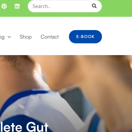
Search
for:
og
Shop
Contact
E-BOOK
lete Gut