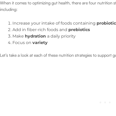
When it comes to optimizing gut health, there are four nutrition
including:
Increase your intake of foods containing
probioti
Add in fiber-rich foods and
prebiotics
Make
hydration
a daily priority
Focus on
variety
Let’s take a look at each of these nutrition strategies to support g