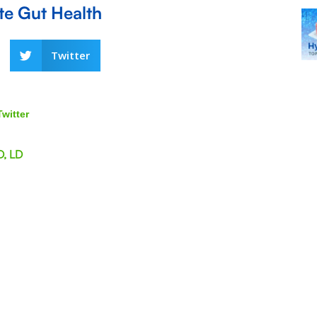
ete Gut Health
Twitter
Twitter
D, LD