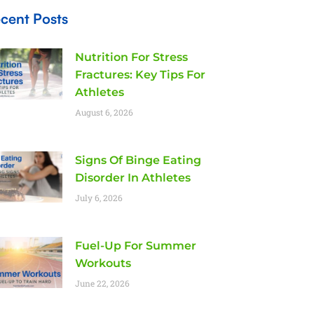
cent Posts
Nutrition For Stress
Fractures: Key Tips For
Athletes
August 6, 2026
Signs Of Binge Eating
Disorder In Athletes
July 6, 2026
Fuel-Up For Summer
Workouts
June 22, 2026