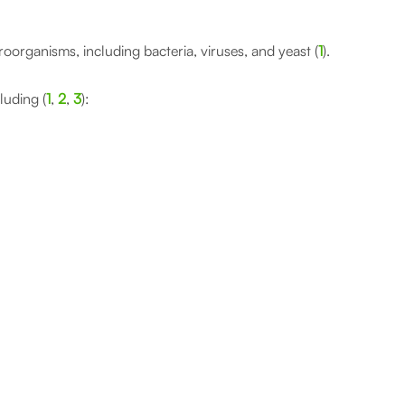
croorganisms, including bacteria, viruses, and yeast (
1
).
luding (
1
,
2
,
3
):