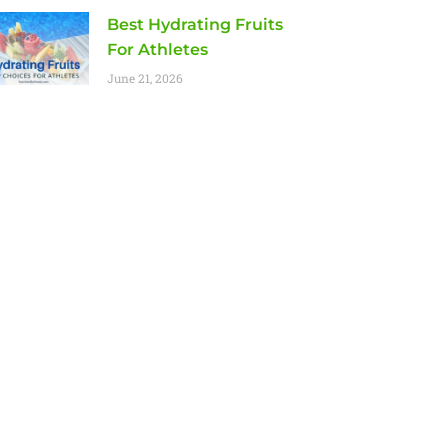
Best Hydrating Fruits
For Athletes
June 21, 2026