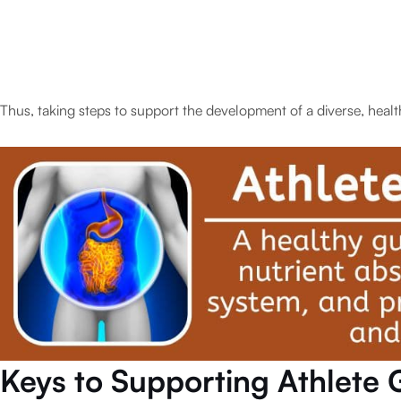
Thus, taking steps to support the development of a diverse, health
Keys to Supporting Athlete 