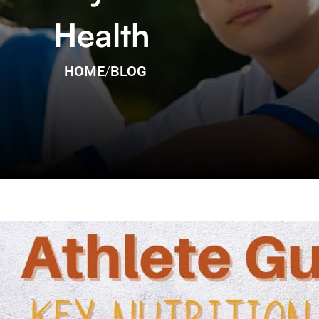
Health
HOME
/
BLOG