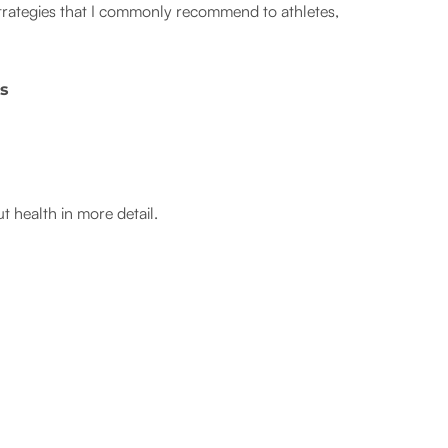
 strategies that I commonly recommend to athletes,
cs
ut health in more detail.