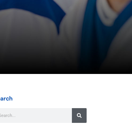
arch
arch