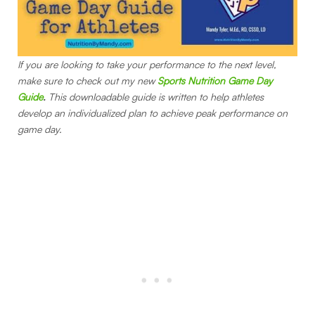
If you are looking to take your performance to the next level,
make sure to check out my new
Sports Nutrition Game Day
Guide
.
This downloadable guide is written to help athletes
develop an individualized plan to achieve peak performance on
game day.