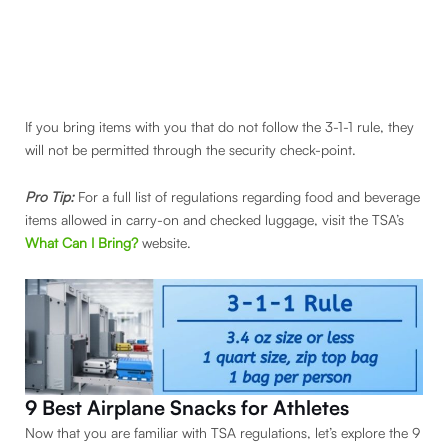
If you bring items with you that do not follow the 3-1-1 rule, they
will not be permitted through the security check-point.
Pro Tip:
For a full list of regulations regarding food and beverage
items allowed in carry-on and checked luggage, visit the TSA’s
What Can I Bring?
website.
9 Best Airplane Snacks for Athletes
Now that you are familiar with TSA regulations, let’s explore the 9