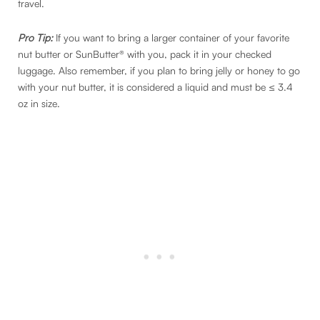
travel.
Pro Tip:
If you want to bring a larger container of your favorite
nut butter or SunButter® with you, pack it in your checked
luggage. Also remember, if you plan to bring jelly or honey to go
with your nut butter, it is considered a liquid and must be ≤ 3.4
oz in size.