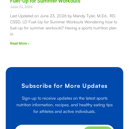
Fuel-Up for Summer Workouts
June 22, 2026
Last Updated on June 23, 2026 by Mandy Tyler, M.Ed., RD,
CSSD, LD Fuel-Up for Summer Workouts Wondering how to
fuel-up for summer workouts? Having a sports nutrition plan
in
Read More »
Subscribe for More Updates
Sign-up to receive updates on the latest sports
nutrition information, recipes, and healthy eating tips
for athletes and active individuals.