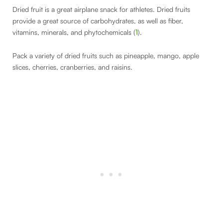
Dried fruit is a great airplane snack for athletes. Dried fruits
provide a great source of carbohydrates, as well as fiber,
vitamins, minerals, and phytochemicals (
1
).
Pack a variety of dried fruits such as pineapple, mango, apple
slices, cherries, cranberries, and raisins.