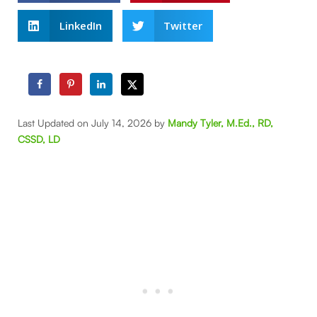
LinkedIn
Twitter
Last Updated on July 14, 2026 by
Mandy Tyler, M.Ed., RD,
CSSD, LD