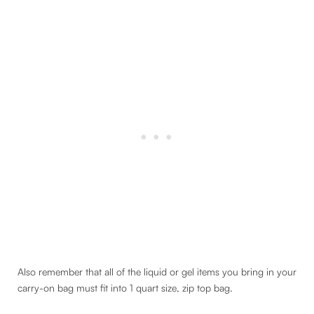
Also remember that all of the liquid or gel items you bring in your
carry-on bag must fit into 1 quart size, zip top bag.