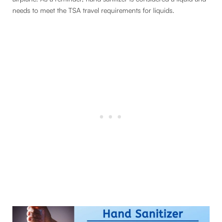
needs to meet the TSA travel requirements for liquids.