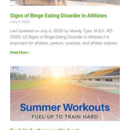
Signs of Binge Eating Disorder in Athletes
July 6, 2026
Last Updated on July 6, 2026 by Mandy Tyler, M.Ed., RD,
CSSD, LD Signs of Binge Eating Disorder in Athletes It is
important for athletes, parents, coaches, and athletic trainers
Read More »