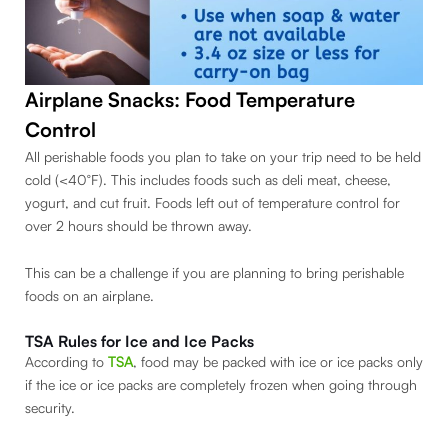
Airplane Snacks: Food Temperature
Control
All perishable foods you plan to take on your trip need to be held
cold (<40°F). This includes foods such as deli meat, cheese,
yogurt, and cut fruit. Foods left out of temperature control for
over 2 hours should be thrown away.
This can be a challenge if you are planning to bring perishable
foods on an airplane.
TSA Rules for Ice and Ice Packs
According to
TSA
, food may be packed with ice or ice packs only
if the ice or ice packs are completely frozen when going through
security.