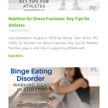
Nutrition for Stress Fractures: Key Tips for
Athletes
August 6, 2026
Last Updated on August 6, 2026 by Mandy Tyler, M.Ed., RD,
CSSD, LD Nutrition for Stress Fractures: Key Tips for Athletes
Nutrition plays a vital role in supporting athletes with
Read More »