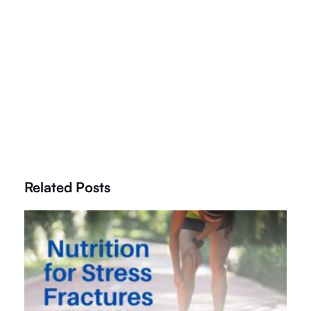
Related Posts