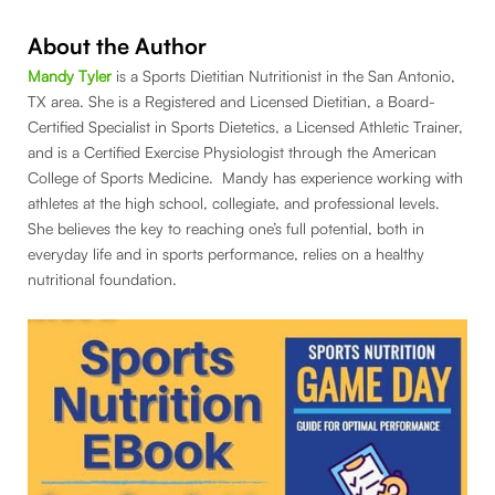
About the Author
Mandy Tyler
is a Sports Dietitian Nutritionist in the San Antonio,
TX area. She is a Registered and Licensed Dietitian, a Board-
Certified Specialist in Sports Dietetics, a Licensed Athletic Trainer,
and is a Certified Exercise Physiologist through the American
College of Sports Medicine. Mandy has experience working with
athletes at the high school, collegiate, and professional levels.
She believes the key to reaching one’s full potential, both in
everyday life and in sports performance, relies on a healthy
nutritional foundation.