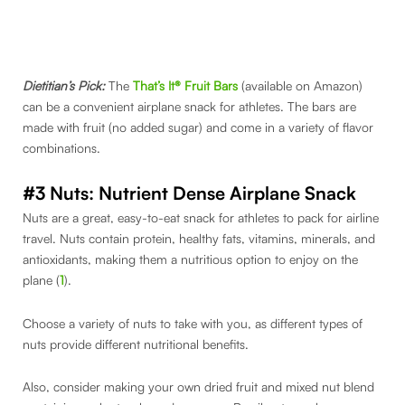
Dietitian’s Pick:
The
That’s It® Fruit Bars
(available on Amazon)
can be a convenient airplane snack for athletes. The bars are
made with fruit (no added sugar) and come in a variety of flavor
combinations.
#3 Nuts: Nutrient Dense Airplane Snack
Nuts are a great, easy-to-eat snack for athletes to pack for airline
travel. Nuts contain protein, healthy fats, vitamins, minerals, and
antioxidants, making them a nutritious option to enjoy on the
plane (
1
).
Choose a variety of nuts to take with you, as different types of
nuts provide different nutritional benefits.
Also, consider making your own dried fruit and mixed nut blend