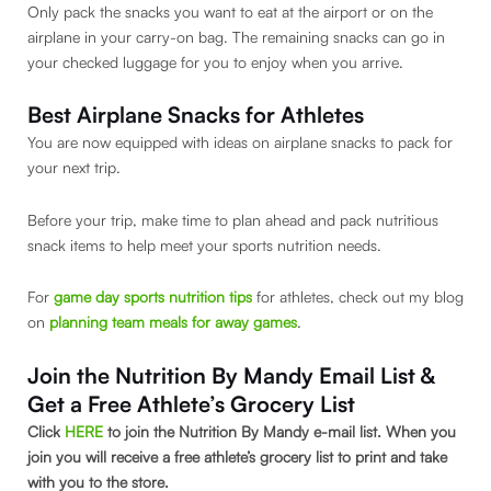
Only pack the snacks you want to eat at the airport or on the
airplane in your carry-on bag. The remaining snacks can go in
your checked luggage for you to enjoy when you arrive.
Best Airplane Snacks for Athletes
You are now equipped with ideas on airplane snacks to pack for
your next trip.
Before your trip, make time to plan ahead and pack nutritious
snack items to help meet your sports nutrition needs.
For
game day sports nutrition tips
for athletes, check out my blog
on
planning team meals for away games
.
Join the Nutrition By Mandy Email List &
Get a Free Athlete’s Grocery List
Click
HERE
to join the Nutrition By Mandy e-mail list. When you
join you will receive a free athlete’s grocery list to print and take
with you to the store.