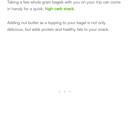
Taking a few whole grain bagels with you on your trip can come
in handy for a quick,
high-carb snack
.
Adding nut butter as a topping to your bagel is not only
delicious, but adds protein and healthy fats to your snack.