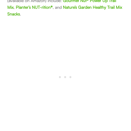
(available on Amazon) include:
Gourmet Nut® Power Up Trail
Mix
,
Planter’s NUT-rition®
, and
Nature’s Garden Healthy Trail Mix
Snacks
.