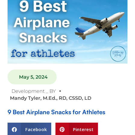
May 5, 2024
Development _ BY
Mandy Tyler, M.Ed., RD, CSSD, LD
9 Best Airplane Snacks for Athletes
Facebook
Pinterest