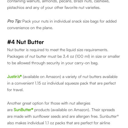
containing walnuts, almonds, pecans, Brazil nuts, cashews,
pistachios and any of your other favorite nut varieties.
Pro Tip:
Pack your nuts in individual snack size bags for added
convenience on the plane.
#4 Nut Butter
Nut butter is required to meet the liquid size requirements.
Packages of nut butter must be 3.4 oz (100 ml) in size or smaller
to be allowed through security in your carry-on bag.
Justin’s®
(available on Amazon) a variety of nut butters available
in a convenient 1.15 oz individual squeeze pack that are perfect
for travel.
Another great option for those with nut allergies
are
SunButter®
products (available on Amazon). Their spreads
are made with sunflower seeds and are allergen free. Sunbutter®
also makes individual 1.1 oz packs that are perfect for airline