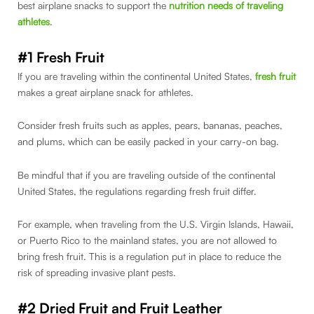
best airplane snacks to support the
nutrition needs of traveling
athletes
.
#1 Fresh Fruit
If you are traveling within the continental United States,
fresh fruit
makes a great airplane snack for athletes.
Consider fresh fruits such as apples, pears, bananas, peaches,
and plums, which can be easily packed in your carry-on bag.
Be mindful that if you are traveling outside of the continental
United States, the regulations regarding fresh fruit differ.
For example, when traveling from the U.S. Virgin Islands, Hawaii,
or Puerto Rico to the mainland states, you are not allowed to
bring fresh fruit. This is a regulation put in place to reduce the
risk of spreading invasive plant pests.
#2 Dried Fruit
and Fruit Leather