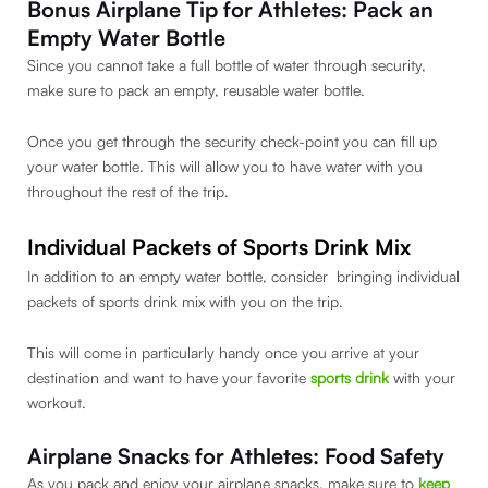
Bonus Airplane Tip for Athletes: Pack an
Empty Water Bottle
Since you cannot take a full bottle of water through security,
make sure to pack an empty, reusable water bottle.
Once you get through the security check-point you can fill up
your water bottle. This will allow you to have water with you
throughout the rest of the trip.
Individual Packets of Sports Drink Mix
In addition to an empty water bottle, consider bringing individual
packets of sports drink mix with you on the trip.
This will come in particularly handy once you arrive at your
destination and want to have your favorite
sports drink
with your
workout.
Airplane Snacks for Athletes: Food Safety
As you pack and enjoy your airplane snacks, make sure to
keep