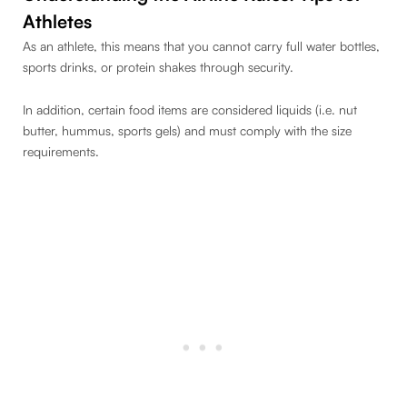
Athletes
As an athlete, this means that you cannot carry full water bottles,
sports drinks, or protein shakes through security.
In addition, certain food items are considered liquids (i.e. nut
butter, hummus, sports gels) and must comply with the size
requirements.