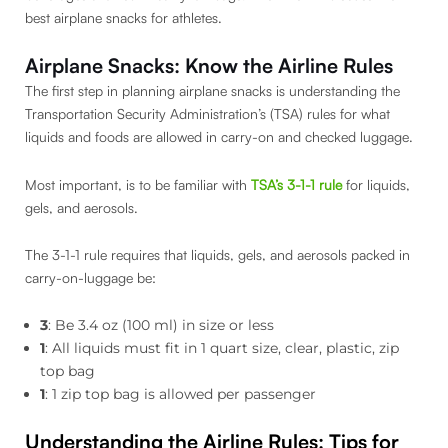
best airplane snacks for athletes.
Airplane Snacks: Know the Airline Rules
The first step in planning airplane snacks is understanding the
Transportation Security Administration’s (TSA) rules for what
liquids and foods are allowed in carry-on and checked luggage.
Most important, is to be familiar with
TSA’s 3-1-1 rule
for liquids,
gels, and aerosols.
The 3-1-1 rule requires that liquids, gels, and aerosols packed in
carry-on-luggage be:
3
: Be 3.4 oz (100 ml) in size or less
1
: All liquids must fit in 1 quart size, clear, plastic, zip
top bag
1
: 1 zip top bag is allowed per passenger
Understanding the Airline Rules
:
Tips for