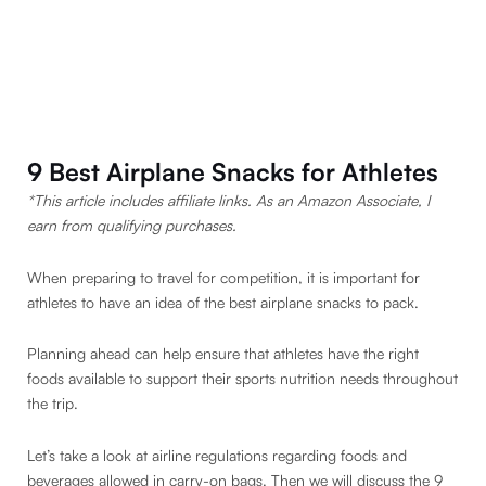
9 Best Airplane Snacks for Athletes
*This article includes affiliate links. As an Amazon Associate, I
earn from qualifying purchases.
When preparing to travel for competition, it is important for
athletes to have an idea of the best airplane snacks to pack.
Planning ahead can help ensure that athletes have the right
foods available to support their sports nutrition needs throughout
the trip.
Let’s take a look at airline regulations regarding foods and
beverages allowed in carry-on bags. Then we will discuss the 9