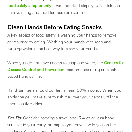
food safety a top priority
. Two important steps you can take are
handwashing and food temperature control.
Clean Hands
Before Eating Snacks
A key aspect of food safety is washing your hands to remove
germs prior to eating. Washing your hands with soap and
running water is the best way to clean your hands.
When you do not have access to soap and water, the
Centers for
Disease Control and Prevention
recommends using an alcohol-
based hand sanitizer.
Hand sanitizers should contain at least 60% alcohol. When you
apply the gel, make sure to rub it all over your hands until the
hand sanitizer dries.
Pro Tip:
Consider packing a travel size (3.4 oz or less) hand
sanitizer in your carry-on bag so you have it with you on the
airplane. As a reminder, hand sanitizer is considered a liquid and