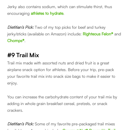
Jerky also contains sodium, which can stimulate thirst, thus
encouraging
athletes to hydrate
.
Dietitian’s Pick:
Two of my top picks for beef and turkey
jerky/sticks (available on Amazon) include:
Righteous Felon®
and
Chomps®
.
#9 Trail Mix
Trail mix made with assorted nuts and dried fruit is a great
airplane snack option for athletes. Before your trip, pre-pack
your favorite trail mix into snack size bags to make it easier to
enjoy.
You can increase the carbohydrate content of your trail mix by
adding in whole grain breakfast cereal, pretzels, or snack
crackers.
Dietitian’s Pick:
Some of my favorite pre-packaged trail mixes