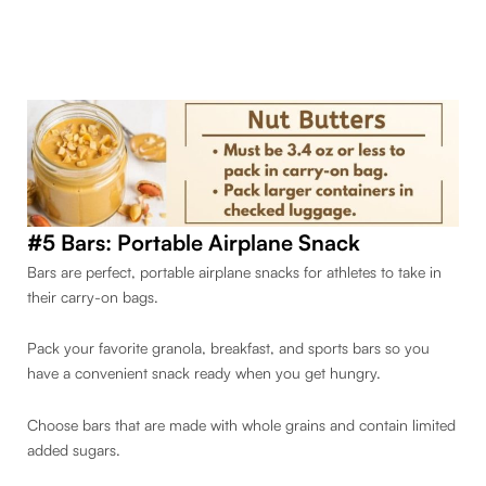
#5 Bars:
Portable Airplane Snack
Bars are perfect, portable airplane snacks for athletes to take in
their carry-on bags.
Pack your favorite granola, breakfast, and sports bars so you
have a convenient snack ready when you get hungry.
Choose bars that are made with whole grains and contain limited
added sugars.