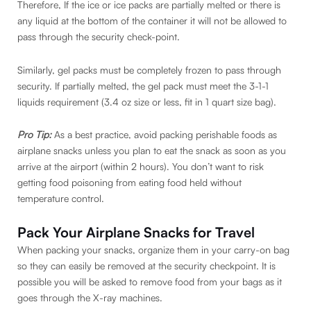
Therefore, If the ice or ice packs are partially melted or there is
any liquid at the bottom of the container it will not be allowed to
pass through the security check-point.
Similarly, gel packs must be completely frozen to pass through
security. If partially melted, the gel pack must meet the 3-1-1
liquids requirement (3.4 oz size or less, fit in 1 quart size bag).
Pro Tip:
As a best practice, avoid packing perishable foods as
airplane snacks unless you plan to eat the snack as soon as you
arrive at the airport (within 2 hours). You don’t want to risk
getting food poisoning from eating food held without
temperature control.
Pack Your Airplane Snacks for Travel
When packing your snacks, organize them in your carry-on bag
so they can easily be removed at the security checkpoint. It is
possible you will be asked to remove food from your bags as it
goes through the X-ray machines.