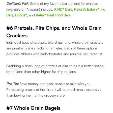
Dietitian’s Pick:
Some of my favorite bar options for athletes
(available on Amazon) include:
KIND® Bars
,
Nature’s Bakery® Fig
Bars
,
Bobo’s®
, and
Kate’s® Real Food Bars
.
#6 Pretzels, Pita Chips, and Whole Grain
Crackers
Individual bags of pretzels, pita chips, and whole grain crackers
are great airplane snacks for athletes. Each of these options
provides athletes with carbohydrates and minimal saturated fat.
Grabbing a snack bag of pretzels or pita chips is a better option
for athletes than other higher fat chip options.
Pro Tip:
Save money and pack snacks to take with you.
Purchasing snacks at the airport will be much more expensive
than buying them at the grocery store.
#7 Whole Grain Bagels