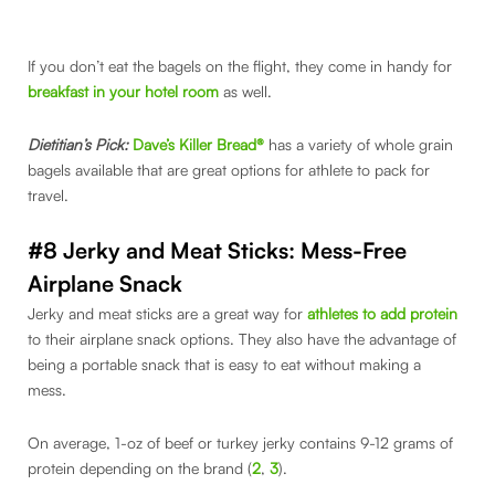
If you don’t eat the bagels on the flight, they come in handy for
breakfast in your hotel room
as well.
Dietitian’s Pick:
Dave’s Killer Bread®
has a variety of whole grain
bagels available that are great options for athlete to pack for
travel.
#8 Jerky and Meat Sticks: Mess-Free
Airplane Snack
Jerky and meat sticks are a great way for
athletes to add protein
to their airplane snack options. They also have the advantage of
being a portable snack that is easy to eat without making a
mess.
On average, 1-oz of beef or turkey jerky contains 9-12 grams of
protein depending on the brand (
2
,
3
).