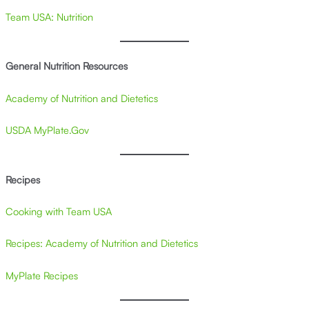
Team USA: Nutrition
General Nutrition Resources
Academy of Nutrition and Dietetics
USDA MyPlate.Gov
Recipes
Cooking with Team USA
Recipes: Academy of Nutrition and Dietetics
MyPlate Recipes