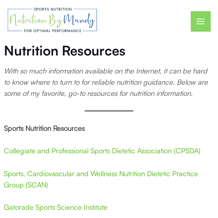
Skip
MAI
to
ME
content
Nutrition Resources
With so much information available on the Internet, it can be hard
to know where to turn to for reliable nutrition guidance. Below are
some of my favorite, go-to resources for nutrition information.
Sports Nutrition
Resources
Collegiate and Professional Sports Dietetic Association (CPSDA)
Sports, Cardiovascular and Wellness Nutrition Dietetic Practice
Group (SCAN)
Gatorade Sports Science Institute