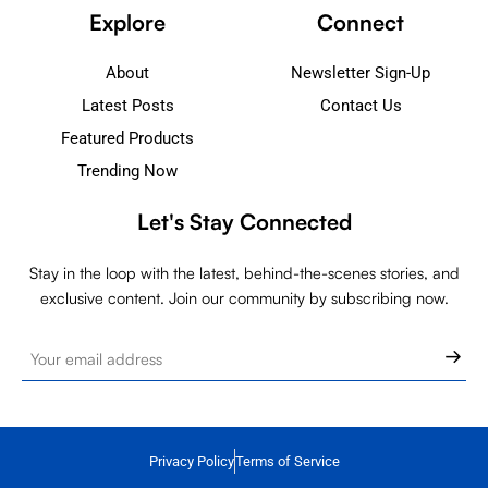
Explore
Connect
About
Newsletter Sign-Up
Latest Posts
Contact Us
Featured Products
Trending Now
Let's Stay Connected
Stay in the loop with the latest, behind-the-scenes stories, and
exclusive content. Join our community by subscribing now.
Privacy Policy
Terms of Service