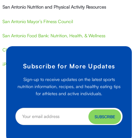
San Antonio Nutrition and Physical Activity Resources
San Antonio Mayor’s Fitness Council
San Antonio Food Bank: Nutrition, Health, & Wellness
CHEF San Antonio
¡Por Vida! San Antonio
Subscribe for More Updates
Sign-up to receive updates on the latest sports
nutrition information, recipes, and healthy eating tips
for athletes and active individuals.