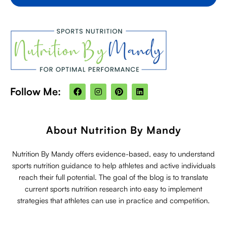
F
I
P
L
Follow Me:
a
n
i
i
c
s
n
n
e
t
t
k
b
a
e
e
o
g
r
d
About Nutrition By Mandy
o
r
e
i
k
a
s
n
m
t
Nutrition By Mandy offers evidence-based, easy to understand
sports nutrition guidance to help athletes and active individuals
reach their full potential. The goal of the blog is to translate
current sports nutrition research into easy to implement
strategies that athletes can use in practice and competition.