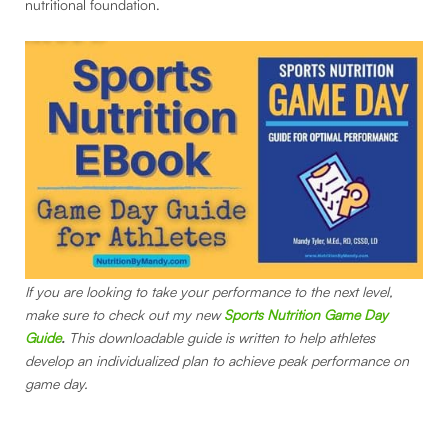
nutritional foundation.
If you are looking to take your performance to the next level,
make sure to check out my new
Sports Nutrition Game Day
Guide
.
This downloadable guide is written to help athletes
develop an individualized plan to achieve peak performance on
game day.