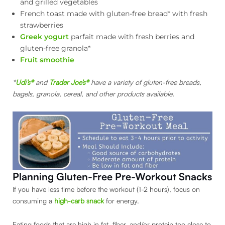
and grilled vegetables
French toast made with gluten-free bread* with fresh
strawberries
Greek yogurt
parfait made with fresh berries and
gluten-free granola*
Fruit smoothie
*
Udi’s®
and
Trader Joe’s®
have a variety of gluten-free breads,
bagels, granola, cereal, and other products available.
Planning Gluten-Free Pre-Workout Snacks
If you have less time before the workout (1-2 hours), focus on
consuming a
high-carb snack
for energy.
Eating foods that are high in fat, fiber, and/or protein too close to