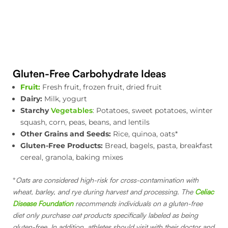
Gluten-Free Carbohydrate Ideas
Fruit:
Fresh fruit, frozen fruit, dried fruit
Dairy:
Milk, yogurt
Starchy
Vegetables
: Potatoes, sweet potatoes, winter
squash, corn, peas, beans, and lentils
Other Grains and Seeds:
Rice, quinoa, oats*
Gluten-Free Products:
Bread, bagels, pasta, breakfast
cereal, granola, baking mixes
*
Oats are considered high-risk for cross-contamination with
wheat, barley, and rye during harvest and processing. The
Celiac
Disease Foundation
recommends individuals on a gluten-free
diet only purchase oat products specifically labeled as being
gluten-free.
In addition, athletes should visit with their doctor and