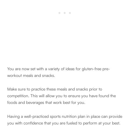
You are now set with a variety of ideas for gluten-free pre-
workout meals and snacks.
Make sure to practice these meals and snacks prior to
competition. This will allow you to ensure you have found the
foods and beverages that work best for you.
Having a well-practiced sports nutrition plan in place can provide
you with confidence that you are fueled to perform at your best.