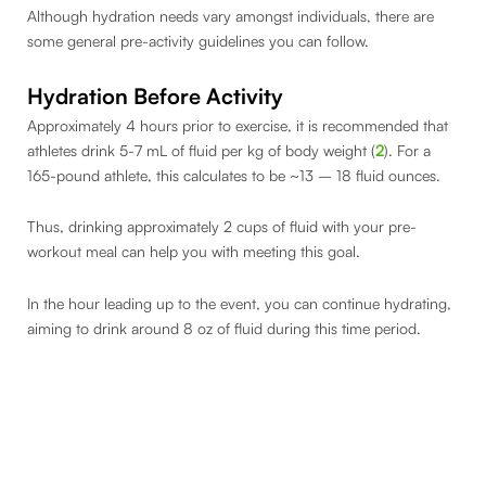
Although hydration needs vary amongst individuals, there are
some general pre-activity guidelines you can follow.
Hydration Before Activity
Approximately 4 hours prior to exercise, it is recommended that
athletes drink 5-7 mL of fluid per kg of body weight (
2
). For a
165-pound athlete, this calculates to be ~13 – 18 fluid ounces.
Thus, drinking approximately 2 cups of fluid with your pre-
workout meal can help you with meeting this goal.
In the hour leading up to the event, you can continue hydrating,
aiming to drink around 8 oz of fluid during this time period.