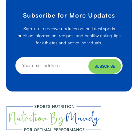
Subscribe for More Updates
Sign-up to receive updates on the latest sports
nutrition information, recipes, and healthy eating tips
for athletes and active individuals.