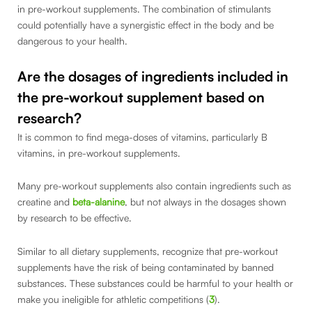
in pre-workout supplements. The combination of stimulants
could potentially have a synergistic effect in the body and be
dangerous to your health.
Are the dosages of ingredients included in
the pre-workout supplement based on
research?
It is common to find mega-doses of vitamins, particularly B
vitamins, in pre-workout supplements.
Many pre-workout supplements also contain ingredients such as
creatine and
beta-alanine
, but not always in the dosages shown
by research to be effective.
Similar to all dietary supplements, recognize that pre-workout
supplements have the risk of being contaminated by banned
substances. These substances could be harmful to your health or
make you ineligible for athletic competitions (
3
).