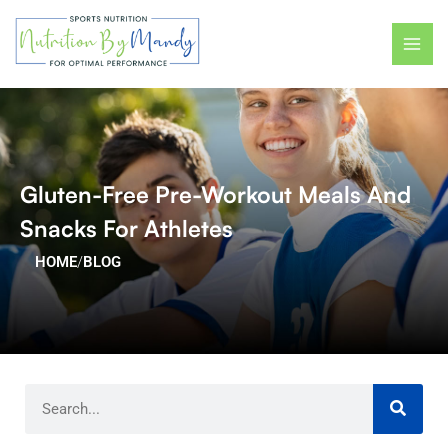
Skip
MAI
to
ME
content
Gluten-Free Pre-Workout Meals And
Snacks For Athletes
HOME
/
BLOG
Search