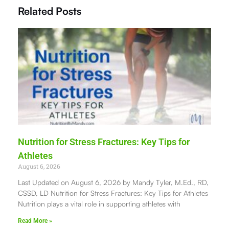
Related Posts
Nutrition for Stress Fractures: Key Tips for
Athletes
August 6, 2026
Last Updated on August 6, 2026 by Mandy Tyler, M.Ed., RD,
CSSD, LD Nutrition for Stress Fractures: Key Tips for Athletes
Nutrition plays a vital role in supporting athletes with
Read More »