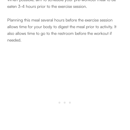
eaten 3-4 hours prior to the exercise session.
Planning this meal several hours before the exercise session
allows time for your body to digest the meal prior to activity. It
also allows time to go to the restroom before the workout if
needed.