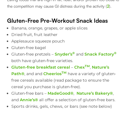
the competition may cause GI distress during the activity (
2
).
Gluten-Free Pre-Workout Snack Ideas
Banana, orange, grapes, or apple slices
Dried fruit, fruit leather
Applesauce squeeze pouch
Gluten-free bagel
®
®
Gluten-free pretzels –
Snyder’s
and
Snack Factory
both have gluten-free varieties.
TM
Gluten-free breakfast cereal
–
Chex
,
Nature’s
TM
Path®
, and and
Cheerios
have a variety of gluten-
free cereals available (read package to ensure the
cereal you purchase is gluten-free).
Gluten-free bars –
MadeGood®
,
Nature’s Bakery®
,
and
Annie’s®
all offer a selection of gluten-free bars.
Sports drinks, gels, chews, or bars (see note below)