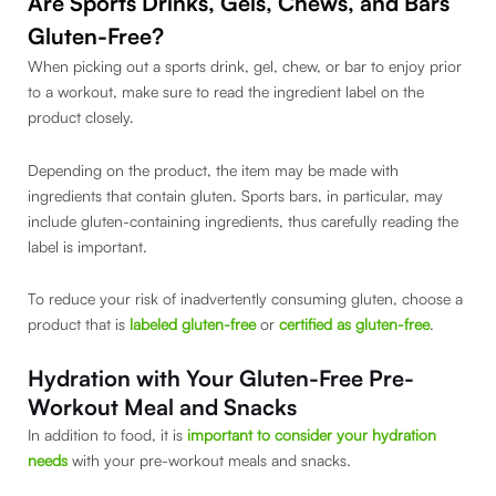
Are Sports Drinks, Gels, Chews, and Bars
Gluten-Free?
When picking out a sports drink, gel, chew, or bar to enjoy prior
to a workout, make sure to read the ingredient label on the
product closely.
Depending on the product, the item may be made with
ingredients that contain gluten. Sports bars, in particular, may
include gluten-containing ingredients, thus carefully reading the
label is important.
To reduce your risk of inadvertently consuming gluten, choose a
product that is
labeled gluten-free
or
certified as gluten-free
.
Hydration with Your Gluten-Free Pre-
Workout Meal and Snacks
In addition to food, it is
important to consider your hydration
needs
with your pre-workout meals and snacks.