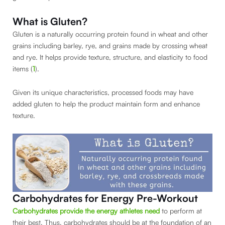
What is Gluten?
Gluten is a naturally occurring protein found in wheat and other
grains including barley, rye, and grains made by crossing wheat
and rye. It helps provide texture, structure, and elasticity to food
items (
1
).
Given its unique characteristics, processed foods may have
added gluten to help the product maintain form and enhance
texture.
Carbohydrates for Energy Pre-Workout
Carbohydrates provide the energy athletes need
to perform at
their best. Thus, carbohydrates should be at the foundation of an