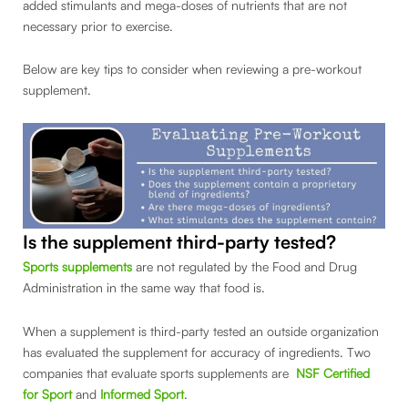
added stimulants and mega-doses of nutrients that are not
necessary prior to exercise.
Below are key tips to consider when reviewing a pre-workout
supplement.
Is the supplement third-party tested?
Sports supplements
are not regulated by the Food and Drug
Administration in the same way that food is.
When a supplement is third-party tested an outside organization
has evaluated the supplement for accuracy of ingredients. Two
companies that evaluate sports supplements are
NSF Certified
for Sport
and
Informed Sport
.