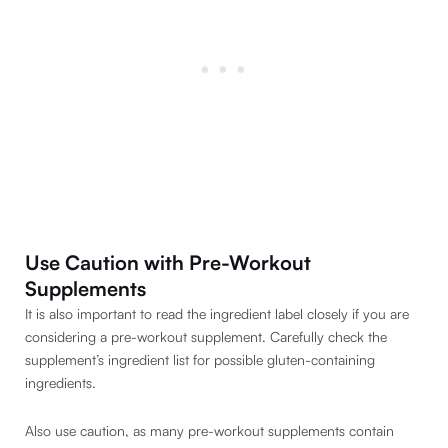
Use Caution with Pre-Workout
Supplements
It is also important to read the ingredient label closely if you are
considering a pre-workout supplement. Carefully check the
supplement’s ingredient list for possible gluten-containing
ingredients.
Also use caution, as many pre-workout supplements contain