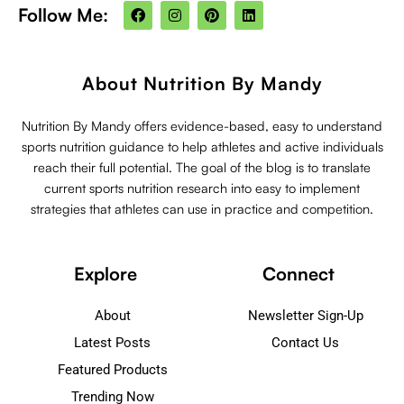
F
I
P
L
Follow Me:
a
n
i
i
c
s
n
n
e
t
t
k
b
a
e
e
o
g
r
d
About Nutrition By Mandy
o
r
e
i
k
a
s
n
m
t
Nutrition By Mandy offers evidence-based, easy to understand
sports nutrition guidance to help athletes and active individuals
reach their full potential. The goal of the blog is to translate
current sports nutrition research into easy to implement
strategies that athletes can use in practice and competition.
Explore
Connect
About
Newsletter Sign-Up
Latest Posts
Contact Us
Featured Products
Trending Now