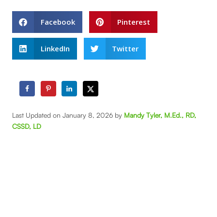
Facebook
Pinterest
LinkedIn
Twitter
Last Updated on January 8, 2026 by
Mandy Tyler, M.Ed., RD,
CSSD, LD