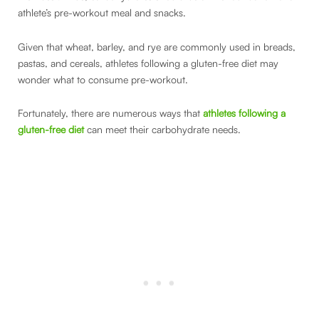
athlete’s pre-workout meal and snacks.
Given that wheat, barley, and rye are commonly used in breads,
pastas, and cereals, athletes following a gluten-free diet may
wonder what to consume pre-workout.
Fortunately, there are numerous ways that
athletes following a
gluten-free diet
can meet their carbohydrate needs.