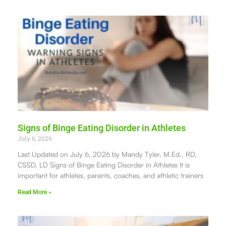
Signs of Binge Eating Disorder in Athletes
July 6, 2026
Last Updated on July 6, 2026 by Mandy Tyler, M.Ed., RD,
CSSD, LD Signs of Binge Eating Disorder in Athletes It is
important for athletes, parents, coaches, and athletic trainers
Read More »