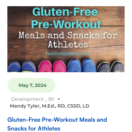
May 7, 2024
Development _ BY
Mandy Tyler, M.Ed., RD, CSSD, LD
Gluten-Free Pre-Workout Meals and
Snacks for Athletes