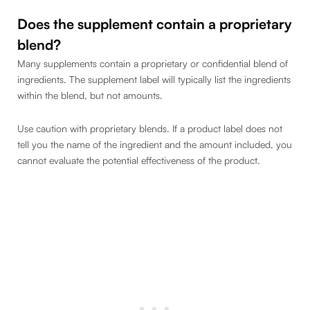
Does the supplement contain a proprietary
blend?
Many supplements contain a proprietary or confidential blend of
ingredients. The supplement label will typically list the ingredients
within the blend, but not amounts.
Use caution with proprietary blends. If a product label does not
tell you the name of the ingredient and the amount included, you
cannot evaluate the potential effectiveness of the product.