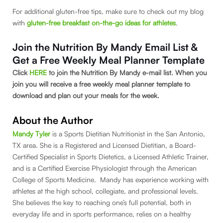
For additional gluten-free tips, make sure to check out my blog
with
gluten-free breakfast on-the-go ideas for athletes
.
Join the Nutrition By Mandy Email List &
Get a Free Weekly Meal Planner Template
Click
HERE
to join the Nutrition By Mandy e-mail list. When you
join you will receive a free weekly meal planner template to
download and plan out your meals for the week.
About the Author
Mandy Tyler
is a Sports Dietitian Nutritionist in the San Antonio,
TX area. She is a Registered and Licensed Dietitian, a Board-
Certified Specialist in Sports Dietetics, a Licensed Athletic Trainer,
and is a Certified Exercise Physiologist through the American
College of Sports Medicine. Mandy has experience working with
athletes at the high school, collegiate, and professional levels.
She believes the key to reaching one’s full potential, both in
everyday life and in sports performance, relies on a healthy