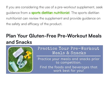
If you are considering the use of a pre-workout supplement, seek
guidance from a
sports dietitian nutritionist
. The sports dietitian
nutritionist can review the supplement and provide guidance on
the safety and efficacy of the product.
Plan Your Gluten-Free Pre-Workout Meals
and Snacks