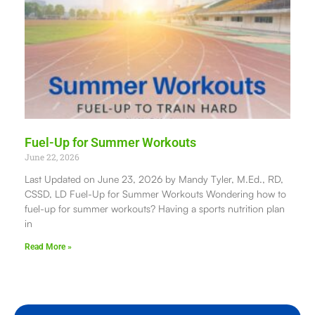
Fuel-Up for Summer Workouts
June 22, 2026
Last Updated on June 23, 2026 by Mandy Tyler, M.Ed., RD,
CSSD, LD Fuel-Up for Summer Workouts Wondering how to
fuel-up for summer workouts? Having a sports nutrition plan
in
Read More »