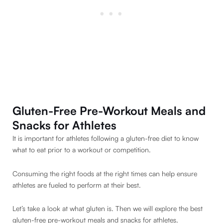
Gluten-Free Pre-Workout Meals and
Snacks for Athletes
It is important for athletes following a gluten-free diet to know
what to eat prior to a workout or competition.
Consuming the right foods at the right times can help ensure
athletes are fueled to perform at their best.
Let’s take a look at what gluten is. Then we will explore the best
gluten-free pre-workout meals and snacks for athletes.