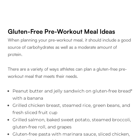
Gluten-Free Pre-Workout Meal Ideas
When planning your pre-workout meal, it should include a good
source of carbohydrates as well as a moderate amount of
protein.
There are a variety of ways athletes can plan a gluten-free pre-
workout meal that meets their needs.
Peanut butter and jelly sandwich on gluten-free bread*
with a banana
Grilled chicken breast, steamed rice, green beans, and
fresh sliced fruit cup
Grilled salmon, baked sweet potato, steamed broccoli,
gluten-free roll, and grapes
Gluten-free pasta with marinara sauce, sliced chicken,