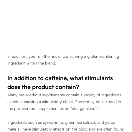
In addition, you run the risk of consuming a gluten-containing
ingredient within the blend.
In addition to caffeine, what stimulants
does the product contain?
Many pre-workout supplements contain a variety of ingredients
aimed at causing a stimulatory effect. These may be included in
the pre-workout supplement as an “energy blend.”
Ingredients such as synephrine, green tea extract, and yerba
mate all have stimulatory effects on the body and are often found