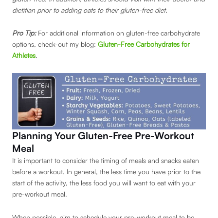
dietitian prior to adding oats to their gluten-free diet.
Pro Tip:
For additional information on gluten-free carbohydrate
options, check-out my blog:
Gluten-Free Carbohydrates for
Athletes
.
Planning Your Gluten-Free Pre-Workout
Meal
It is important to consider the timing of meals and snacks eaten
before a workout. In general, the less time you have prior to the
start of the activity, the less food you will want to eat with your
pre-workout meal.
When possible, aim to schedule your pre-workout meal to be