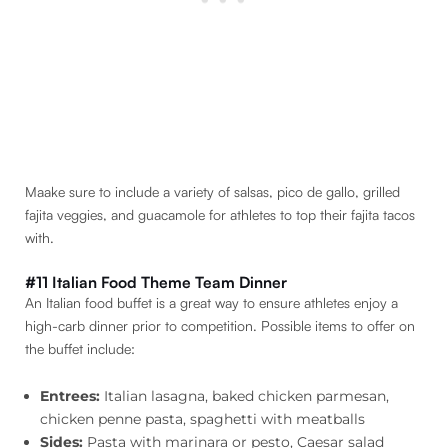
Maake sure to include a variety of salsas, pico de gallo, grilled
fajita veggies, and guacamole for athletes to top their fajita tacos
with.
#11 Italian Food Theme Team Dinner
An Italian food buffet is a great way to ensure athletes enjoy a
high-carb dinner prior to competition. Possible items to offer on
the buffet include:
Entrees:
Italian lasagna, baked chicken parmesan,
chicken penne pasta, spaghetti with meatballs
Sides:
Pasta with marinara or pesto, Caesar salad