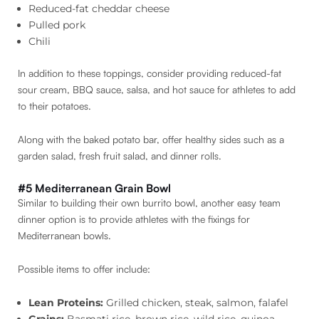
Reduced-fat cheddar cheese
Pulled pork
Chili
In addition to these toppings, consider providing reduced-fat
sour cream, BBQ sauce, salsa, and hot sauce for athletes to add
to their potatoes.
Along with the baked potato bar, offer healthy sides such as a
garden salad, fresh fruit salad, and dinner rolls.
#5 Mediterranean Grain Bowl
Similar to building their own burrito bowl, another easy team
dinner option is to provide athletes with the fixings for
Mediterranean bowls.
Possible items to offer include:
Lean Proteins:
Grilled chicken, steak, salmon, falafel
Grains:
Basmati rice, brown rice, wild rice, quinoa