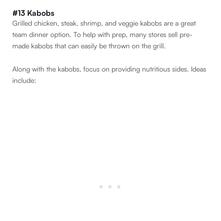
#13 Kabobs
Grilled chicken, steak, shrimp, and veggie kabobs are a great
team dinner option. To help with prep, many stores sell pre-
made kabobs that can easily be thrown on the grill.
Along with the kabobs, focus on providing nutritious sides. Ideas
include: