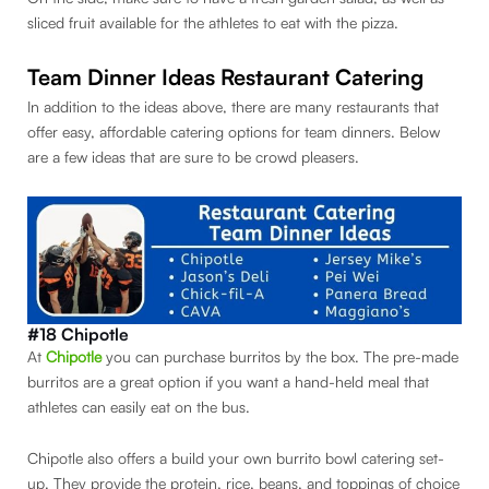
sliced fruit available for the athletes to eat with the pizza.
Team Dinner Ideas Restaurant Catering
In addition to the ideas above, there are many restaurants that
offer easy, affordable catering options for team dinners. Below
are a few ideas that are sure to be crowd pleasers.
#18 Chipotle
At
Chipo
tle
you can purchase burritos by the box. The pre-made
burritos are a great option if you want a hand-held meal that
athletes can easily eat on the bus.
Chipotle also offers a build your own burrito bowl catering set-
up. They provide the protein, rice, beans, and toppings of choice