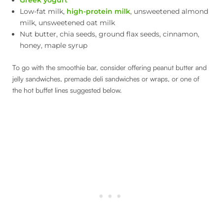
Low-fat milk,
high-protein milk
, unsweetened almond
milk, unsweetened oat milk
Nut butter, chia seeds, ground flax seeds, cinnamon,
honey, maple syrup
To go with the smoothie bar, consider offering peanut butter and
jelly sandwiches, premade deli sandwiches or wraps, or one of
the hot buffet lines suggested below.