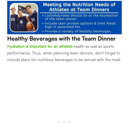
Healthy Beverages with the Team Dinner
Hydration is important for an athlete’s
health as well as sports
performance. Thus, when planning team dinners, don’t forget to
include plans for nutritious beverages to be served with the meal.