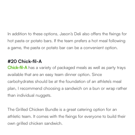
In addition to these options, Jason’s Deli also offers the fixings for
hot pasta or potato bars. If the team prefers a hot meal following
a game, the pasta or potato bar can be a convenient option.
#20 Chick-fil-A
Chick-fil-A
has a variety of packaged meals as well as party trays
available that are an easy team dinner option. Since
carbohydrates should be at the foundation of an athlete’s meal
plan, I recommend choosing a sandwich on a bun or wrap rather
than individual nuggets.
The Grilled Chicken Bundle is a great catering option for an
athletic team. It comes with the fixings for everyone to build their
own grilled chicken sandwich.