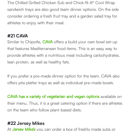
The Chilled Grilled Chicken Sub and Chick-fil-A® Cool Wrap
sandwich trays are also good team dinner options. On the side
consider ordering a fresh fruit tray and a garden salad tray for
athletes to enjoy with their meal.
#21 CAVA
Similar to Chipotle,
CAVA
offers a build your own bowl set-up
that features Mediterranean food items. This is an easy way to
provide athletes with a nutritious meal including carbohydrates,
lean protein, as well as healthy fats.
If you prefer a pre-made dinner option for the team, CAVA also
offers pita platter trays as well as individual pre-made bowls.
CAVA has a variety of vegetarian and vegan options
available on
their menu. Thus, it is a great catering option if there are athletes
on the team who follow plant-based diets.
#22 Jersey Mikes
At
Jersey Mike’s
you can order a box of freshly made subs or