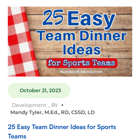
October 21, 2023
Development _ BY
Mandy Tyler, M.Ed., RD, CSSD, LD
25 Easy Team Dinner Ideas for Sports
Teams