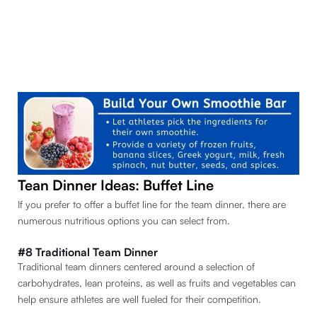
Tean Dinner Ideas: Buffet Line
If you prefer to offer a buffet line for the team dinner, there are
numerous nutritious options you can select from.
#8 Traditional Team Dinner
Traditional team dinners centered around a selection of
carbohydrates, lean proteins, as well as fruits and vegetables can
help ensure athletes are well fueled for their competition.