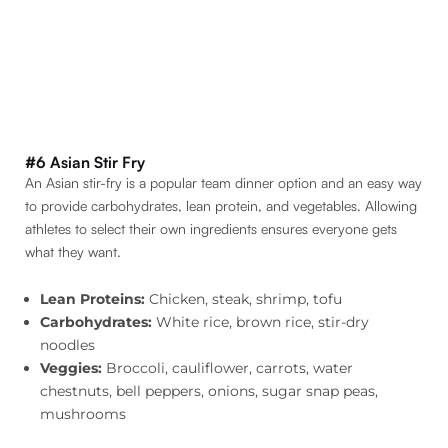
#6 Asian Stir Fry
An Asian stir-fry is a popular team dinner option and an easy way
to provide carbohydrates, lean protein, and vegetables. Allowing
athletes to select their own ingredients ensures everyone gets
what they want.
Lean Proteins:
Chicken, steak, shrimp, tofu
Carbohydrates:
White rice, brown rice, stir-dry
noodles
Veggies:
Broccoli, cauliflower, carrots, water
chestnuts, bell peppers, onions, sugar snap peas,
mushrooms