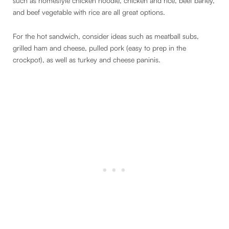
such as homestyle chicken noodle, chicken and rice, beef barley,
and beef vegetable with rice are all great options.
For the hot sandwich, consider ideas such as meatball subs,
grilled ham and cheese, pulled pork (easy to prep in the
crockpot), as well as turkey and cheese paninis.