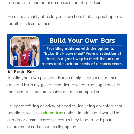
unique tastes and nutrition needs of an athletic team.
Here are a variety of build your own bars that are great options
for athletic team dinners.
#1 Pasta Bar
A build your own pasta bar is a great high-carb team dinner
option. This is my go-to team dinner when planning a meal for
the team to enjoy the evening before a competition.
I suggest offering a variety of noodles, including a whole wheat
noodle as well as a
gluten-free
option. In addition, I would limit
alfredo or cream-based sauces, as they tend to be high in
saturated fat and a less healthy option.