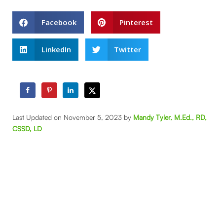
Facebook
Pinterest
LinkedIn
Twitter
Last Updated on November 5, 2023 by
Mandy Tyler, M.Ed., RD,
CSSD, LD