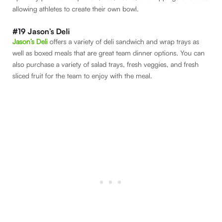
allowing athletes to create their own bowl.
#19 Jason’s Deli
Jason’s Deli
offers a variety of deli sandwich and wrap trays as
well as boxed meals that are great team dinner options. You can
also purchase a variety of salad trays, fresh veggies, and fresh
sliced fruit for the team to enjoy with the meal.