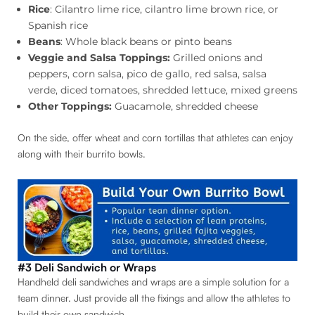
Rice
: Cilantro lime rice, cilantro lime brown rice, or
Spanish rice
Beans
: Whole black beans or pinto beans
Veggie and Salsa Toppings:
Grilled onions and
peppers, corn salsa, pico de gallo, red salsa, salsa
verde, diced tomatoes, shredded lettuce, mixed greens
Other Toppings:
Guacamole, shredded cheese
On the side, offer wheat and corn tortillas that athletes can enjoy
along with their burrito bowls.
#3 Deli Sandwich or Wraps
Handheld deli sandwiches and wraps are a simple solution for a
team dinner. Just provide all the fixings and allow the athletes to
build their own sandwich.