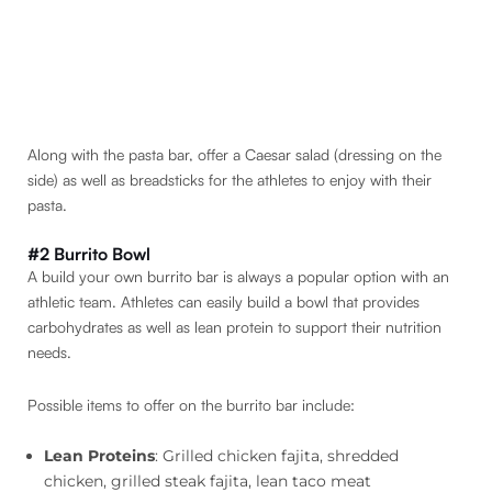
Along with the pasta bar, offer a Caesar salad (dressing on the
side) as well as breadsticks for the athletes to enjoy with their
pasta.
#2 Burrito Bowl
A build your own burrito bar is always a popular option with an
athletic team. Athletes can easily build a bowl that provides
carbohydrates as well as lean protein to support their nutrition
needs.
Possible items to offer on the burrito bar include:
Lean Proteins
: Grilled chicken fajita, shredded
chicken, grilled steak fajita, lean taco meat