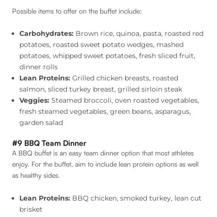
Possible items to offer on the buffet include:
Carbohydrates:
Brown rice, quinoa, pasta, roasted red
potatoes, roasted sweet potato wedges, mashed
potatoes, whipped sweet potatoes, fresh sliced fruit,
dinner rolls
Lean Proteins:
Grilled chicken breasts, roasted
salmon, sliced turkey breast, grilled sirloin steak
Veggies:
Steamed broccoli, oven roasted vegetables,
fresh steamed vegetables, green beans, asparagus,
garden salad
#9 BBQ Team Dinner
A BBQ buffet is an easy team dinner option that most athletes
enjoy. For the buffet, aim to include lean protein options as well
as healthy sides.
Lean Proteins:
BBQ chicken, smoked turkey, lean cut
brisket