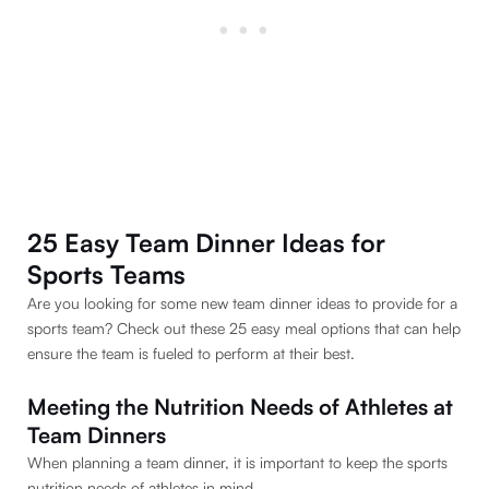
25 Easy Team Dinner Ideas for
Sports Teams
Are you looking for some new team dinner ideas to provide for a
sports team? Check out these 25 easy meal options that can help
ensure the team is fueled to perform at their best.
Meeting the Nutrition Needs of Athletes at
Team Dinners
When planning a team dinner, it is important to keep the sports
nutrition needs of athletes in mind.