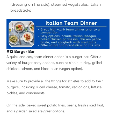
(dressing on the side), steamed vegetables, Italian
breadsticks
#12 Burger Bar
A quick and easy team dinner option is a burger bar. Offer a
variety of burger patty options, such as sirloin, turkey, grilled
chicken, salmon, and black bean (vegan option).
Make sure to provide all the fixings for athletes to add to their
burgers, including sliced cheese, tomato, red onions, lettuce,
pickles, and condiments.
On the side, baked sweet potato fries, beans, fresh sliced fruit,
and a garden salad are great options.