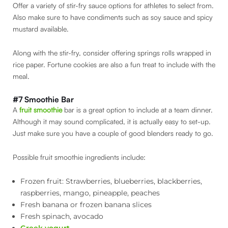
Offer a variety of stir-fry sauce options for athletes to select from.
Also make sure to have condiments such as soy sauce and spicy
mustard available.
Along with the stir-fry, consider offering springs rolls wrapped in
rice paper. Fortune cookies are also a fun treat to include with the
meal.
#7 Smoothie Bar
A
fruit smoothie
bar is a great option to include at a team dinner.
Although it may sound complicated, it is actually easy to set-up.
Just make sure you have a couple of good blenders ready to go.
Possible fruit smoothie ingredients include:
Frozen fruit: Strawberries, blueberries, blackberries,
raspberries, mango, pineapple, peaches
Fresh banana or frozen banana slices
Fresh spinach, avocado
Greek yogurt