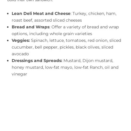
Lean Deli Meat and Cheese
: Turkey, chicken, ham,
roast beef, assorted sliced cheeses
Bread and Wraps
: Offer a variety of bread and wrap
options, including whole grain varieties
Veggies:
Spinach, lettuce, tomatoes, red onion, sliced
cucumber, bell pepper, pickles, black olives, sliced
avocado
Dressings and Spreads:
Mustard, Dijon mustard,
honey mustard, low-fat mayo, low-fat Ranch, oil and
vinegar