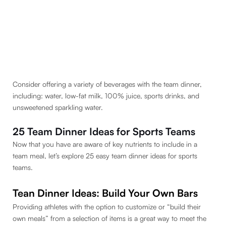
Consider offering a variety of beverages with the team dinner,
including: water, low-fat milk, 100% juice, sports drinks, and
unsweetened sparkling water.
25 Team Dinner Ideas for Sports Teams
Now that you have are aware of key nutrients to include in a
team meal, let’s explore 25 easy team dinner ideas for sports
teams.
Tean Dinner Ideas: Build Your Own Bars
Providing athletes with the option to customize or “build their
own meals” from a selection of items is a great way to meet the