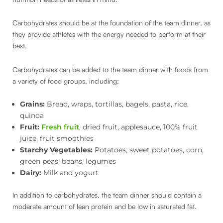
Carbohydrates should be at the foundation of the team dinner, as
they provide athletes with the energy needed to perform at their
best.
Carbohydrates can be added to the team dinner with foods from
a variety of food groups, including:
Grains:
Bread, wraps, tortillas, bagels, pasta, rice,
quinoa
Fruit:
Fresh fruit
, dried fruit, applesauce, 100% fruit
juice, fruit smoothies
Starchy Vegetables:
Potatoes, sweet potatoes, corn,
green peas, beans, legumes
Dairy:
Milk and yogurt
In addition to carbohydrates, the team dinner should contain a
moderate amount of lean protein and be low in saturated fat.