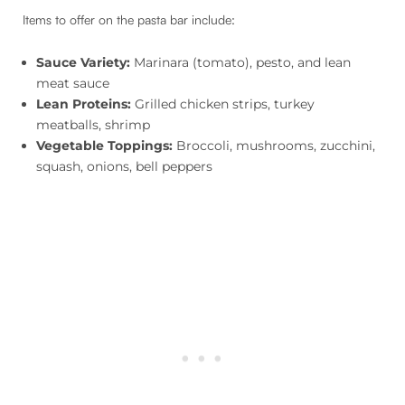
Items to offer on the pasta bar include:
Sauce Variety:
Marinara (tomato), pesto, and lean
meat sauce
Lean Proteins:
Grilled chicken strips, turkey
meatballs, shrimp
Vegetable Toppings:
Broccoli, mushrooms, zucchini,
squash, onions, bell peppers