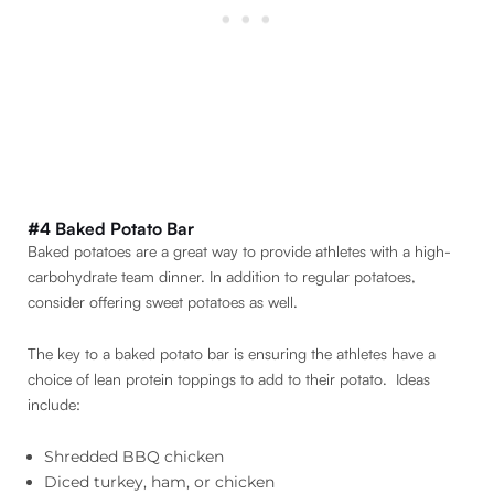
#4 Baked Potato Bar
Baked potatoes are a great way to provide athletes with a high-
carbohydrate team dinner. In addition to regular potatoes,
consider offering sweet potatoes as well.
The key to a baked potato bar is ensuring the athletes have a
choice of lean protein toppings to add to their potato. Ideas
include:
Shredded BBQ chicken
Diced turkey, ham, or chicken