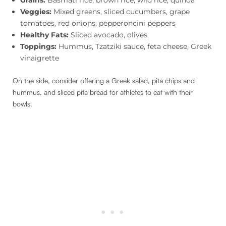
Veggies:
Mixed greens, sliced cucumbers, grape
tomatoes, red onions, pepperoncini peppers
Healthy Fats:
Sliced avocado, olives
Toppings:
Hummus, Tzatziki sauce, feta cheese, Greek
vinaigrette
On the side, consider offering a Greek salad, pita chips and
hummus, and sliced pita bread for athletes to eat with their
bowls.