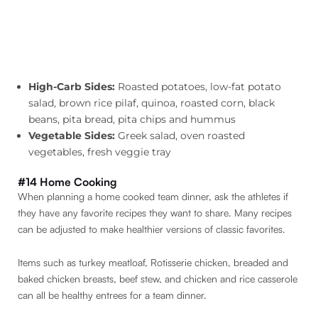
High-Carb Sides:
Roasted potatoes, low-fat potato
salad, brown rice pilaf, quinoa, roasted corn, black
beans, pita bread, pita chips and hummus
Vegetable Sides:
Greek salad, oven roasted
vegetables, fresh veggie tray
#14 Home Cooking
When planning a home cooked team dinner, ask the athletes if
they have any favorite recipes they want to share. Many recipes
can be adjusted to make healthier versions of classic favorites.
Items such as turkey meatloaf, Rotisserie chicken, breaded and
baked chicken breasts, beef stew, and chicken and rice casserole
can all be healthy entrees for a team dinner.