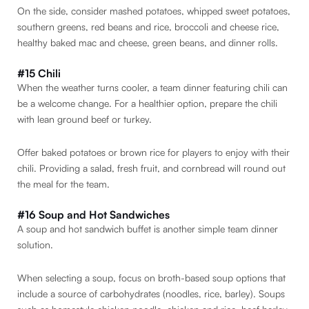
On the side, consider mashed potatoes, whipped sweet potatoes,
southern greens, red beans and rice, broccoli and cheese rice,
healthy baked mac and cheese, green beans, and dinner rolls.
#15 Chili
When the weather turns cooler, a team dinner featuring chili can
be a welcome change. For a healthier option, prepare the chili
with lean ground beef or turkey.
Offer baked potatoes or brown rice for players to enjoy with their
chili. Providing a salad, fresh fruit, and cornbread will round out
the meal for the team.
#16 Soup and Hot Sandwiches
A soup and hot sandwich buffet is another simple team dinner
solution.
When selecting a soup, focus on broth-based soup options that
include a source of carbohydrates (noodles, rice, barley). Soups