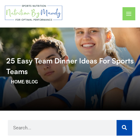
Skip
MAI
to
ME
content
25 Easy Team Dinner Ideas For Sports
Teams
HOME
/
BLOG
Search