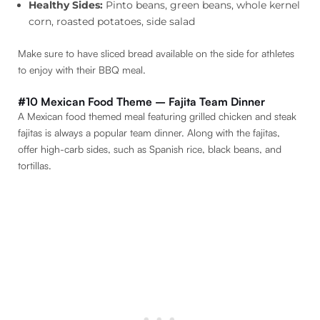
Healthy Sides:
Pinto beans, green beans, whole kernel
corn, roasted potatoes, side salad
Make sure to have sliced bread available on the side for athletes
to enjoy with their BBQ meal.
#10 Mexican Food Theme – Fajita Team Dinner
A Mexican food themed meal featuring grilled chicken and steak
fajitas is always a popular team dinner. Along with the fajitas,
offer high-carb sides, such as Spanish rice, black beans, and
tortillas.