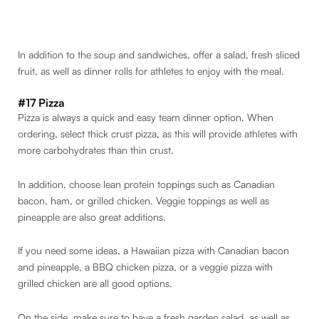
In addition to the soup and sandwiches, offer a salad, fresh sliced
fruit, as well as dinner rolls for athletes to enjoy with the meal.
#17 Pizza
Pizza is always a quick and easy team dinner option. When
ordering, select thick crust pizza, as this will provide athletes with
more carbohydrates than thin crust.
In addition, choose lean protein toppings such as Canadian
bacon, ham, or grilled chicken. Veggie toppings as well as
pineapple are also great additions.
If you need some ideas, a Hawaiian pizza with Canadian bacon
and pineapple, a BBQ chicken pizza, or a veggie pizza with
grilled chicken are all good options.
On the side, make sure to have a fresh garden salad, as well as