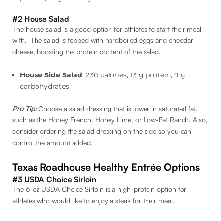
#2 House Salad
The house salad is a good option for athletes to start their meal
with. The salad is topped with hardboiled eggs and cheddar
cheese, boosting the protein content of the salad.
House Side Salad
: 230 calories, 13 g protein, 9 g
carbohydrates
Pro Tip:
Choose a salad dressing that is lower in saturated fat,
such as the Honey French, Honey Lime, or Low-Fat Ranch. Also,
consider ordering the salad dressing on the side so you can
control the amount added.
Texas Roadhouse Healthy Entrée Options
#3 USDA Choice Sirloin
The 6-oz USDA Choice Sirloin is a high-protein option for
athletes who would like to enjoy a steak for their meal.