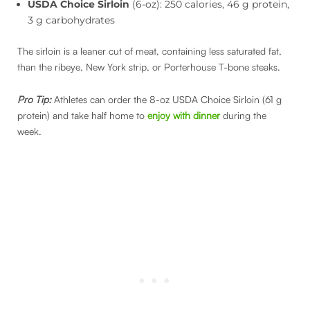
USDA Choice Sirloin
(6-oz): 250 calories, 46 g protein,
3 g carbohydrates
The sirloin is a leaner cut of meat, containing less saturated fat,
than the ribeye, New York strip, or Porterhouse T-bone steaks.
Pro Tip:
Athletes can order the 8-oz USDA Choice Sirloin (61 g
protein) and take half home to
enjoy with dinner
during the
week.