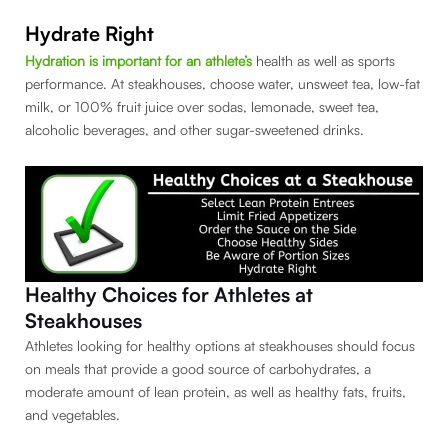
Hydrate Right
Hydration is important for an athlete’s
health as well as sports
performance. At steakhouses, choose water, unsweet tea, low-fat
milk, or 100% fruit juice over sodas, lemonade, sweet tea,
alcoholic beverages, and other sugar-sweetened drinks.
Healthy Choices for Athletes at
Steakhouses
Athletes looking for healthy options at steakhouses should focus
on meals that provide a good source of carbohydrates, a
moderate amount of lean protein, as well as healthy fats, fruits,
and vegetables.