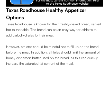
Texas Roadhouse Healthy Appetizer
Options
Texas Roadhouse is known for their freshly-baked bread, served
hot to the table. The bread can be an easy way for athletes to
add carbohydrates to their meal.
However, athletes should be mindful not to fill up on the bread
before the meal. In addition, athletes should limit the amount of
honey cinnamon butter used on the bread, as this can quickly
increase the saturated fat content of the meal.