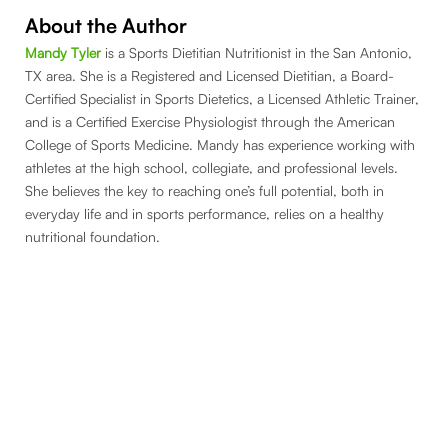
About the Author
Mandy Tyler
is a Sports Dietitian Nutritionist in the San Antonio,
TX area. She is a Registered and Licensed Dietitian, a Board-
Certified Specialist in Sports Dietetics, a Licensed Athletic Trainer,
and is a Certified Exercise Physiologist through the American
College of Sports Medicine. Mandy has experience working with
athletes at the high school, collegiate, and professional levels.
She believes the key to reaching one’s full potential, both in
everyday life and in sports performance, relies on a healthy
nutritional foundation.