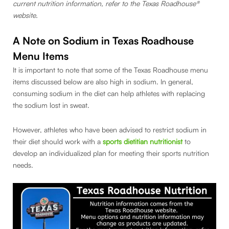
current nutrition information, refer to the Texas Roadhouse®
website.
A Note on Sodium in Texas Roadhouse
Menu Items
It is important to note that some of the Texas Roadhouse menu
items discussed below are also high in sodium. In general,
consuming sodium in the diet can help athletes with replacing
the sodium lost in sweat.
However, athletes who have been advised to restrict sodium in
their diet should work with a
sports dietitian nutritionist
to
develop an individualized plan for meeting their sports nutrition
needs.