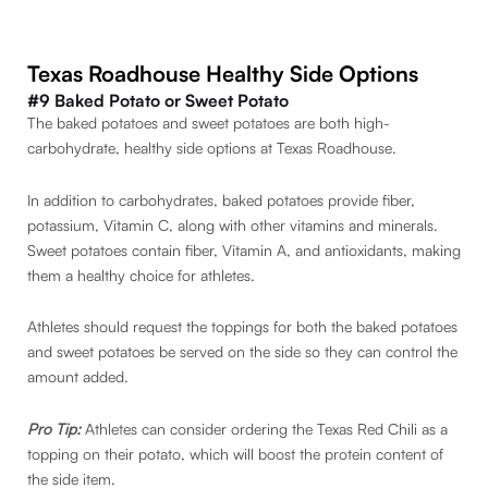
Texas Roadhouse Healthy Side Options
#9 Baked Potato or Sweet Potato
The baked potatoes and sweet potatoes are both high-
carbohydrate, healthy side options at Texas Roadhouse.
In addition to carbohydrates, baked potatoes provide fiber,
potassium, Vitamin C, along with other vitamins and minerals.
Sweet potatoes contain fiber, Vitamin A, and antioxidants, making
them a healthy choice for athletes.
Athletes should request the toppings for both the baked potatoes
and sweet potatoes be served on the side so they can control the
amount added.
Pro Tip:
Athletes can consider ordering the Texas Red Chili as a
topping on their potato, which will boost the protein content of
the side item.