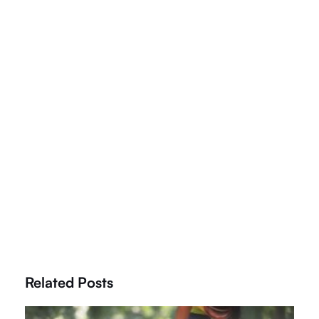
Related Posts