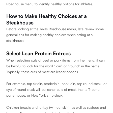
Roadhouse menu to identify healthy options for athletes.
How to Make Healthy Choices at a
Steakhouse
Before looking at the Texas Roadhouse menu, let’s review some
general tips for making healthy choices when eating at a
steakhouse.
Select Lean Protein Entrees
When selecting cuts of beef or pork items from the menu, it can
be helpful to look for the word “loin” or “round” in the name.
Typically, these cuts of meat are leaner options.
For example, top sirloin, tenderloin, pork loin, top round steak, or
eye of round steak will be leaner cuts of meat, than a T-bone,
porterhouse, or New York strip steak.
Chicken breasts and turkey (without skin), as well as seafood and