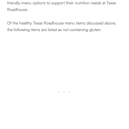
friendly menu options to support their nutrition needs at Texas
Roadhouse.
Of the healthy Texas Roadhouse menu items discussed above,
the following items are listed as not containing gluten: