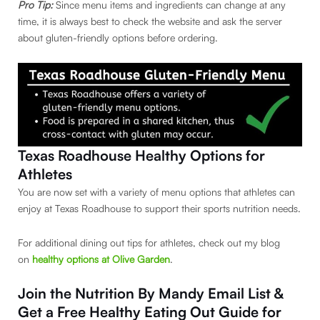
Pro Tip:
Since menu items and ingredients can change at any
time, it is always best to check the website and ask the server
about gluten-friendly options before ordering.
Texas Roadhouse Healthy Options for
Athletes
You are now set with a variety of menu options that athletes can
enjoy at Texas Roadhouse to support their sports nutrition needs.
For additional dining out tips for athletes, check out my blog
on
healthy options at Olive Garden
.
Join the Nutrition By Mandy Email List &
Get a Free
Healthy Eating Out Guide for