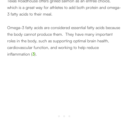
Texas Roadhouse offers grilled salmon as an entrée choice,
which is a great way for athletes to add both protein and omega-
3 fatty acids to their meal.
Omega-3 fatty acids are considered essential fatty acids because
the body cannot produce them. They have many important
roles in the body, such as supporting optimal brain health,
cardiovascular function, and working to help reduce
inflammation (
3
).