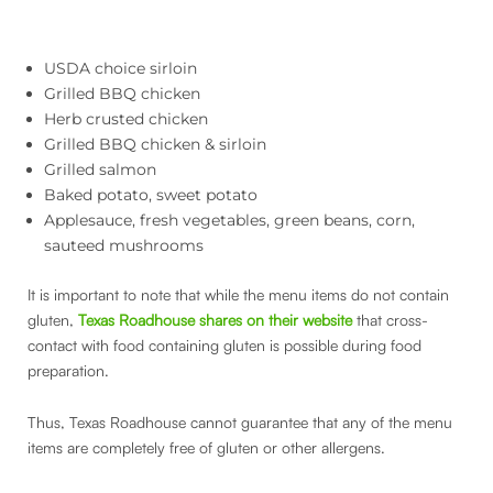
USDA choice sirloin
Grilled BBQ chicken
Herb crusted chicken
Grilled BBQ chicken & sirloin
Grilled salmon
Baked potato, sweet potato
Applesauce, fresh vegetables, green beans, corn,
sauteed mushrooms
It is important to note that while the menu items do not contain
gluten,
Texas Roadhouse shares on their website
that cross-
contact with food containing gluten is possible during food
preparation.
Thus, Texas Roadhouse cannot guarantee that any of the menu
items are completely free of gluten or other allergens.