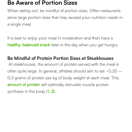
Be Aware of Portion Sizes
When eating out, be mindful of portion sizes. Often restaurants
serve large portion sizes that may exceed your nutrition needs in
a single meal.
It is best to enjoy your meal in moderation and then have a
healthy, balanced snack
later in the day when you get hungry.
Be Mindful of Protein Portion Sizes at Steakhouses
At steakhouses, the amount of protein served with the meal is
often quite large. In general, athletes should aim to eat ~0.25 –
0.3 grams of protein per kg of body weight at each meal. This
amount of protein
will optimally stimulate muscle protein
synthesis in the body (
1
,
2
).