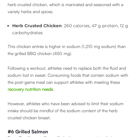
herb crusted chicken, which is marinated and seasoned with a
variety herbs and spices.
Herb Crusted Chicken
: 260 calories, 47 g protein, 12 g
carbohydrates
This chicken entrée is higher in sodium (1,210 mg sodium) than
the grilled BBQ chicken (450 mg).
Following a workout, athletes need to replace both the fluid and
sodium lost in sweat. Consuming foods that contain sodium with
the post-game meal can support athletes with meeting these
recovery nutrition needs
.
However, athletes who have been advised to limit their sodium
intake should be mindful of the sodium content of the herb
crusted chicken breast.
#6 Grilled Salmon