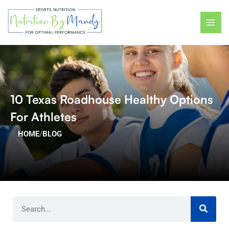
Skip
MAI
to
ME
content
10 Texas Roadhouse Healthy Options
For Athletes
HOME
/
BLOG
Search