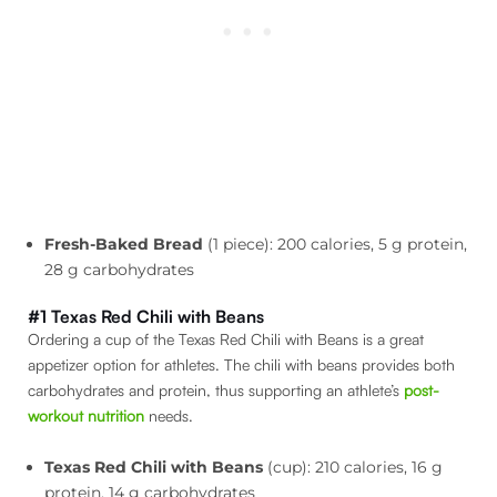
Fresh-Baked Bread
(1 piece): 200 calories, 5 g protein,
28 g carbohydrates
#1 Texas Red Chili with Beans
Ordering a cup of the Texas Red Chili with Beans is a great
appetizer option for athletes. The chili with beans provides both
carbohydrates and protein, thus supporting an athlete’s
post-
workout nutrition
needs.
Texas Red Chili with Beans
(cup): 210 calories, 16 g
protein, 14 g carbohydrates