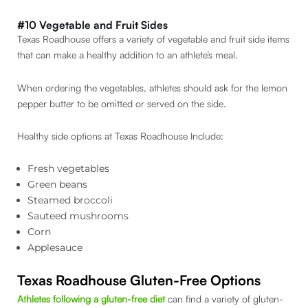
#10 Vegetable and Fruit Sides
Texas Roadhouse offers a variety of vegetable and fruit side items
that can make a healthy addition to an athlete’s meal.
When ordering the vegetables, athletes should ask for the lemon
pepper butter to be omitted or served on the side.
Healthy side options at Texas Roadhouse Include:
Fresh vegetables
Green beans
Steamed broccoli
Sauteed mushrooms
Corn
Applesauce
Texas Roadhouse Gluten-Free Options
Athletes following a gluten-free diet
can find a variety of gluten-