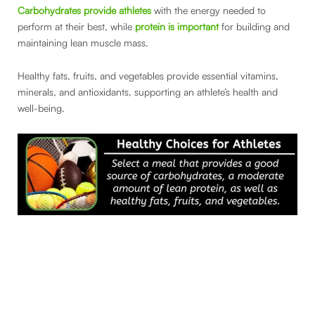
Carbohydrates provide athletes
with the energy needed to
perform at their best, while
protein is important
for building and
maintaining lean muscle mass.
Healthy fats, fruits, and vegetables provide essential vitamins,
minerals, and antioxidants, supporting an athlete’s health and
well-being.