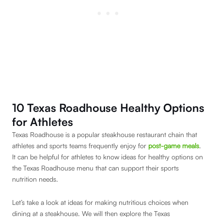
10 Texas Roadhouse Healthy Options
for Athletes
Texas Roadhouse is a popular steakhouse restaurant chain that
athletes and sports teams frequently enjoy for
post-game meals
.
It can be helpful for athletes to know ideas for healthy options on
the Texas Roadhouse menu that can support their sports
nutrition needs.
Let’s take a look at ideas for making nutritious choices when
dining at a steakhouse. We will then explore the Texas