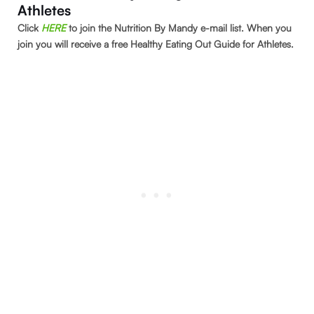
Athletes
Click
HERE
to join the Nutrition By Mandy e-mail list. When you
join you will receive a free Healthy Eating Out Guide for Athletes.