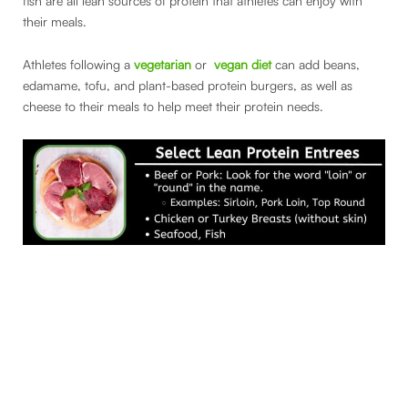
fish are all lean sources of protein that athletes can enjoy with
their meals.
Athletes following a
vegetarian
or
vegan diet
can add beans,
edamame, tofu, and plant-based protein burgers, as well as
cheese to their meals to help meet their protein needs.