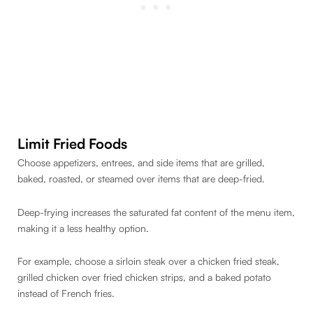
Limit Fried Foods
Choose appetizers, entrees, and side items that are grilled,
baked, roasted, or steamed over items that are deep-fried.
Deep-frying increases the saturated fat content of the menu item,
making it a less healthy option.
For example, choose a sirloin steak over a chicken fried steak,
grilled chicken over fried chicken strips, and a baked potato
instead of French fries.