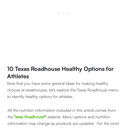
10 Texas Roadhouse Healthy Options for
Athletes
Now that you have some general ideas for making healthy
choices at steakhouses, let’s explore the Texas Roadhouse menu
to identify healthy options for athletes.
All the nutrition information included in this article comes from
the
Texas Roadhouse®
website. Menu options and nutrition
information may change as products are updated. For the most