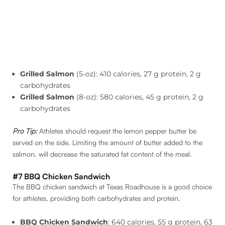
Grilled Salmon
(5-oz): 410 calories, 27 g protein, 2 g
carbohydrates
Grilled Salmon
(8-oz): 580 calories, 45 g protein, 2 g
carbohydrates
Pro Tip:
Athletes should request the lemon pepper butter be
served on the side. Limiting the amount of butter added to the
salmon, will decrease the saturated fat content of the meal.
#7 BBQ Chicken Sandwich
The BBQ chicken sandwich at Texas Roadhouse is a good choice
for athletes, providing both carbohydrates and protein.
BBQ Chicken Sandwich
: 640 calories, 55 g protein, 63