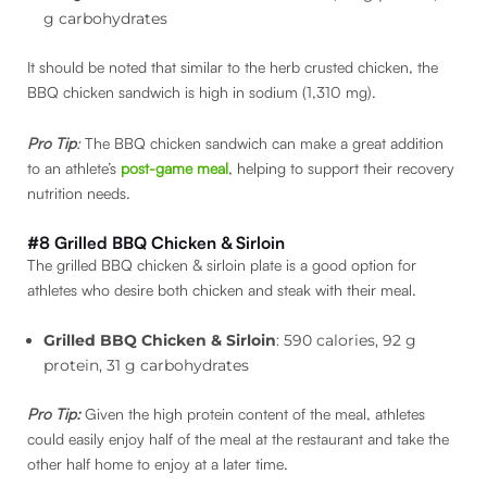
g carbohydrates
It should be noted that similar to the herb crusted chicken, the
BBQ chicken sandwich is high in sodium (1,310 mg).
Pro Tip
:
The BBQ chicken sandwich can make a great addition
to an athlete’s
post-game meal
, helping to support their recovery
nutrition needs.
#8 Grilled BBQ Chicken & Sirloin
The grilled BBQ chicken & sirloin plate is a good option for
athletes who desire both chicken and steak with their meal.
Grilled BBQ Chicken & Sirloin
: 590 calories, 92 g
protein, 31 g carbohydrates
Pro Tip:
Given the high protein content of the meal, athletes
could easily enjoy half of the meal at the restaurant and take the
other half home to enjoy at a later time.