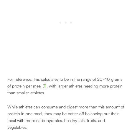
For reference, this calculates to be in the range of 20-40 grams
of protein per meal (
1
), with larger athletes needing more protein
than smaller athletes.
While athletes can consume and digest more than this amount of
protein in one meal, they may be better off balancing out their
meal with more carbohydrates, healthy fats, fruits, and
vegetables.