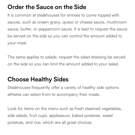
Order the Sauce on the Side
It is common at steakhouses for entrees to come topped with
sauces, such as cream gravy, queso or cheese sauce, mushroom
sauce, butter, or peppercorn sauce. It is best to request the sauce
be served on the side so you can control the amount added to
your meal.
The same applies to salads; request the salad dressing be served
on the side so you can limit the amount added to your salad.
Choose Healthy Sides
Steakhouses frequently offer a variety of healthy side options
athletes can select from to accompany their meals.
Look for items on the menu such as fresh steamed vegetables,
side salads, fruit cups, applesauce, baked potatoes, sweet
potatoes, and rice, which are all great choices.