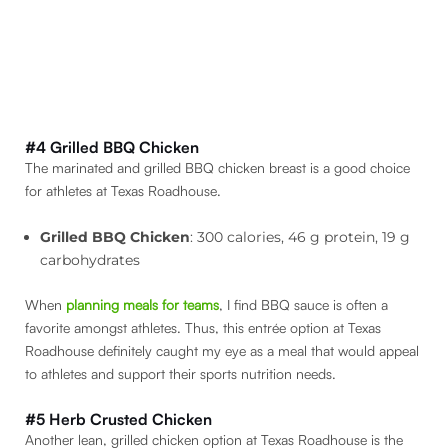
#4 Grilled BBQ Chicken
The marinated and grilled BBQ chicken breast is a good choice
for athletes at Texas Roadhouse.
Grilled BBQ Chicken
: 300 calories, 46 g protein, 19 g
carbohydrates
When
planning meals for teams
, I find BBQ sauce is often a
favorite amongst athletes. Thus, this entrée option at Texas
Roadhouse definitely caught my eye as a meal that would appeal
to athletes and support their sports nutrition needs.
#5 Herb Crusted Chicken
Another lean, grilled chicken option at Texas Roadhouse is the