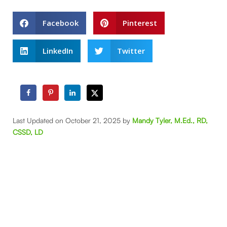
Facebook
Pinterest
LinkedIn
Twitter
Last Updated on October 21, 2025 by
Mandy Tyler, M.Ed., RD,
CSSD, LD