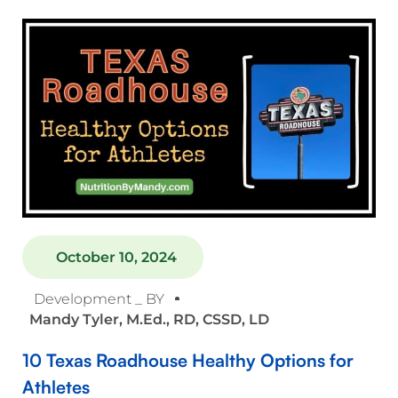
October 10, 2024
Development _ BY
Mandy Tyler, M.Ed., RD, CSSD, LD
10 Texas Roadhouse Healthy Options for
Athletes