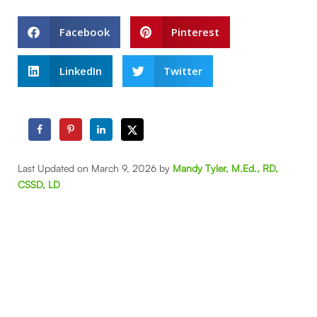
Facebook
Pinterest
LinkedIn
Twitter
Last Updated on March 9, 2026 by
Mandy Tyler, M.Ed., RD,
CSSD, LD