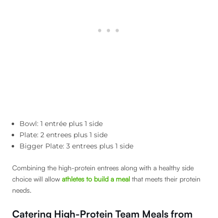
Bowl: 1 entrée plus 1 side
Plate: 2 entrees plus 1 side
Bigger Plate: 3 entrees plus 1 side
Combining the high-protein entrees along with a healthy side
choice will allow
athletes to build a meal
that meets their protein
needs.
Catering High-Protein Team Meals from