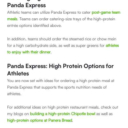
Panda Express
Athletic teams can utilize Panda Express to cater
post-game team
meals
. Teams can order catering-size trays of the high-protein
entrée options identified above.
In addition, teams should order the steamed rice or chow mein
for a high carbohydrate side, as well as super greens for
athletes
to enjoy with their dinner
.
Panda Express: High Protein Options for
Athletes
You are now set with ideas for ordering a high protein meal at
Panda Express that supports the sports nutrition needs of
athletes.
For additional ideas on high protein restaurant meals, check out
my blogs on
building a high-protein Chipotle bowl
as well as
high-protein options at Panera Bread
.