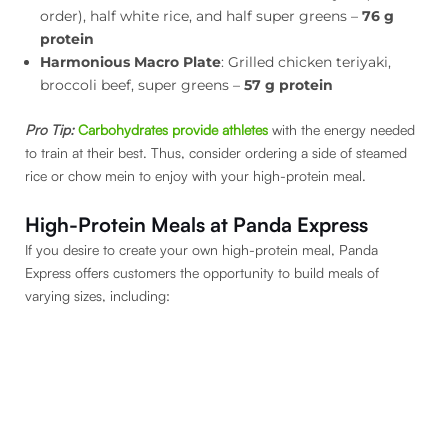
order), half white rice, and half super greens –
76 g
protein
Harmonious Macro Plate
: Grilled chicken teriyaki,
broccoli beef, super greens –
57 g protein
Pro Tip:
Carbohydrates provide athletes
with the energy needed
to train at their best. Thus, consider ordering a side of steamed
rice or chow mein to enjoy with your high-protein meal.
High-Protein Meals at Panda Express
If you desire to create your own high-protein meal, Panda
Express offers customers the opportunity to build meals of
varying sizes, including: