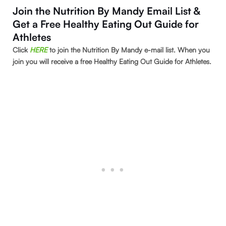
Join the Nutrition By Mandy Email List &
Get a Free Healthy Eating Out Guide for
Athletes
Click
HE
RE
to join the Nutrition By Mandy e-mail list. When you
join you will receive a free Healthy Eating Out Guide for Athletes.