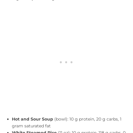
Hot and Sour Soup
(bowl): 10 g protein, 20 g carbs, 1
gram saturated fat
White Steamed Rice
(11 oz): 10 g protein, 118 g carbs, 0