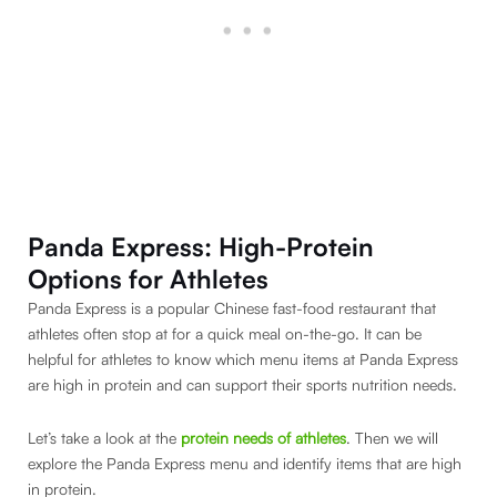
Panda Express: High-Protein
Options for Athletes
Panda Express is a popular Chinese fast-food restaurant that
athletes often stop at for a quick meal on-the-go. It can be
helpful for athletes to know which menu items at Panda Express
are high in protein and can support their sports nutrition needs.
Let’s take a look at the
protein needs of athletes
. Then we will
explore the Panda Express menu and identify items that are high
in protein.