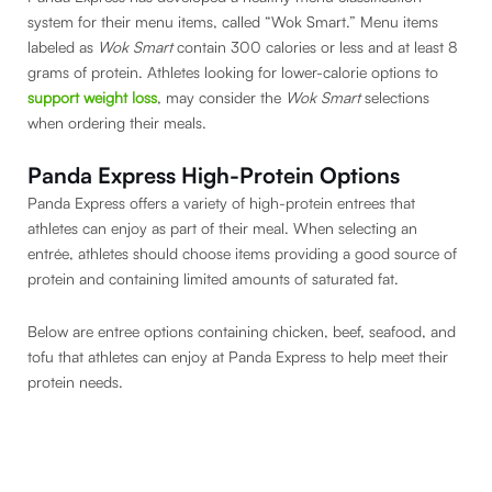
system for their menu items, called “Wok Smart.” Menu items
labeled as
Wok Smart
contain 300 calories or less and at least 8
grams of protein. Athletes looking for lower-calorie options to
support weight loss
, may consider the
Wok Smart
selections
when ordering their meals.
Panda Express High-Protein Options
Panda Express offers a variety of high-protein entrees that
athletes can enjoy as part of their meal. When selecting an
entrée, athletes should choose items providing a good source of
protein and containing limited amounts of saturated fat.
Below are entree options containing chicken, beef, seafood, and
tofu that athletes can enjoy at Panda Express to help meet their
protein needs.