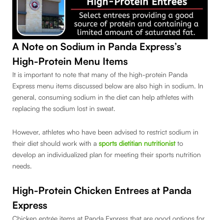
A Note on Sodium in Panda Express’s
High-Protein Menu Items
It is important to note that many of the high-protein Panda
Express menu items discussed below are also high in sodium. In
general, consuming sodium in the diet can help athletes with
replacing the sodium lost in sweat.
However, athletes who have been advised to restrict sodium in
their diet should work with a
sports dietitian nutritionist
to
develop an individualized plan for meeting their sports nutrition
needs.
High-Protein Chicken Entrees at Panda
Express
Chicken entrée items at Panda Express that are good options for