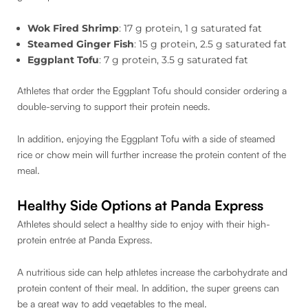
Wok Fired Shrimp
: 17 g protein, 1 g saturated fat
Steamed Ginger Fish
: 15 g protein, 2.5 g saturated fat
Eggplant Tofu
: 7 g protein, 3.5 g saturated fat
Athletes that order the Eggplant Tofu should consider ordering a
double-serving to support their protein needs.
In addition, enjoying the Eggplant Tofu with a side of steamed
rice or chow mein will further increase the protein content of the
meal.
Healthy Side Options at Panda Express
Athletes should select a healthy side to enjoy with their high-
protein entrée at Panda Express.
A nutritious side can help athletes increase the carbohydrate and
protein content of their meal. In addition, the super greens can
be a great way to add vegetables to the meal.