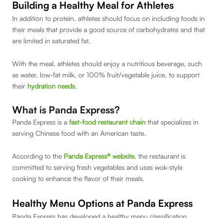
Building a Healthy Meal for Athletes
In addition to protein, athletes should focus on including foods in
their meals that provide a good source of carbohydrates and that
are limited in saturated fat.
With the meal, athletes should enjoy a nutritious beverage, such
as water, low-fat milk, or 100% fruit/vegetable juice, to support
their
hydration needs
.
What is Panda Express?
Panda Express is a
fast-food restaurant chain
that specializes in
serving Chinese food with an American taste.
According to the
Panda Express® website
, the restaurant is
committed to serving fresh vegetables and uses wok-style
cooking to enhance the flavor of their meals.
Healthy Menu Options at Panda Express
Panda Express has developed a healthy menu classification