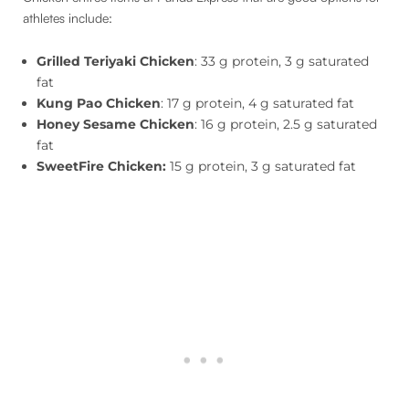
athletes include:
Grilled Teriyaki Chicken
: 33 g protein, 3 g saturated
fat
Kung Pao Chicken
: 17 g protein, 4 g saturated fat
Honey
Sesame Chicken
: 16 g protein, 2.5 g saturated
fat
SweetFire Chicken:
15 g protein, 3 g saturated fat