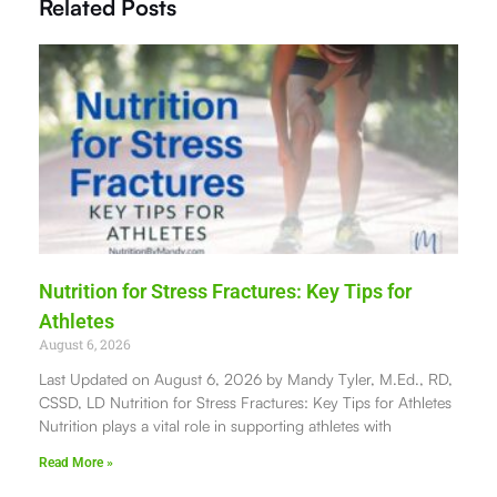
Related Posts
Nutrition for Stress Fractures: Key Tips for
Athletes
August 6, 2026
Last Updated on August 6, 2026 by Mandy Tyler, M.Ed., RD,
CSSD, LD Nutrition for Stress Fractures: Key Tips for Athletes
Nutrition plays a vital role in supporting athletes with
Read More »