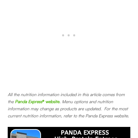
All the nutrition information included in this article comes from
the
Panda Express
® website
. Menu options and nutrition
information may change as products are updated. For the most
current nutrition information, refer to the Panda Express website.