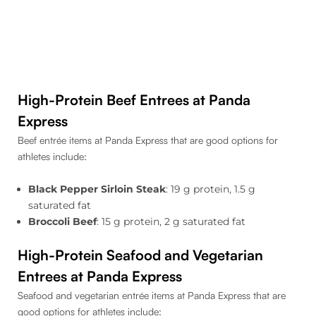
High-Protein Beef Entrees at Panda
Express
Beef entrée items at Panda Express that are good options for
athletes include:
Black Pepper Sirloin Steak
: 19 g protein, 1.5 g
saturated fat
Broccoli Beef
: 15 g protein, 2 g saturated fat
High-Protein Seafood and Vegetarian
Entrees at Panda Express
Seafood and vegetarian entrée items at Panda Express that are
good options for athletes include: