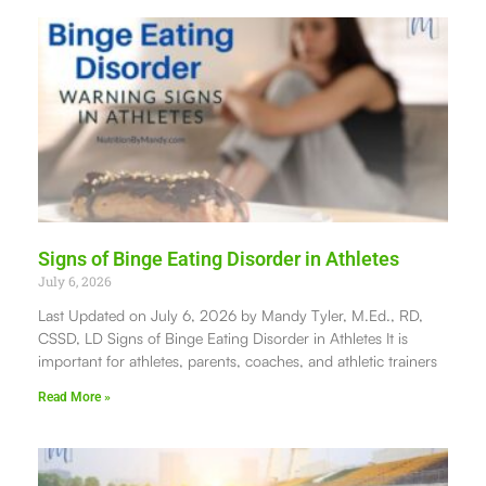
Signs of Binge Eating Disorder in Athletes
July 6, 2026
Last Updated on July 6, 2026 by Mandy Tyler, M.Ed., RD,
CSSD, LD Signs of Binge Eating Disorder in Athletes It is
important for athletes, parents, coaches, and athletic trainers
Read More »