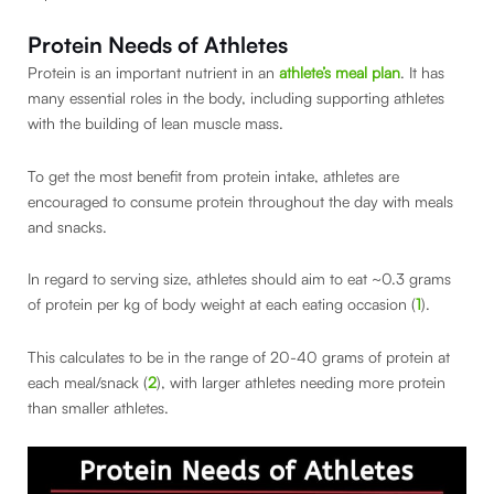
Protein Needs of Athletes
Protein is an important nutrient in an
athlete’s meal plan
. It has
many essential roles in the body, including supporting athletes
with the building of lean muscle mass.
To get the most benefit from protein intake, athletes are
encouraged to consume protein throughout the day with meals
and snacks.
In regard to serving size, athletes should aim to eat ~0.3 grams
of protein per kg of body weight at each eating occasion (
1
).
This calculates to be in the range of 20-40 grams of protein at
each meal/snack (
2
), with larger athletes needing more protein
than smaller athletes.