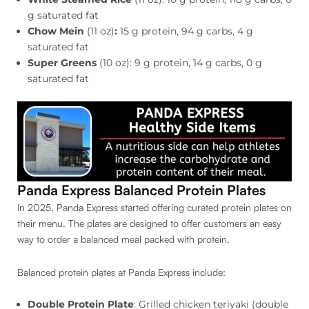
g saturated fat
Chow Mein
(11 oz)
:
15 g protein, 94 g carbs, 4 g
saturated fat
Super Greens
(10 oz): 9 g protein, 14 g carbs, 0 g
saturated fat
Panda Express Balanced Protein Plates
In 2025, Panda Express started offering curated protein plates on
their menu. The plates are designed to offer customers an easy
way to order a balanced meal packed with protein.
Balanced protein plates at Panda Express include:
Double Protein Plate
: Grilled chicken teriyaki (double