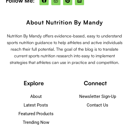
Follow Me:
a
n
i
i
c
s
n
n
e
t
t
k
b
a
e
e
o
g
r
d
About Nutrition By Mandy
o
r
e
i
k
a
s
n
m
t
Nutrition By Mandy offers evidence-based, easy to understand
sports nutrition guidance to help athletes and active individuals
reach their full potential. The goal of the blog is to translate
current sports nutrition research into easy to implement
strategies that athletes can use in practice and competition.
Explore
Connect
About
Newsletter Sign-Up
Latest Posts
Contact Us
Featured Products
Trending Now