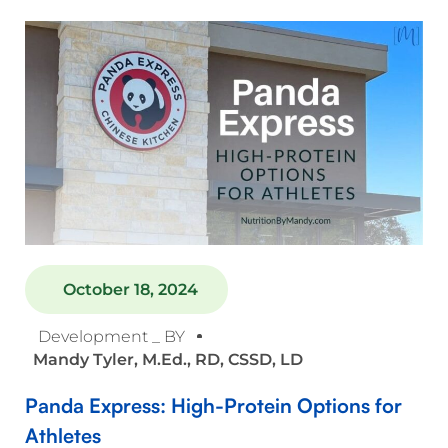
October 18, 2024
Development _ BY
Mandy Tyler, M.Ed., RD, CSSD, LD
Panda Express: High-Protein Options for
Athletes