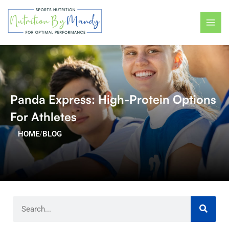
Skip
MAI
to
ME
content
Panda Express: High-Protein Options
For Athletes
HOME
/
BLOG
Search