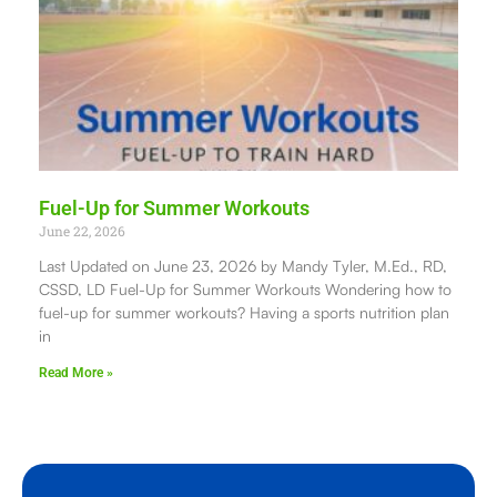
Fuel-Up for Summer Workouts
June 22, 2026
Last Updated on June 23, 2026 by Mandy Tyler, M.Ed., RD,
CSSD, LD Fuel-Up for Summer Workouts Wondering how to
fuel-up for summer workouts? Having a sports nutrition plan
in
Read More »