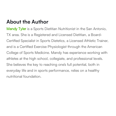
About the Author
Mandy Tyler
is a Sports Dietitian Nutritionist in the San Antonio,
TX area. She is a Registered and Licensed Dietitian, a Board-
Certified Specialist in Sports Dietetics, a Licensed Athletic Trainer,
and is a Certified Exercise Physiologist through the American
College of Sports Medicine. Mandy has experience working with
athletes at the high school, collegiate, and professional levels.
She believes the key to reaching one’s full potential, both in
everyday life and in sports performance, relies on a healthy
nutritional foundation.