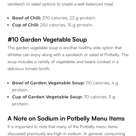
sandwich or salad options to create a well-balanced meal.
Bowl of Chili:
370 calories, 23 g protein
Cup of Chili:
250 calories, 15 g protein
#10 Garden Vegetable Soup
The garden vegetable soup is another healthy side option that
athletes can enjoy along with a sandwich or salad at Potbelly. The
soup includes a variety of vegetables and beans cooked in a
delicious tomato broth.
Bowl of Garden Vegetable Soup:
110 calories, 4 g
protein
Cup of Garden Vegetable Soup:
70 calories, 3 g
protein
A Note on Sodium in Potbelly Menu Items
It is important to note that many of the Potbelly menu items
discussed previously are high in sodium. In general, consuming