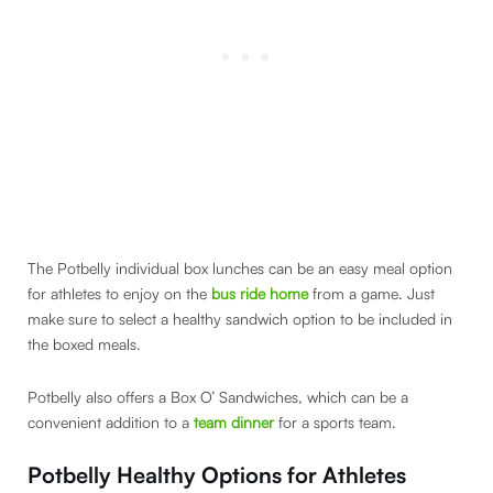
The Potbelly individual box lunches can be an easy meal option
for athletes to enjoy on the
bus ride home
from a game. Just
make sure to select a healthy sandwich option to be included in
the boxed meals.
Potbelly also offers a Box O’ Sandwiches, which can be a
convenient addition to a
team dinner
for a sports team.
Potbelly Healthy Options for Athletes