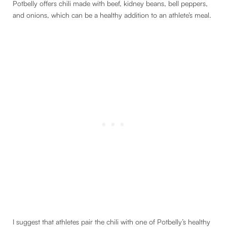
Potbelly offers chili made with beef, kidney beans, bell peppers,
and onions, which can be a healthy addition to an athlete’s meal.
I suggest that athletes pair the chili with one of Potbelly’s healthy