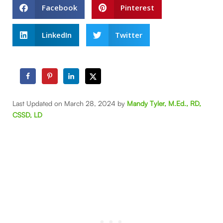
Facebook
Pinterest
LinkedIn
Twitter
Last Updated on March 28, 2024 by
Mandy Tyler, M.Ed., RD,
CSSD, LD