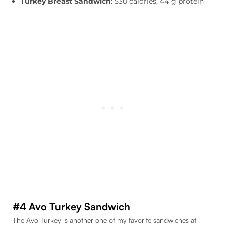
Turkey Breast Sandwich
: 530 calories, 44 g protein
#4 Avo Turkey Sandwich
The Avo Turkey is another one of my favorite sandwiches at