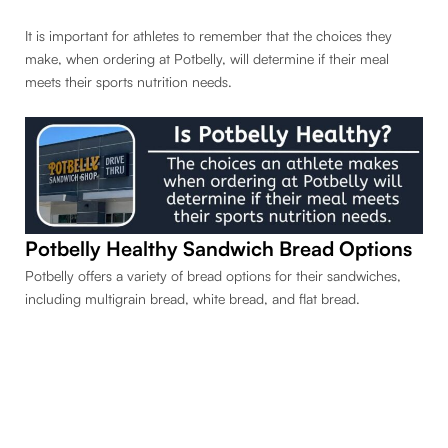
It is important for athletes to remember that the choices they
make, when ordering at Potbelly, will determine if their meal
meets their sports nutrition needs.
Potbelly Healthy Sandwich Bread Options
Potbelly offers a variety of bread options for their sandwiches,
including multigrain bread, white bread, and flat bread.