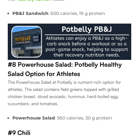
PB&J Sandwich
: 600 calories, 19 g protein
#8 Powerhouse Salad: Potbelly Healthy
Salad Option for Athletes
The Powerhouse Salad at Potbelly is nutrient-rich option for
athletes. The salad contains field greens topped with grilled
chicken breast, sliced avocado, hummus, hard-boiled egg,
cucumbers, and tomatoes.
Powerhouse Salad
: 560 calories, 30 g protein
#9 Chili