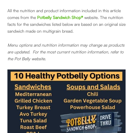
All the nutrition and product information included in this article
comes from the
Potbelly Sandwich Shop®
website. The nutrition
facts for the sandwiches listed below are based on an original size
sandwich made on multigrain bread.
Menu options and nutrition information may change as products
are updated. For the most current nutrition information, refer to
the Pot Belly website.