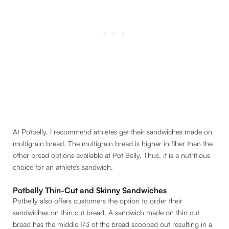
At Potbelly, I recommend athletes get their sandwiches made on
multigrain bread. The multigrain bread is higher in fiber than the
other bread options available at Pot Belly. Thus, it is a nutritious
choice for an athlete’s sandwich.
Potbelly Thin-Cut and Skinny Sandwiches
Potbelly also offers customers the option to order their
sandwiches on thin cut bread. A sandwich made on thin cut
bread has the middle 1/3 of the bread scooped out resulting in a