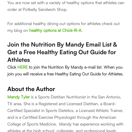
You are now set with a variety of healthy options that athletes can
order at Potbelly Sandwich Shop.
For additional healthy dining out options for athletes check out
my blog on
healthy options at Chick-fil-A
.
Join the Nutrition By Mandy Email List &
Get a Free Healthy Eating Out Guide for
Athletes
Click
HERE
to join the Nutrition By Mandy e-mail list. When you
join you will receive a free Healthy Eating Out Guide for Athletes.
About the Author
Mandy Tyler
is a Sports Dietitian Nutritionist in the San Antonio,
TX area. She is a Registered and Licensed Dietitian, a Board-
Certified Specialist in Sports Dietetics, a Licensed Athletic Trainer,
and is a Certified Exercise Physiologist through the American
College of Sports Medicine. Mandy has experience working with
athletes at the high school, collegiate, and professional levels.