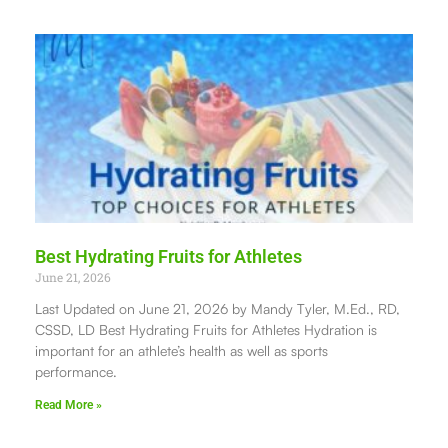
Best Hydrating Fruits for Athletes
June 21, 2026
Last Updated on June 21, 2026 by Mandy Tyler, M.Ed., RD,
CSSD, LD Best Hydrating Fruits for Athletes Hydration is
important for an athlete’s health as well as sports
performance.
Read More »