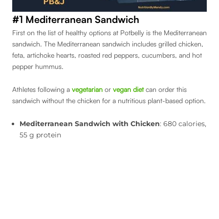
#1 Mediterranean Sandwich
First on the list of healthy options at Potbelly is the Mediterranean
sandwich. The Mediterranean sandwich includes grilled chicken,
feta, artichoke hearts, roasted red peppers, cucumbers, and hot
pepper hummus.
Athletes following a
vegetarian
or
vegan diet
can order this
sandwich without the chicken for a nutritious plant-based option.
Mediterranean Sandwich with Chicken
: 680 calories,
55 g protein