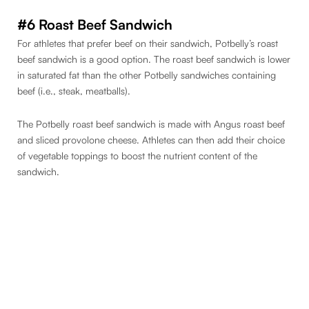
#6 Roast Beef Sandwich
For athletes that prefer beef on their sandwich, Potbelly’s roast
beef sandwich is a good option. The roast beef sandwich is lower
in saturated fat than the other Potbelly sandwiches containing
beef (i.e., steak, meatballs).
The Potbelly roast beef sandwich is made with Angus roast beef
and sliced provolone cheese. Athletes can then add their choice
of vegetable toppings to boost the nutrient content of the
sandwich.