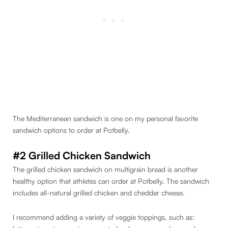
The Mediterranean sandwich is one on my personal favorite
sandwich options to order at Potbelly.
#2 Grilled Chicken Sandwich
The grilled chicken sandwich on multigrain bread is another
healthy option that athletes can order at Potbelly. The sandwich
includes all-natural grilled chicken and cheddar cheese.
I recommend adding a variety of veggie toppings, such as: