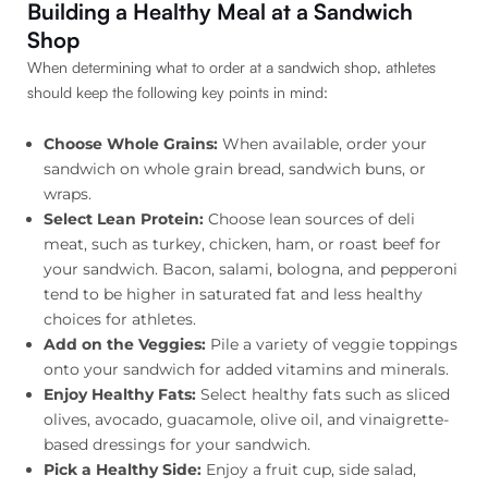
Building a Healthy Meal at a Sandwich
Shop
When determining what to order at a sandwich shop, athletes
should keep the following key points in mind:
Choose Whole Grains:
When available, order your
sandwich on whole grain bread, sandwich buns, or
wraps.
Select Lean Protein:
Choose lean sources of deli
meat, such as turkey, chicken, ham, or roast beef for
your sandwich. Bacon, salami, bologna, and pepperoni
tend to be higher in saturated fat and less healthy
choices for athletes.
Add on the Veggies:
Pile a variety of veggie toppings
onto your sandwich for added vitamins and minerals.
Enjoy Healthy Fats:
Select healthy fats such as sliced
olives, avocado, guacamole, olive oil, and vinaigrette-
based dressings for your sandwich.
Pick a Healthy Side:
Enjoy a fruit cup, side salad,