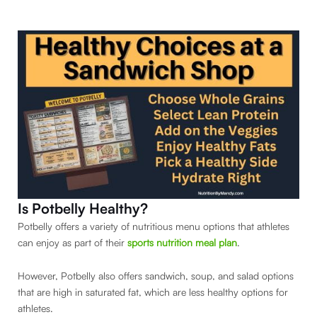
Is Potbelly Healthy?
Potbelly offers a variety of nutritious menu options that athletes
can enjoy as part of their
sports nutrition meal plan
.
However, Potbelly also offers sandwich, soup, and salad options
that are high in saturated fat, which are less healthy options for
athletes.