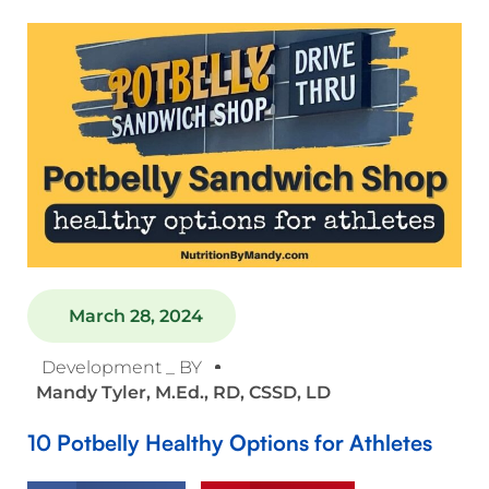
March 28, 2024
Development _ BY
Mandy Tyler, M.Ed., RD, CSSD, LD
10 Potbelly Healthy Options for Athletes