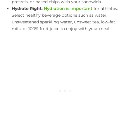
pretzels, or baked chips with your sandwich.
Hydrate Right:
Hydration is important
for athletes.
Select healthy beverage options such as water,
unsweetened sparkling water, unsweet tea, low-fat
milk, or 100% fruit juice to enjoy with your meal.