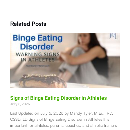
Related Posts
Signs of Binge Eating Disorder in Athletes
July 6, 2026
Last Updated on July 6, 2026 by Mandy Tyler, M.Ed., RD,
CSSD, LD Signs of Binge Eating Disorder in Athletes It is
important for athletes, parents, coaches, and athletic trainers