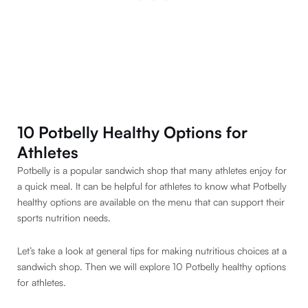
10 Potbelly Healthy Options for
Athletes
Potbelly is a popular sandwich shop that many athletes enjoy for
a quick meal. It can be helpful for athletes to know what Potbelly
healthy options are available on the menu that can support their
sports nutrition needs.
Let’s take a look at general tips for making nutritious choices at a
sandwich shop. Then we will explore 10 Potbelly healthy options
for athletes.