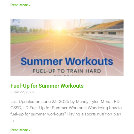
Read More »
Fuel-Up for Summer Workouts
June 22, 2026
Last Updated on June 23, 2026 by Mandy Tyler, M.Ed., RD,
CSSD, LD Fuel-Up for Summer Workouts Wondering how to
fuel-up for summer workouts? Having a sports nutrition plan
in
Read More »