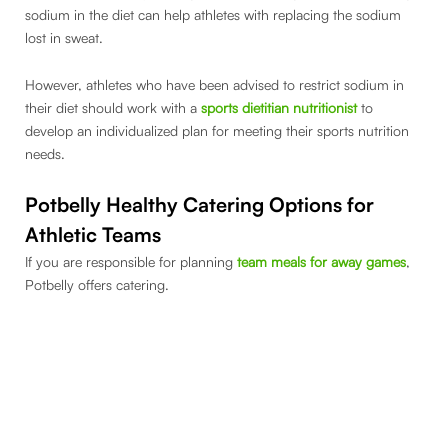
sodium in the diet can help athletes with replacing the sodium
lost in sweat.
However, athletes who have been advised to restrict sodium in
their diet should work with a
sports dietitian nutritionist
to
develop an individualized plan for meeting their sports nutrition
needs.
Potbelly Healthy Catering Options for
Athletic Teams
If you are responsible for planning
team meals for away games
,
Potbelly offers catering.