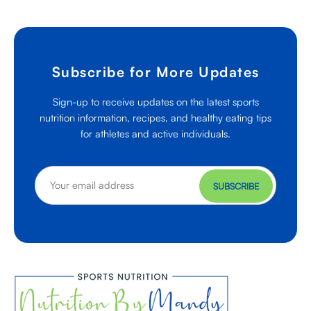
Subscribe for More Updates
Sign-up to receive updates on the latest sports
nutrition information, recipes, and healthy eating tips
for athletes and active individuals.