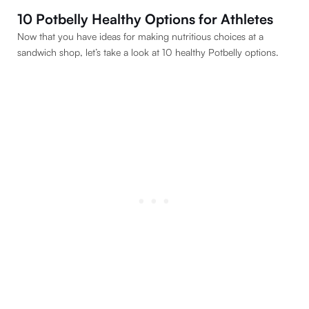
10 Potbelly Healthy Options for Athletes
Now that you have ideas for making nutritious choices at a
sandwich shop, let’s take a look at 10 healthy Potbelly options.