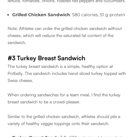
lettuce, tomatoes, onions, roasted red peppers and cucumbers.
Grilled Chicken Sandwich
: 580 calories, 51 g protein
Note: Athletes can order the grilled chicken sandwich without
cheese, which will reduce the saturated fat content of the
sandwich.
#3 Turkey Breast Sandwich
The turkey breast sandwich is a simple, healthy option at
Potbelly. The sandwich includes hand-sliced turkey topped with
Swiss cheese.
When ordering sandwiches for a team meal, I find the turkey
breast sandwich to be a crowd-pleaser.
Similar to the grilled chicken sandwich, athletes should pile a
variety of healthy veggie toppings onto their sandwich.