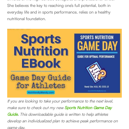
She believes the key to reaching one’s full potential, both in
everyday life and in sports performance, relies on a healthy
nutritional foundation.
If you are looking to take your performance to the next level,
make sure to check out my new
Sports Nutrition Game Day
Guide
.
This downloadable guide is written to help athletes
develop an individualized plan to achieve peak performance on
game day.