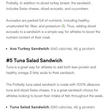
Potbelly. In addition to sliced turkey breast, the sandwich
includes Swiss cheese, sliced avocado, and cucumbers.
Avocados are packed full of nutrients, including healthy,
unsaturated fat, fiber, and potassium (
1
). Thus, adding sliced
avocado to a sandwich is a simple way for athletes to boost the
nutrient content of their meal.
Avo Turkey Sandwich
: 640 calories, 46 g protein
#5 Tuna Salad Sandwich
Tuna is a great way for athletes to add both lean protein and
healthy omega-3 fatty acids to their sandwich.
The Potbelly tuna salad sandwich is made with 100% albacore
tuna and sliced Swiss cheese. It is a great sandwich choice for
athletes looking to boost their intake of fish throughout the week.
Tuna Salad Sandwich
: 690 calories, 46 g protein