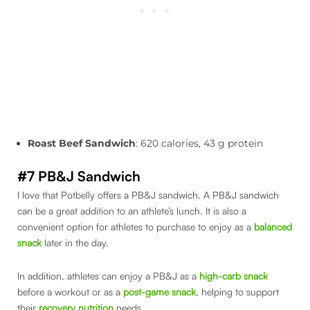
Roast Beef Sandwich
: 620 calories, 43 g protein
#7 PB&J Sandwich
I love that Potbelly offers a PB&J sandwich. A PB&J sandwich
can be a great addition to an athlete’s lunch. It is also a
convenient option for athletes to purchase to enjoy as a
balanced
snack
later in the day.
In addition, athletes can enjoy a PB&J as a
high-carb snack
before a workout or as a
post-game snack
, helping to support
their
recovery nutrition
needs.