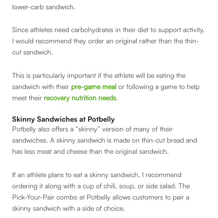
lower-carb sandwich.
Since athletes need carbohydrates in their diet to support activity,
I would recommend they order an original rather than the thin-
cut sandwich.
This is particularly important if the athlete will be eating the
sandwich with their
pre-game meal
or following a game to help
meet their
recovery nutrition needs
.
Skinny Sandwiches at Potbelly
Potbelly also offers a “skinny” version of many of their
sandwiches. A skinny sandwich is made on thin-cut bread and
has less meat and cheese than the original sandwich.
If an athlete plans to eat a skinny sandwich, I recommend
ordering it along with a cup of chili, soup, or side salad. The
Pick-Your-Pair combo at Potbelly allows customers to pair a
skinny sandwich with a side of choice.