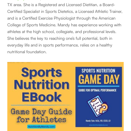
TX area. She is a Registered and Licensed Dietitian, a Board-
Certified Specialist in Sports Dietetics, a Licensed Athletic Trainer,
and is a Certified Exercise Physiologist through the American
College of Sports Medicine. Mandy has experience working with
athletes at the high school, collegiate, and professional levels.
She believes the key to reaching one’s full potential, both in
everyday life and in sports performance, relies on a healthy
nutritional foundation.