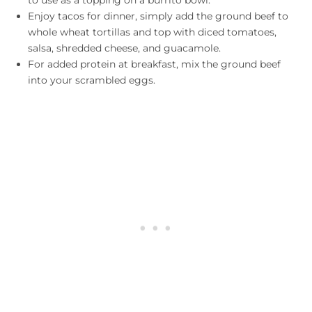
Enjoy tacos for dinner, simply add the ground beef to
whole wheat tortillas and top with diced tomatoes,
salsa, shredded cheese, and guacamole.
For added protein at breakfast, mix the ground beef
into your scrambled eggs.