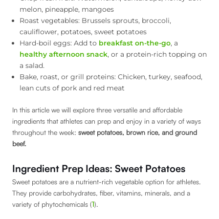
melon, pineapple, mangoes
Roast vegetables: Brussels sprouts, broccoli,
cauliflower, potatoes, sweet potatoes
Hard-boil eggs: Add to
breakfast on-the-go
, a
healthy afternoon snack
, or a protein-rich topping on
a salad.
Bake, roast, or grill proteins: Chicken, turkey, seafood,
lean cuts of pork and red meat
In this article we will explore three versatile and affordable
ingredients that athletes can prep and enjoy in a variety of ways
throughout the week:
sweet potatoes, brown rice, and ground
beef.
Ingredient Prep Ideas: Sweet Potatoes
Sweet potatoes are a nutrient-rich vegetable option for athletes.
They provide carbohydrates, fiber, vitamins, minerals, and a
variety of phytochemicals (
1
).