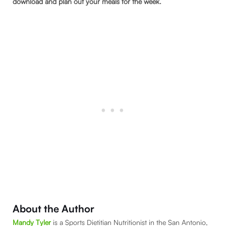
download and plan out your meals for the week.
About the Author
Mandy Tyler
is a Sports Dietitian Nutritionist in the San Antonio,