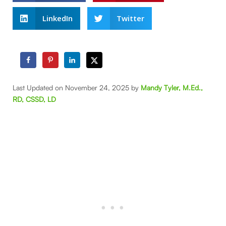
LinkedIn
Twitter
Last Updated on November 24, 2025 by
Mandy Tyler, M.Ed.,
RD, CSSD, LD