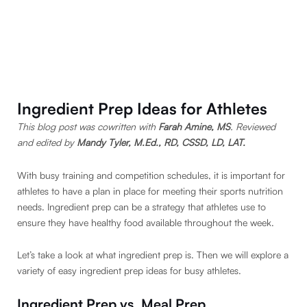
Ingredient Prep Ideas for Athletes
This blog post was cowritten with
Farah Amine, MS
. Reviewed
and edited by
Mandy Tyler, M.Ed., RD, CSSD, LD, LAT.
With busy training and competition schedules, it is important for
athletes to have a plan in place for meeting their sports nutrition
needs. Ingredient prep can be a strategy that athletes use to
ensure they have healthy food available throughout the week.
Let’s take a look at what ingredient prep is. Then we will explore a
variety of easy ingredient prep ideas for busy athletes.
Ingredient Prep vs. Meal Prep