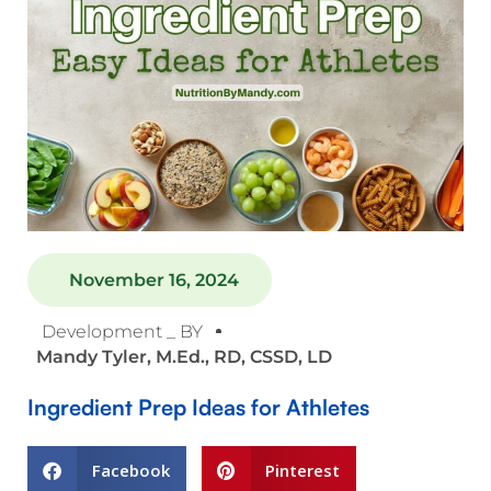
November 16, 2024
Development _ BY
Mandy Tyler, M.Ed., RD, CSSD, LD
Ingredient Prep Ideas for Athletes
Facebook
Pinterest