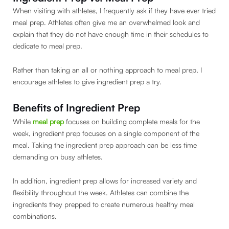
When visiting with athletes, I frequently ask if they have ever tried
meal prep. Athletes often give me an overwhelmed look and
explain that they do not have enough time in their schedules to
dedicate to meal prep.
Rather than taking an all or nothing approach to meal prep, I
encourage athletes to give ingredient prep a try.
Benefits of Ingredient Prep
While
meal prep
focuses on building complete meals for the
week, ingredient prep focuses on a single component of the
meal. Taking the ingredient prep approach can be less time
demanding on busy athletes.
In addition, ingredient prep allows for increased variety and
flexibility throughout the week. Athletes can combine the
ingredients they prepped to create numerous healthy meal
combinations.