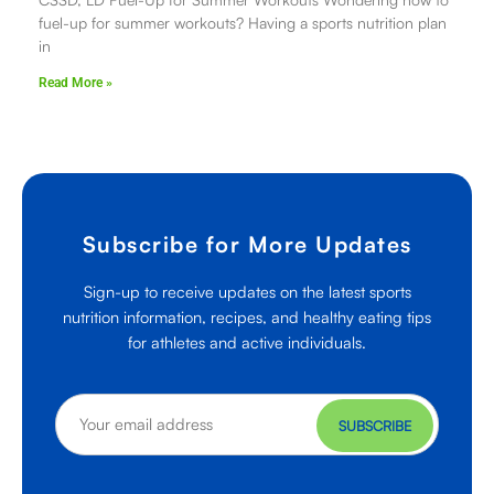
fuel-up for summer workouts? Having a sports nutrition plan
in
Read More »
Subscribe for More Updates
Sign-up to receive updates on the latest sports
nutrition information, recipes, and healthy eating tips
for athletes and active individuals.