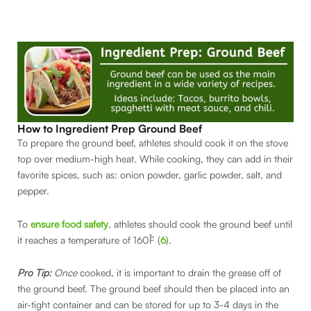
How to Ingredient Prep Ground Beef
To prepare the ground beef, athletes should cook it on the stove
top over medium-high heat. While cooking, they can add in their
favorite spices, such as: onion powder, garlic powder, salt, and
pepper.
To
ensure food safety
, athletes should cook the ground beef until
it reaches a temperature of 160˚F (
6
).
Pro Tip:
Once
cooked, it is important to drain the grease off of
the ground beef. The ground beef should then be placed into an
air-tight container and can be stored for up to 3-4 days in the