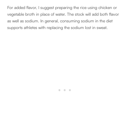
For added flavor, I suggest preparing the rice using chicken or
vegetable broth in place of water. The stock will add both flavor
as well as sodium. In general, consuming sodium in the diet
supports athletes with replacing the sodium lost in sweat.