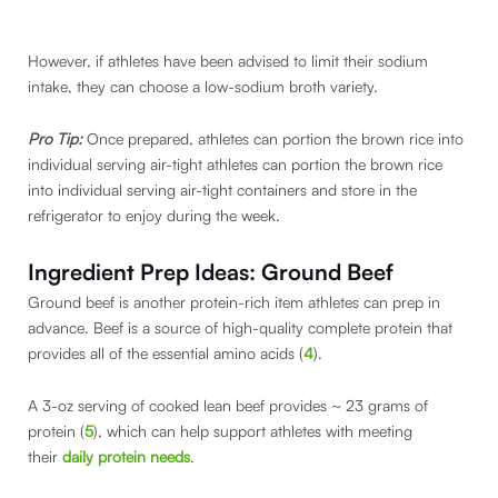
However, if athletes have been advised to limit their sodium
intake, they can choose a low-sodium broth variety.
Pro Tip:
Once prepared, athletes can portion the brown rice into
individual serving air-tight athletes can portion the brown rice
into individual serving air-tight containers and store in the
refrigerator to enjoy during the week.
Ingredient Prep Ideas: Ground Beef
Ground beef is another protein-rich item athletes can prep in
advance. Beef is a source of high-quality complete protein that
provides all of the essential amino acids (
4
).
A 3-oz serving of cooked lean beef provides ~ 23 grams of
protein (
5
), which can help support athletes with meeting
their
daily protein needs
.