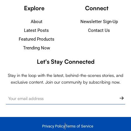
Explore
Connect
About
Newsletter Sign-Up
Latest Posts
Contact Us
Featured Products
Trending Now
Let's Stay Connected
Stay in the loop with the latest, behind-the-scenes stories, and
exclusive content. Join our community by subscribing now.
Privacy Policy
Terms of Service