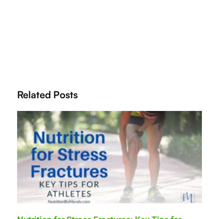
Related Posts