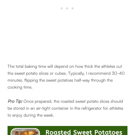
The total baking time will depend on how thick the athletes cut
the sweet potato slices or cubes. Typically, I recommend 30-40
minutes, flipping the sweet potatoes half-way through the
cooking time.
Pro Tip:
Once prepared, the roasted sweet potato slices should
be stored in an air-tight container in the refrigerator for athletes
to enjoy during the week.