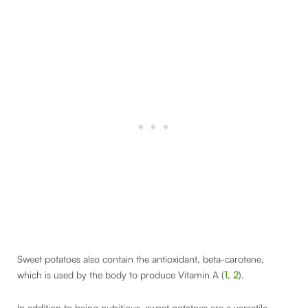
Sweet potatoes also contain the antioxidant, beta-carotene,
which is used by the body to produce Vitamin A (
1
,
2
).
In addition to being nutritious, sweet potatoes are a versatile