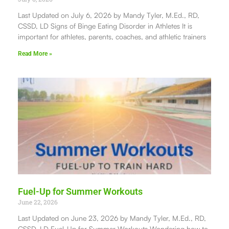
Last Updated on July 6, 2026 by Mandy Tyler, M.Ed., RD,
CSSD, LD Signs of Binge Eating Disorder in Athletes It is
important for athletes, parents, coaches, and athletic trainers
Read More »
Fuel-Up for Summer Workouts
June 22, 2026
Last Updated on June 23, 2026 by Mandy Tyler, M.Ed., RD,
CSSD, LD Fuel-Up for Summer Workouts Wondering how to