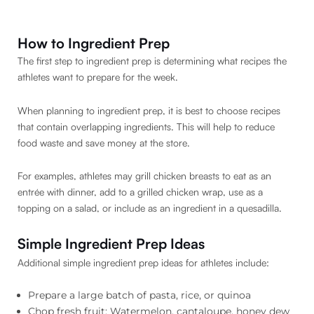
How to Ingredient Prep
The first step to ingredient prep is determining what recipes the
athletes want to prepare for the week.
When planning to ingredient prep, it is best to choose recipes
that contain overlapping ingredients. This will help to reduce
food waste and save money at the store.
For examples, athletes may grill chicken breasts to eat as an
entrée with dinner, add to a grilled chicken wrap, use as a
topping on a salad, or include as an ingredient in a quesadilla.
Simple Ingredient Prep Ideas
Additional simple ingredient prep ideas for athletes include:
Prepare a large batch of pasta, rice, or quinoa
Chop fresh fruit: Watermelon, cantaloupe, honey dew