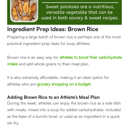
Ingredient Prep Ideas: Brown Rice
Preparing a large batch of brown rice is perhaps one of the most
practical ingredient prep tasks for busy athletes.
Brown rice is an easy way for
athletes to boost their carbohydrate
intake
and add whole grains to their meal plan.
It is also extremely affordable, making it an ideal option for
athletes who are
grocery shopping on a budget
.
Adding Brown Rice to an Athlete’s Meal Plan
During the week, athletes can enjoy the brown rice as a side dish
with meals, mixed into a soup for added carbohydrates, included
as the base of a burrito bowl, or used as an ingredient in a quick
stir-fry.