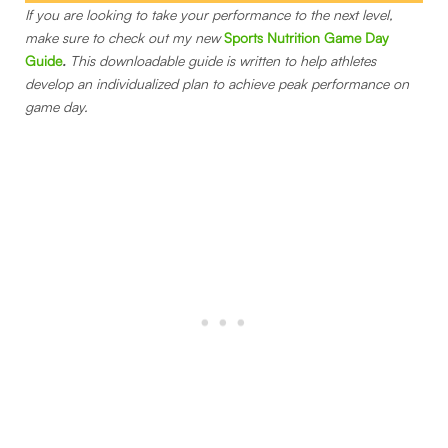
If you are looking to take your performance to the next level,
make sure to check out my new
Sports Nutrition Game Day
Guide
.
This downloadable guide is written to help athletes
develop an individualized plan to achieve peak performance on
game day.