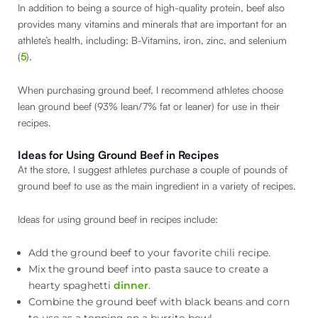
In addition to being a source of high-quality protein, beef also
provides many vitamins and minerals that are important for an
athlete’s health, including: B-Vitamins, iron, zinc, and selenium
(
5
).
When purchasing ground beef, I recommend athletes choose
lean ground beef (93% lean/7% fat or leaner) for use in their
recipes.
Ideas for Using Ground Beef in Recipes
At the store, I suggest athletes purchase a couple of pounds of
ground beef to use as the main ingredient in a variety of recipes.
Ideas for using ground beef in recipes include:
Add the ground beef to your favorite chili recipe.
Mix the ground beef into pasta sauce to create a
hearty spaghetti
dinner
.
Combine the ground beef with black beans and corn
to use as a topping on a burrito bowl.