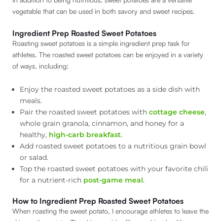
vegetable that can be used in both savory and sweet recipes.
Ingredient Prep Roasted Sweet Potatoes
Roasting sweet potatoes is a simple ingredient prep task for
athletes. The roasted sweet potatoes can be enjoyed in a variety
of ways, including:
Enjoy the roasted sweet potatoes as a side dish with
meals.
Pair the roasted sweet potatoes with
cottage cheese
,
whole grain granola, cinnamon, and honey for a
healthy,
high-carb breakfast
.
Add roasted sweet potatoes to a nutritious grain bowl
or salad.
Top the roasted sweet potatoes with your favorite chili
for a nutrient-rich
post-game meal
.
How to Ingredient Prep Roasted Sweet Potatoes
When roasting the sweet potato, I encourage athletes to leave the