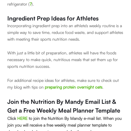
refrigerator (
7
).
Ingredient Prep Ideas for Athletes
Incorporating ingredient prep into an athlete’s weekly routine is a
simple way to save time, reduce food waste, and support athletes
with meeting their sports nutrition needs.
With just a little bit of preparation, athletes will have the foods
necessary to make quick, nutritious meals that set them up for
sports nutrition success.
For additional recipe ideas for athletes, make sure to check out
my blog with tips on
preparing protein overnight oats
.
Join the Nutrition By Mandy Email List &
Get a Free Weekly Meal Planner Template
Click
HERE
to join the Nutrition By Mandy e-mail list. When you
join you will receive a free weekly meal planner template to