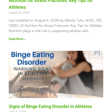
Nutrition for Stress Fractures: Key Tips for
Athletes
August 6, 2026
Last Updated on August 6, 2026 by Mandy Tyler, M.Ed., RD,
CSSD, LD Nutrition for Stress Fractures: Key Tips for Athletes
Nutrition plays a vital role in supporting athletes with
Read More »
Signs of Binge Eating Disorder in Athletes
July 6, 2026