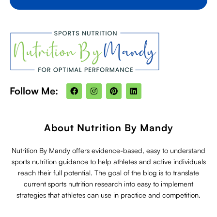
F
I
P
L
Follow Me:
a
n
i
i
c
s
n
n
e
t
t
k
b
a
e
e
o
g
r
d
About Nutrition By Mandy
o
r
e
i
k
a
s
n
m
t
Nutrition By Mandy offers evidence-based, easy to understand
sports nutrition guidance to help athletes and active individuals
reach their full potential. The goal of the blog is to translate
current sports nutrition research into easy to implement
strategies that athletes can use in practice and competition.