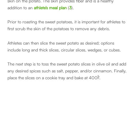
skin on the potato. The skin provides fiber and is a healthy
addition to an
athlete’s meal plan
(
3
).
Prior to roasting the sweet potatoes, it is important for athletes to
first scrub the skin of the potatoes to remove any debris.
Athletes can then slice the sweet potato as desired; options
include long and thick slices, circular slices, wedges, or cubes.
The next step is to toss the sweet potato slices in olive oil and add
any desired spices such as salt, pepper, and/or cinnamon. Finally,
place the slices on a cookie tray and bake at 400˚F.