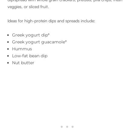
veggies, or sliced fruit.
Ideas for high-protein dips and spreads include:
Greek yogurt dip*
Greek yogurt guacamole*
Hummus
Low-fat bean dip
Nut butter