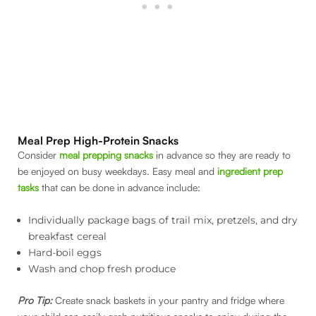
Meal Prep High-Protein Snacks
Consider
meal prepping snacks
in advance so they are ready to
be enjoyed on busy weekdays. Easy meal and
ingredient prep
tasks
that can be done in advance include:
Individually package bags of trail mix, pretzels, and dry
breakfast cereal
Hard-boil eggs
Wash and chop fresh produce
Pro Tip:
Create snack baskets in your pantry and fridge where