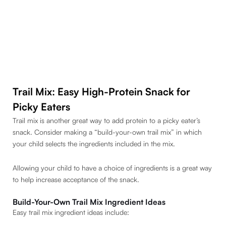
Trail Mix: Easy High-Protein Snack for
Picky Eaters
Trail mix is another great way to add protein to a picky eater’s
snack. Consider making a “build-your-own trail mix” in which
your child selects the ingredients included in the mix.
Allowing your child to have a choice of ingredients is a great way
to help increase acceptance of the snack.
Build-Your-Own Trail Mix Ingredient Ideas
Easy trail mix ingredient ideas include: