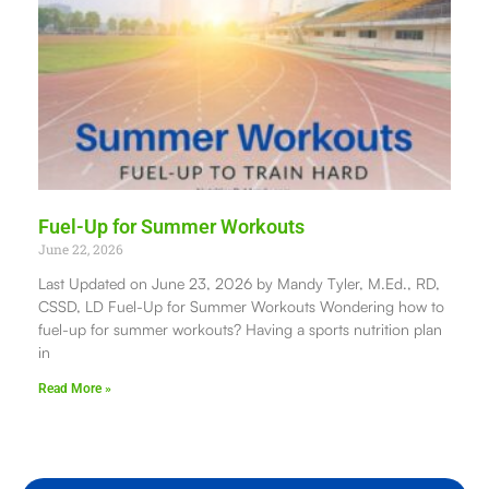
Fuel-Up for Summer Workouts
June 22, 2026
Last Updated on June 23, 2026 by Mandy Tyler, M.Ed., RD,
CSSD, LD Fuel-Up for Summer Workouts Wondering how to
fuel-up for summer workouts? Having a sports nutrition plan
in
Read More »