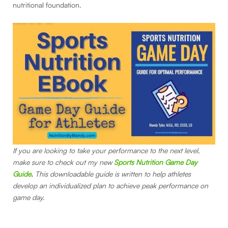
nutritional foundation.
If you are looking to take your performance to the next level,
make sure to check out my new
Sports Nutrition Game Day
Guide
.
This downloadable guide is written to help athletes
develop an individualized plan to achieve peak performance on
game day.