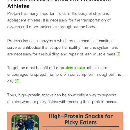
Athletes
Protein has many important roles in the body of child and
adolescent athletes. It is necessary for the transportation of
oxygen and other molecules throughout the body.
Protein also act as enzymes which create chemical reactions,
serve as antibodies that support a healthy immune system, and
are necessary for the building and repair of lean muscle mass (
1
).
To get the most benefit out of
protein intake
, athletes are
encouraged to spread their protein consumption throughout the
day (
2
).
Thus, high-protein snacks can be an excellent way to support
athletes who are picky eaters with meeting their protein needs.