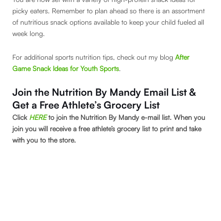
picky eaters. Remember to plan ahead so there is an assortment
of nutritious snack options available to keep your child fueled all
week long.
For additional sports nutrition tips, check out my blog
After
Game Snack Ideas for Youth Sports
.
Join the Nutrition By Mandy Email List &
Get a Free Athlete’s Grocery List
Click
HERE
to join the Nutrition By Mandy e-mail list. When you
join you will receive a free athlete’s grocery list to print and take
with you to the store.