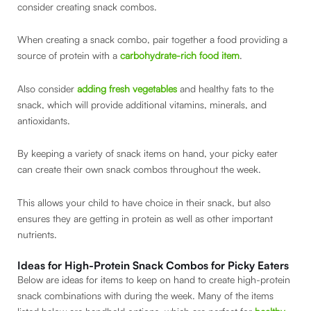
consider creating snack combos.
When creating a snack combo, pair together a food providing a
source of protein with a
carbohydrate-rich food item
.
Also consider
adding fresh vegetables
and healthy fats to the
snack, which will provide additional vitamins, minerals, and
antioxidants.
By keeping a variety of snack items on hand, your picky eater
can create their own snack combos throughout the week.
This allows your child to have choice in their snack, but also
ensures they are getting in protein as well as other important
nutrients.
Ideas for High-Protein Snack Combos for Picky Eaters
Below are ideas for items to keep on hand to create high-protein
snack combinations with during the week. Many of the items