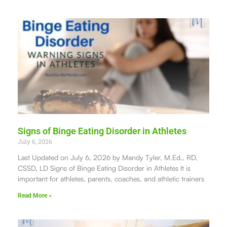
Signs of Binge Eating Disorder in Athletes
July 6, 2026
Last Updated on July 6, 2026 by Mandy Tyler, M.Ed., RD,
CSSD, LD Signs of Binge Eating Disorder in Athletes It is
important for athletes, parents, coaches, and athletic trainers
Read More »