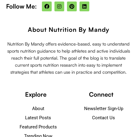
F
I
P
L
Follow Me:
a
n
i
i
c
s
n
n
e
t
t
k
b
a
e
e
o
g
r
d
About Nutrition By Mandy
o
r
e
i
k
a
s
n
m
t
Nutrition By Mandy offers evidence-based, easy to understand
sports nutrition guidance to help athletes and active individuals
reach their full potential. The goal of the blog is to translate
current sports nutrition research into easy to implement
strategies that athletes can use in practice and competition.
Explore
Connect
About
Newsletter Sign-Up
Latest Posts
Contact Us
Featured Products
Trending Now