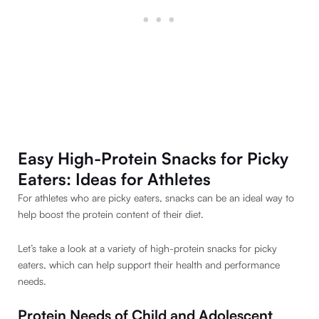
Easy High-Protein Snacks for Picky
Eaters: Ideas for Athletes
For athletes who are picky eaters, snacks can be an ideal way to
help boost the protein content of their diet.
Let’s take a look at a variety of high-protein snacks for picky
eaters, which can help support their health and performance
needs.
Protein
Needs of Child and Adolescent