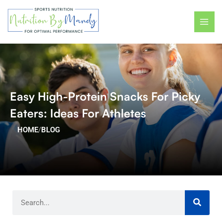
Skip
MAI
to
ME
content
Easy High-Protein Snacks For Picky
Eaters: Ideas For Athletes
HOME
/
BLOG
Search