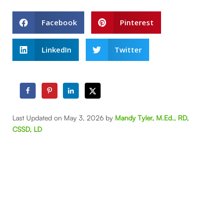
Facebook
Pinterest
LinkedIn
Twitter
Last Updated on May 3, 2026 by
Mandy Tyler, M.Ed., RD,
CSSD, LD