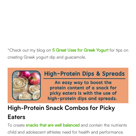
*Check out my blog on
5 Great Uses for Greek Yogurt
for tips on
creating Greek yogurt dip and guacamole.
High-Protein Snack
Combos for Picky
Eaters
To create
snacks that are well balanced
and contain the nutrients
child and adolescent athletes need for health and performance