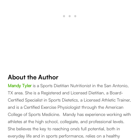
About the Author
Mandy Tyler
is a Sports Dietitian Nutritionist in the San Antonio,
TX area. She is a Registered and Licensed Dietitian, a Board-
Certified Specialist in Sports Dietetics, a Licensed Athletic Trainer,
and is a Certified Exercise Physiologist through the American
College of Sports Medicine. Mandy has experience working with
athletes at the high school, collegiate, and professional levels.
She believes the key to reaching one’s full potential, both in
everyday life and in sports performance, relies on a healthy