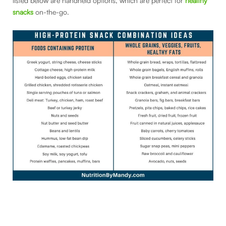
listed below are handheld options, which are perfect for
healthy
snacks
on-the-go.