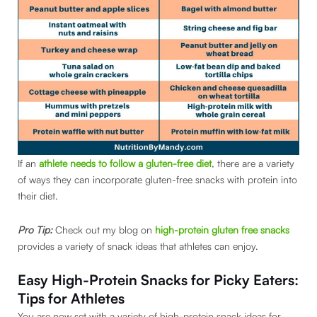
If an
athlete needs to follow a gluten-free diet
, there are a variety
of ways they can incorporate gluten-free snacks with protein into
their diet.
Pro Tip:
Check out my blog on
high-protein gluten free snacks
provides a variety of snack ideas that athletes can enjoy.
Easy High-Protein Snacks for Picky Eaters:
Tips for Athletes
You are now set with a variety of high-protein snack ideas for