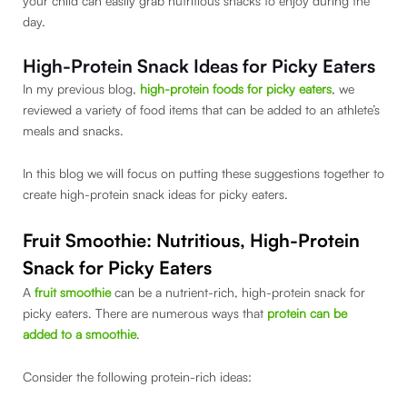
your child can easily grab nutritious snacks to enjoy during the
day.
High-Protein
Snack Ideas for Picky Eaters
In my previous blog,
high-protein foods for picky eaters
, we
reviewed a variety of food items that can be added to an athlete’s
meals and snacks.
In this blog we will focus on putting these suggestions together to
create high-protein snack ideas for picky eaters.
Fruit Smoothie: Nutritious, High-Protein
Snack for Picky Eaters
A
fruit smoothie
can be a nutrient-rich, high-protein snack for
picky eaters. There are numerous ways that
protein can be
added to a smoothie
.
Consider the following protein-rich ideas: