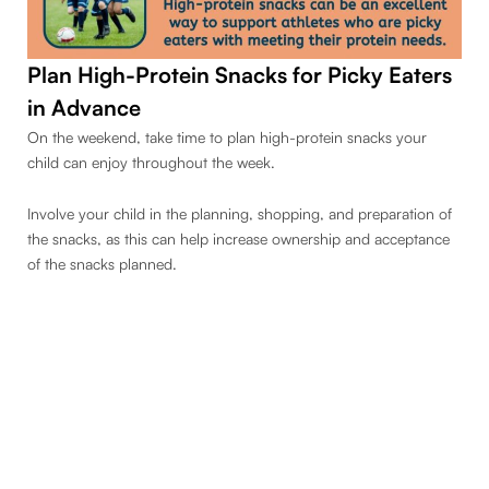
Plan High-Protein Snacks
for Picky Eaters
in Advance
On the weekend, take time to plan high-protein snacks your
child can enjoy throughout the week.
Involve your child in the planning, shopping, and preparation of
the snacks, as this can help increase ownership and acceptance
of the snacks planned.