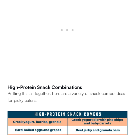
High-Protein Snack Combinations
Putting this all together, here are a variety of snack combo ideas
for picky eaters.