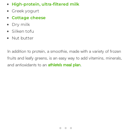
High-protein, ultra-filtered milk
Greek yogurt
Cottage cheese
Dry milk
Silken tofu
Nut butter
In addition to protein, a smoothie, made with a variety of frozen
fruits and leafy greens, is an easy way to add vitamins, minerals,
and antioxidants to an
athlete’s meal plan
.