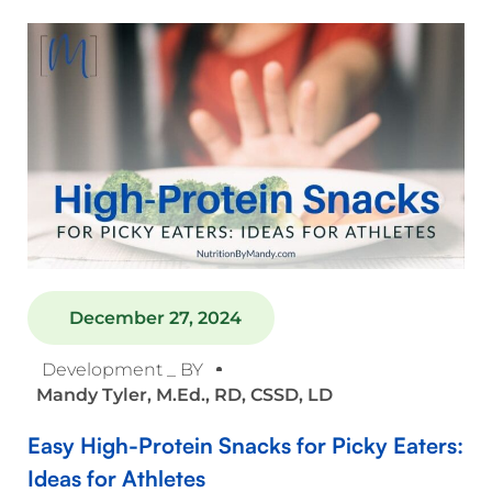
December 27, 2024
Development _ BY
Mandy Tyler, M.Ed., RD, CSSD, LD
Easy High-Protein Snacks for Picky Eaters:
Ideas for Athletes