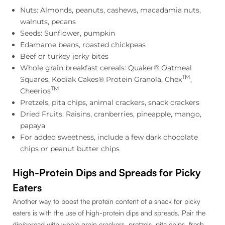
Nuts: Almonds, peanuts, cashews, macadamia nuts,
walnuts, pecans
Seeds: Sunflower, pumpkin
Edamame beans, roasted chickpeas
Beef or turkey jerky bites
Whole grain breakfast cereals: Quaker® Oatmeal
TM
Squares, Kodiak Cakes® Protein Granola, Chex
,
TM
Cheerios
Pretzels, pita chips, animal crackers, snack crackers
Dried Fruits: Raisins, cranberries, pineapple, mango,
papaya
For added sweetness, include a few dark chocolate
chips or peanut butter chips
High-Protein Dips and Spreads for Picky
Eaters
Another way to boost the protein content of a snack for picky
eaters is with the use of high-protein dips and spreads. Pair the
dip/spread with whole grain crackers, pretzels, pita chips, fresh