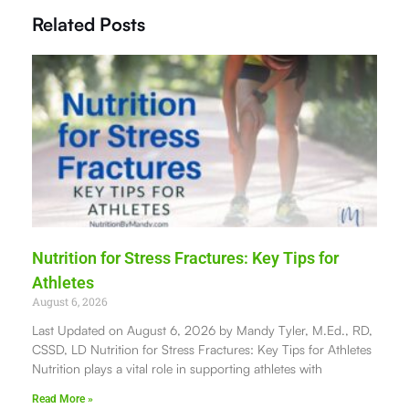
Related Posts
Nutrition for Stress Fractures: Key Tips for
Athletes
August 6, 2026
Last Updated on August 6, 2026 by Mandy Tyler, M.Ed., RD,
CSSD, LD Nutrition for Stress Fractures: Key Tips for Athletes
Nutrition plays a vital role in supporting athletes with
Read More »