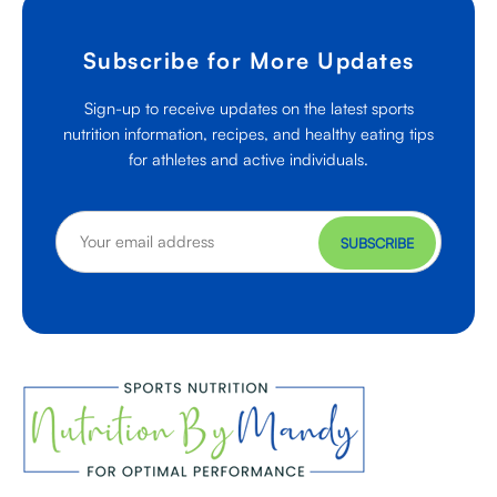
Subscribe for More Updates
Sign-up to receive updates on the latest sports
nutrition information, recipes, and healthy eating tips
for athletes and active individuals.