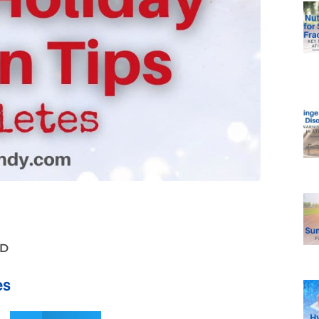
LD
es