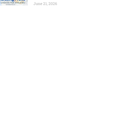
June 21, 2026