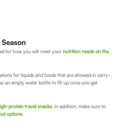
y Season
head for how you will meet your
nutrition needs on the
lations for liquids and foods that are allowed in carry-
as an empty water bottle to fill up once you get
igh-protein travel snacks
. In addition, make sure to
ood options
.