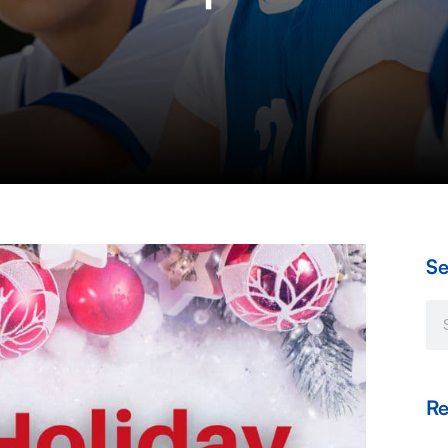
Se
Se
Re