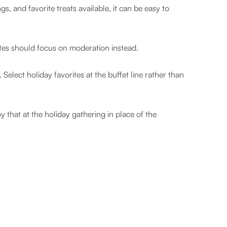
, and favorite treats available, it can be easy to
letes should focus on moderation instead.
 Select holiday favorites at the buffet line rather than
y that at the holiday gathering in place of the