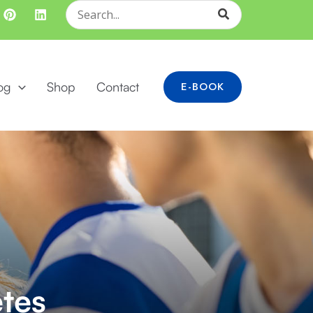
Search
for:
og
Shop
Contact
E-BOOK
etes