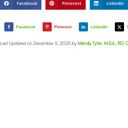
Facebook
Pinterest
LinkedIn
Facebook
Pinterest
LinkedIn
Last Updated on December 5, 2025 by
Mandy Tyler, M.Ed., RD, 