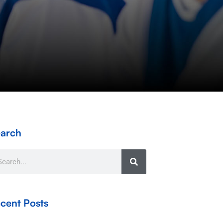
arch
arch
cent Posts