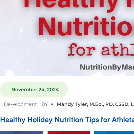
November 24, 2024
Development _ BY
Mandy Tyler, M.Ed., RD, CSSD, 
Healthy Holiday Nutrition Tips for Athlet