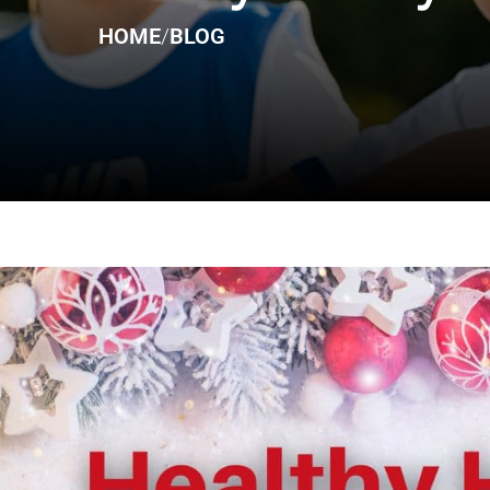
HOME
/
BLOG