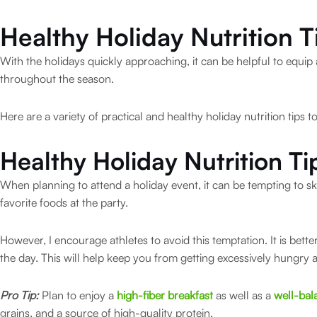
Healthy Holiday Nutrition T
With the holidays quickly approaching, it can be helpful to equip 
throughout the season.
Here are a variety of practical and healthy holiday nutrition tips t
Healthy Holiday Nutrition Ti
When planning to attend a holiday event, it can be tempting to sk
favorite foods at the party.
However, I encourage athletes to avoid this temptation. It is bet
the day. This will help keep you from getting excessively hungry 
Pro Tip:
Plan to enjoy a
high-fiber breakfast
as well as a
well-bal
grains, and a source of high-quality protein.