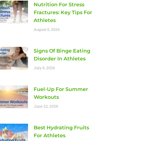
Nutrition For Stress
Fractures: Key Tips For
Athletes
August 6, 2026
Signs Of Binge Eating
Disorder In Athletes
July 6, 2026
Fuel-Up For Summer
Workouts
June 22, 2026
Best Hydrating Fruits
For Athletes