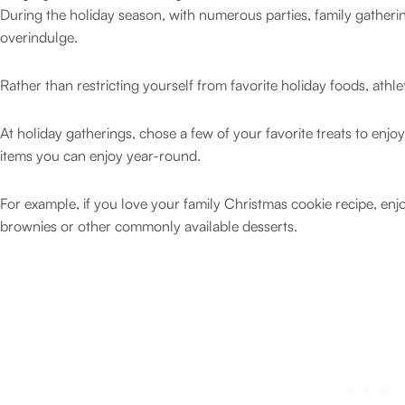
During the holiday season, with numerous parties, family gatherings
overindulge.
Rather than restricting yourself from favorite holiday foods, ath
At holiday gatherings, chose a few of your favorite treats to enjoy.
items you can enjoy year-round.
For example, if you love your family Christmas cookie recipe, enjo
brownies or other commonly available desserts.