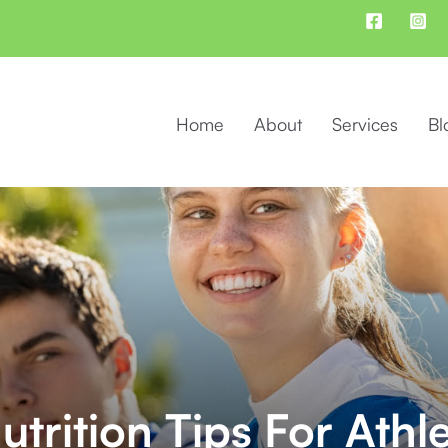
Home
About
Services
Bl
trition Tips For Athl