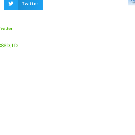
Twitter
Twitter
CSSD, LD