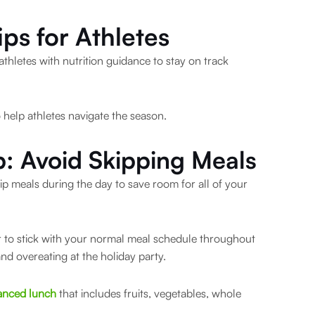
ips for Athletes
athletes with nutrition guidance to stay on track
o help athletes navigate the season.
p: Avoid Skipping Meals
ip meals during the day to save room for all of your
ter to stick with your normal meal schedule throughout
and overeating at the holiday party.
anced lunch
that includes fruits, vegetables, whole