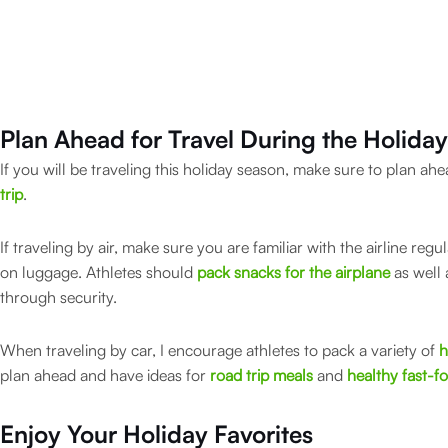
Plan Ahead for Travel
During the Holida
If you will be traveling this holiday season, make sure to plan a
trip
.
If traveling by air, make sure you are familiar with the airline regu
on luggage. Athletes should
pack snacks for the airplane
as well 
through security.
When traveling by car, I encourage athletes to pack a variety of
h
plan ahead and have ideas for
road trip meals
and
healthy fast-f
Enjoy Your Holiday Favorites