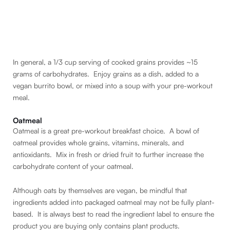
In general, a 1/3 cup serving of cooked grains provides ~15
grams of carbohydrates. Enjoy grains as a dish, added to a
vegan burrito bowl, or mixed into a soup with your pre-workout
meal.
Oatmeal
Oatmeal is a great pre-workout breakfast choice. A bowl of
oatmeal provides whole grains, vitamins, minerals, and
antioxidants. Mix in fresh or dried fruit to further increase the
carbohydrate content of your oatmeal.
Although oats by themselves are vegan, be mindful that
ingredients added into packaged oatmeal may not be fully plant-
based. It is always best to read the ingredient label to ensure the
product you are buying only contains plant products.