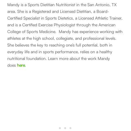
Mandy is a Sports Dietitian Nutritionist in the San Antonio, TX
area. She is a Registered and Licensed Dietitian, a Board-
Certified Specialist in Sports Dietetics, a Licensed Athletic Trainer,
and is a Certified Exercise Physiologist through the American
College of Sports Medicine. Mandy has experience working with
athletes at the high school, collegiate, and professional levels.
She believes the key to reaching one’s full potential, both in
everyday life and in sports performance, relies on a healthy
nutritional foundation. Learn more about the work Mandy
does
here
.