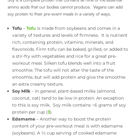
amino acids that our bodies cannot produce. Vegans can add
soy protein to their pre-event meals in a variety of ways.
Tofu
–
Tofu
is made from soybeans and comes in a
variety of textures and levels of firmness. It is nutrient
rich, containing protein, vitamins, minerals, and
flavonoids. Firm tofu can be baked, grilled, or added to
a stir-fry with vegetables and rice for a great pre-
workout meal. Silken tofu blends well into a fruit
smoothie. The tofu will not alter the taste of the
smoothie, but will add protein and give the smoothie
an extra creamy texture.
Soy Milk
– In general, plant-based milks (almond,
coconut, oat) tend to be low in protein. An exception
to this is soy milk. Soy milk contains ~6 grams of soy
protein per cup (
3
).
Edamame
– Another way to boost the protein
content of your pre-workout meal is with edamame
(soybeans). A ½ cup serving of cooked edamame