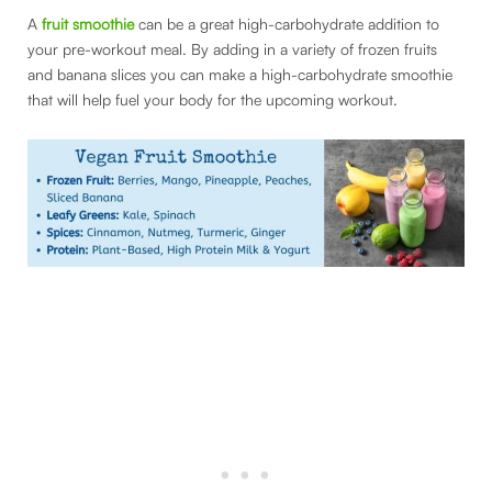
A
fruit smoothie
can be a great high-carbohydrate addition to
your pre-workout meal. By adding in a variety of frozen fruits
and banana slices you can make a high-carbohydrate smoothie
that will help fuel your body for the upcoming workout.