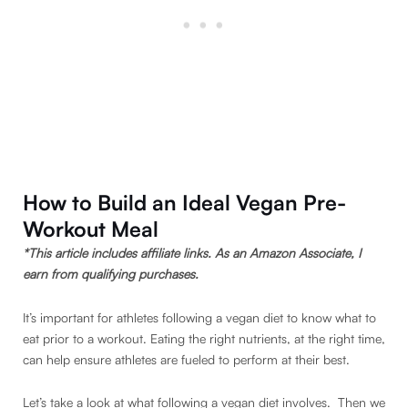
How to Build an Ideal Vegan Pre-
Workout Meal
*This article includes affiliate links. As an Amazon Associate, I
earn from qualifying purchases.
It’s important for athletes following a vegan diet to know what to
eat prior to a workout. Eating the right nutrients, at the right time,
can help ensure athletes are fueled to perform at their best.
Let’s take a look at what following a vegan diet involves. Then we