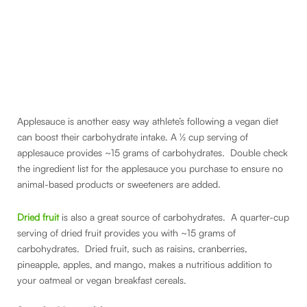
Applesauce is another easy way athlete’s following a vegan diet
can boost their carbohydrate intake. A ½ cup serving of
applesauce provides ~15 grams of carbohydrates. Double check
the ingredient list for the applesauce you purchase to ensure no
animal-based products or sweeteners are added.
Dried fruit
is also a great source of carbohydrates. A quarter-cup
serving of dried fruit provides you with ~15 grams of
carbohydrates. Dried fruit, such as raisins, cranberries,
pineapple, apples, and mango, makes a nutritious addition to
your oatmeal or vegan breakfast cereals.