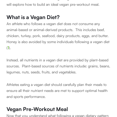
will explore how to build an ideal vegan pre-workout meal.
What is a Vegan Diet?
An athlete who follows a vegan diet does not consume any
animal-based or animal-derived products. This includes beef,
chicken, turkey, pork, seafood, dairy products, eggs, and butter.
Honey is also avoided by some individuals following a vegan diet
(
1
).
Instead, all nutrients in a vegan diet are provided by plant-based
sources. Plant-based sources of nutrients include: grains, beans,
legumes, nuts, seeds, fruits, and vegetables.
Athletes eating a vegan diet should carefully plan their meals to
ensure all their nutrient needs are met to support optimal health
and sports performance.
Vegan Pre-Workout Meal
Now that you understand what following a vegan dietary pattern