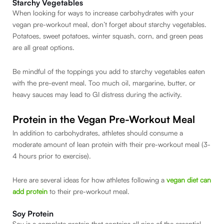
Starchy Vegetables
When looking for ways to increase carbohydrates with your
vegan pre-workout meal, don’t forget about starchy vegetables.
Potatoes, sweet potatoes, winter squash, corn, and green peas
are all great options.
Be mindful of the toppings you add to starchy vegetables eaten
with the pre-event meal. Too much oil, margarine, butter, or
heavy sauces may lead to GI distress during the activity.
Protein in the Vegan Pre-Workout Meal
In addition to carbohydrates, athletes should consume a
moderate amount of lean protein with their pre-workout meal (3-
4 hours prior to exercise).
Here are several ideas for how athletes following a
vegan diet can
add protein
to their pre-workout meal.
Soy Protein
Soy is a complete protein that contains all nine of the essential