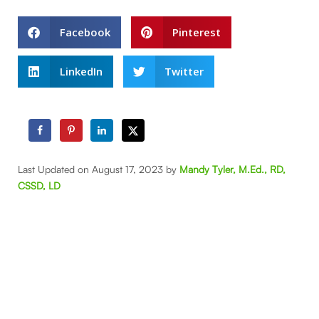
Facebook
Pinterest
LinkedIn
Twitter
Last Updated on August 17, 2023 by
Mandy Tyler, M.Ed., RD,
CSSD, LD