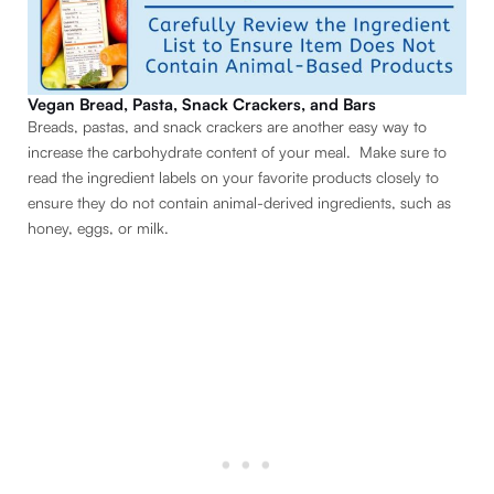
Vegan Bread, Pasta, Snack Crackers, and Bars
Breads, pastas, and snack crackers are another easy way to
increase the carbohydrate content of your meal. Make sure to
read the ingredient labels on your favorite products closely to
ensure they do not contain animal-derived ingredients, such as
honey, eggs, or milk.