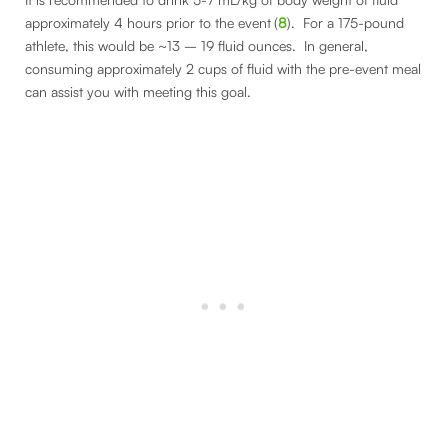
approximately 4 hours prior to the event
(
8
). For a 175-pound
athlete, this would be ~13 – 19 fluid ounces. In general,
consuming approximately 2 cups of fluid with the pre-event meal
can assist you with meeting this goal.