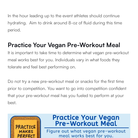
In the hour leading up to the event athletes should continue
hydrating. Aim to drink around 8-oz of fluid during this time
period.
Practice Your Vegan Pre-Workout Meal
It is important to take time to determine what vegan pre-workout
meal works best for you. Individuals vary in what foods they
tolerate and feel best performing on.
Do not try a new pre-workout meal or snacks for the first time
prior to competition. You want to go into competition confident
that your pre-workout meal has you fueled to perform at your
best.