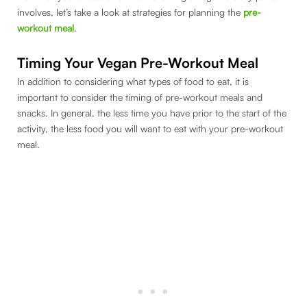
involves, let’s take a look at strategies for planning the
pre-
workout meal
.
Timing Your Vegan Pre-Workout Meal
In addition to considering what types of food to eat, it is
important to consider the timing of pre-workout meals and
snacks. In general, the less time you have prior to the start of the
activity, the less food you will want to eat with your pre-workout
meal.