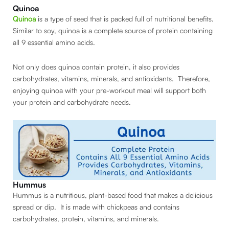
Quinoa
Quinoa
is a type of seed that is packed full of nutritional benefits.
Similar to soy, quinoa is a complete source of protein containing
all 9 essential amino acids.
Not only does quinoa contain protein, it also provides
carbohydrates, vitamins, minerals, and antioxidants. Therefore,
enjoying quinoa with your pre-workout meal will support both
your protein and carbohydrate needs.
Hummus
Hummus is a nutritious, plant-based food that makes a delicious
spread or dip. It is made with chickpeas and contains
carbohydrates, protein, vitamins, and minerals.