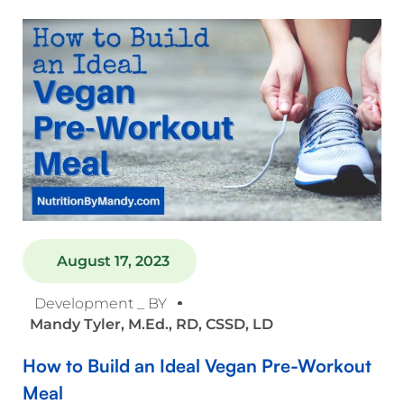
August 17, 2023
Development _ BY
Mandy Tyler, M.Ed., RD, CSSD, LD
How to Build an Ideal Vegan Pre-Workout
Meal