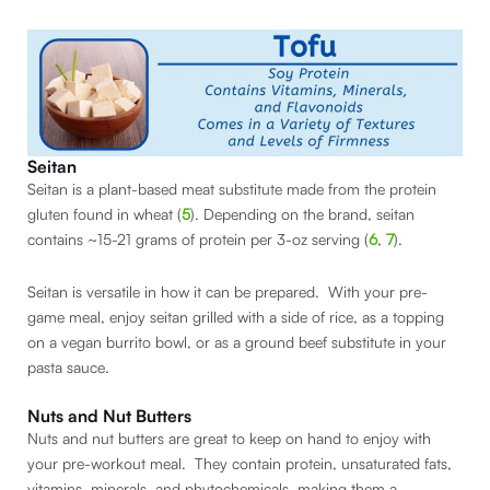
Seitan
Seitan is a plant-based meat substitute made from the protein
gluten found in wheat (
5
). Depending on the brand, seitan
contains ~15-21 grams of protein per 3-oz serving (
6
,
7
).
Seitan is versatile in how it can be prepared. With your pre-
game meal, enjoy seitan grilled with a side of rice, as a topping
on a vegan burrito bowl, or as a ground beef substitute in your
pasta sauce.
Nuts and Nut Butters
Nuts and nut butters are great to keep on hand to enjoy with
your pre-workout meal. They contain protein, unsaturated fats,
vitamins, minerals, and phytochemicals, making them a