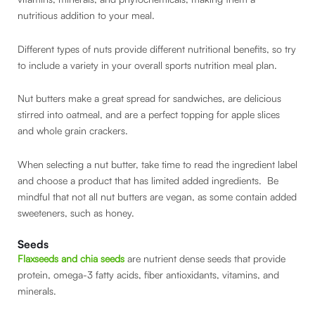
nutritious addition to your meal.
Different types of nuts provide different nutritional benefits, so try
to include a variety in your overall sports nutrition meal plan.
Nut butters make a great spread for sandwiches, are delicious
stirred into oatmeal, and are a perfect topping for apple slices
and whole grain crackers.
When selecting a nut butter, take time to read the ingredient label
and choose a product that has limited added ingredients. Be
mindful that not all nut butters are vegan, as some contain added
sweeteners, such as honey.
Seeds
Flaxseeds and chia seeds
are nutrient dense seeds that provide
protein, omega-3 fatty acids, fiber antioxidants, vitamins, and
minerals.