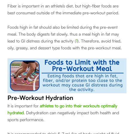
Fiber is important in an athlete’s diet, but high-fiber foods are
best consumed outside of the immediate pre-workout period.
Foods high in fat should also be limited during the pre-event
meal. The body digests fat slowly, thus a meal high in fat may
lead to GI distress during the activity (
1
). Therefore, avoid fried,
oily, greasy, and dessert type foods with the pre-workout meal.
Pre-Workout Hydration
It is important for
athletes to go into their workouts optimally
hydrated
. Dehydration can negatively impact both health and
sports performance.
It is recommended to drink 5-7 mL/kg of body weight of fluid