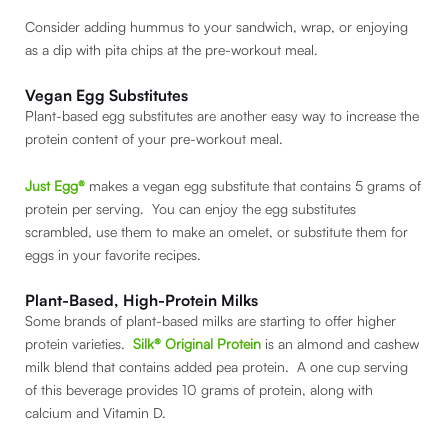
Consider adding hummus to your sandwich, wrap, or enjoying
as a dip with pita chips at the pre-workout meal.
Vegan Egg Substitutes
Plant-based egg substitutes are another easy way to increase the
protein content of your pre-workout meal.
Just Egg®
makes a vegan egg substitute that contains 5 grams of
protein per serving. You can enjoy the egg substitutes
scrambled, use them to make an omelet, or substitute them for
eggs in your favorite recipes.
Plant-Based, High-Protein Milks
Some brands of plant-based milks are starting to offer higher
protein varieties.
Silk® Original Protein
is an almond and cashew
milk blend that contains added pea protein. A one cup serving
of this beverage provides 10 grams of protein, along with
calcium and Vitamin D.