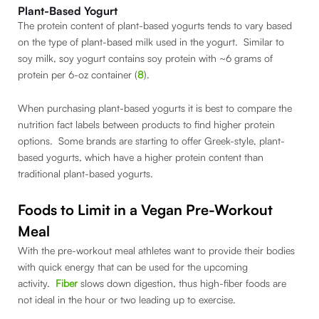
Plant-Based Yogurt
The protein content of plant-based yogurts tends to vary based
on the type of plant-based milk used in the yogurt. Similar to
soy milk, soy yogurt contains soy protein with ~6 grams of
protein per 6-oz container (
8
).
When purchasing plant-based yogurts it is best to compare the
nutrition fact labels between products to find higher protein
options. Some brands are starting to offer Greek-style, plant-
based yogurts, which have a higher protein content than
traditional plant-based yogurts.
Foods to Limit in a Vegan Pre-Workout
Meal
With the pre-workout meal athletes want to provide their bodies
with quick energy that can be used for the upcoming
activity.
Fiber
slows down digestion, thus high-fiber foods are
not ideal in the hour or two leading up to exercise.