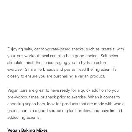
Enjoying salty, carbohydrate-based snacks, such as pretzels, with
your pre-workout meal can also be a good choice. Salt helps
stimulate thirst, thus encouraging you to hydrate before
exercise. Similar to breads and pastas, read the ingredient list
closely to ensure you are purchasing a vegan product.
Vegan bars are great to have ready for a quick addition to your
pre-workout meal or snack prior to exercise. When it comes to
choosing vegan bars, look for products that are made with whole
grains, contain a good source of plant-protein, and have limited
added ingredients.
Vegan Baking Mixes