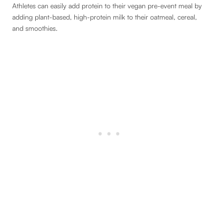
Athletes can easily add protein to their vegan pre-event meal by
adding plant-based, high-protein milk to their oatmeal, cereal,
and smoothies.