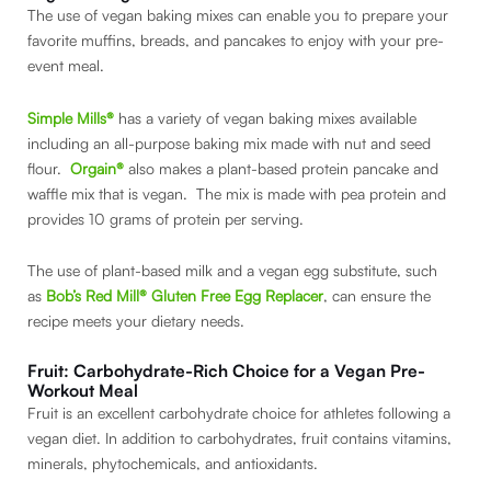
The use of vegan baking mixes can enable you to prepare your
favorite muffins, breads, and pancakes to enjoy with your pre-
event meal.
Simple Mills®
has a variety of vegan baking mixes available
including an all-purpose baking mix made with nut and seed
flour.
Orgain®
also makes a plant-based protein pancake and
waffle mix that is vegan. The mix is made with pea protein and
provides 10 grams of protein per serving.
The use of plant-based milk and a vegan egg substitute, such
as
Bob’s Red Mill® Gluten Free Egg Replacer
, can ensure the
recipe meets your dietary needs.
Fruit: Carbohydrate-Rich Choice for a Vegan Pre-
Workout Meal
Fruit is an excellent carbohydrate choice for athletes following a
vegan diet. In addition to carbohydrates, fruit contains vitamins,
minerals, phytochemicals, and antioxidants.