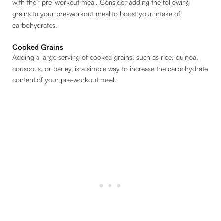
with their pre-workout meal. Consider adding the following
grains to your pre-workout meal to boost your intake of
carbohydrates.
Cooked Grains
Adding a large serving of cooked grains, such as rice, quinoa,
couscous, or barley, is a simple way to increase the carbohydrate
content of your pre-workout meal.