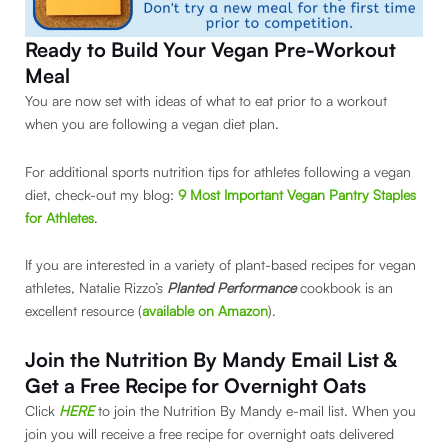
Ready to Build Your Vegan Pre-Workout
Meal
You are now set with ideas of what to eat prior to a workout
when you are following a vegan diet plan.
For additional sports nutrition tips for athletes following a vegan
diet, check-out my blog:
9 Most Important Vegan Pantry Staples
for Athletes
.
If you are interested in a variety of plant-based recipes for vegan
athletes, Natalie Rizzo’s
Planted Performance
cookbook is an
excellent resource (
available on Amazon
).
Join the Nutrition By Mandy Email List &
Get a Free Recipe for Overnight Oats
Click
HERE
to join the Nutrition By Mandy e-mail list. When you
join you will receive a free recipe for overnight oats delivered