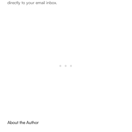
directly to your email inbox.
About the Author