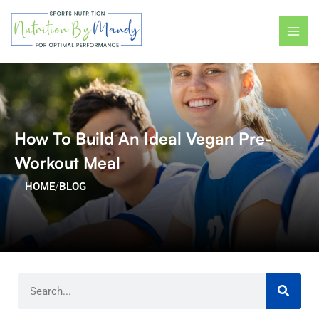
Skip
MAI
to
ME
content
How To Build An Ideal Vegan Pre-
Workout Meal
HOME
/
BLOG
Search