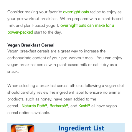
Consider making your favorite
overnight oats
recipe to enjoy as
your pre-workout breakfast. When prepared with a plant-based
milk and plant-based yogurt,
overnight oats can make for a
power-packed
start to the day.
Vegan Breakfast Cereal
Vegan breakfast cereals are a great way to increase the
carbohydrate content of your pre-workout meal. You can enjoy
vegan breakfast cereal with plant-based milk or eat it dry as a
snack.
When selecting a breakfast cereal, athletes following a vegan diet
should carefully review the ingredient label to ensure no animal
products, such as honey, have been added to the
cereal.
Nature’s Path®
,
Barbara’s®
, and
Kashi®
all have vegan
cereal options available.