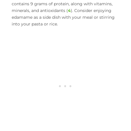
contains 9 grams of protein, along with vitamins,
minerals, and antioxidants (
4
). Consider enjoying
edamame as a side dish with your meal or stirring
into your pasta or rice.