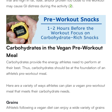
that are high in fat, fiber, and/or protein too close to the workout
may cause GI distress during the activity (
2
).
Carbohydrates in the Vegan Pre-Workout
Meal
Carbohydrates provide the energy athletes need to perform at
their best. Thus, carbohydrates should be at the foundation of an
athlete’s pre-workout meal.
Here are a variety of ways athletes can plan a vegan pre-workout
meal that meets their carbohydrate needs.
Grains
Athlete’s following a vegan diet can enjoy a wide variety of grains