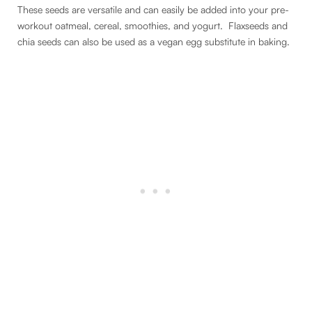
These seeds are versatile and can easily be added into your pre-
workout oatmeal, cereal, smoothies, and yogurt. Flaxseeds and
chia seeds can also be used as a vegan egg substitute in baking.