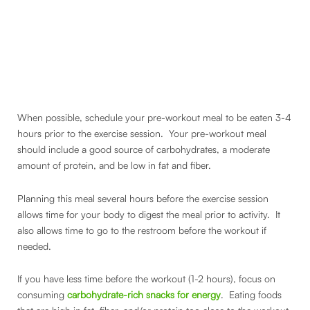
When possible, schedule your pre-workout meal to be eaten 3-4
hours prior to the exercise session. Your pre-workout meal
should include a good source of carbohydrates, a moderate
amount of protein, and be low in fat and fiber.
Planning this meal several hours before the exercise session
allows time for your body to digest the meal prior to activity. It
also allows time to go to the restroom before the workout if
needed.
If you have less time before the workout (1-2 hours), focus on
consuming
carbohydrate-rich snacks for energy
. Eating foods