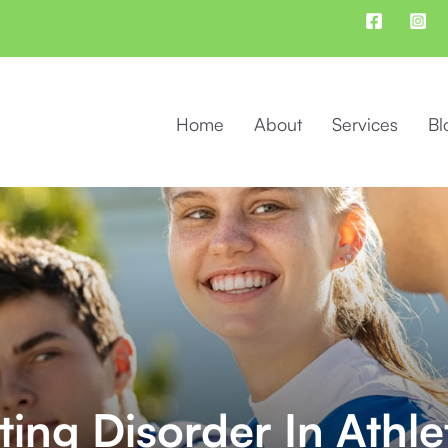
Home
About
Services
Bl
ting Disorder In Athle