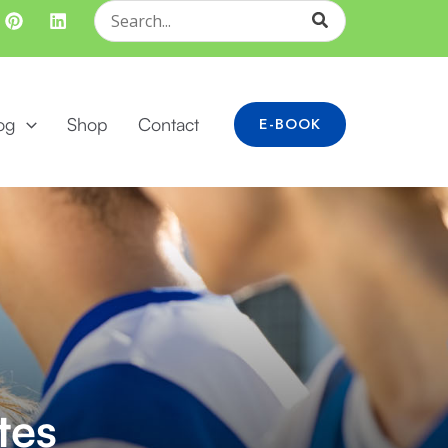
Search
for:
og
Shop
Contact
E-BOOK
tes