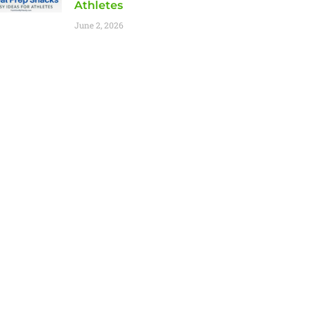
Athletes
June 2, 2026