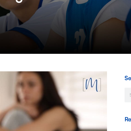
Se
Se
Re