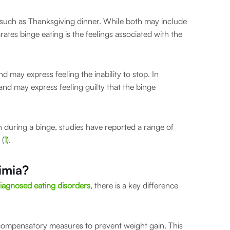
l such as Thanksgiving dinner. While both may include
rates binge eating is the feelings associated with the
nd may express feeling the inability to stop. In
 and may express feeling guilty that the binge
n during a binge, studies have reported a range of
 (
1
).
imia?
iagnosed eating disorders
, there is a key difference
 compensatory measures to prevent weight gain. This