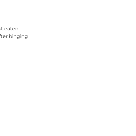
t eaten
fter binging