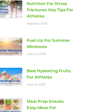
Nutrition For Stress
Fractures: Key Tips For
Athletes
August 6, 2026
Fuel-Up For Summer
Workouts
June 22, 2026
Best Hydrating Fruits
For Athletes
June 21, 2026
Meal Prep Snacks:
Easy Ideas For