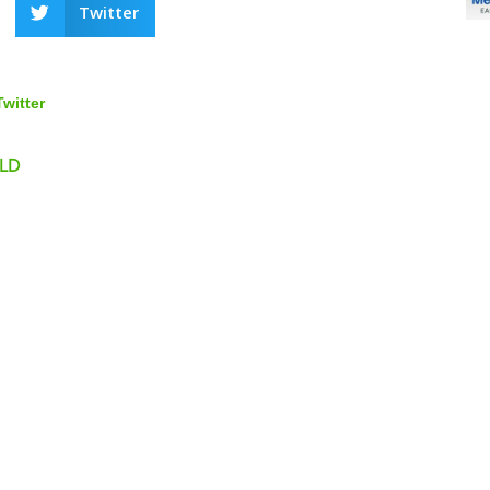
Twitter
Twitter
 LD