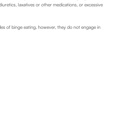
uretics, laxatives or other medications, or excessive
des of binge eating, however, they do not engage in