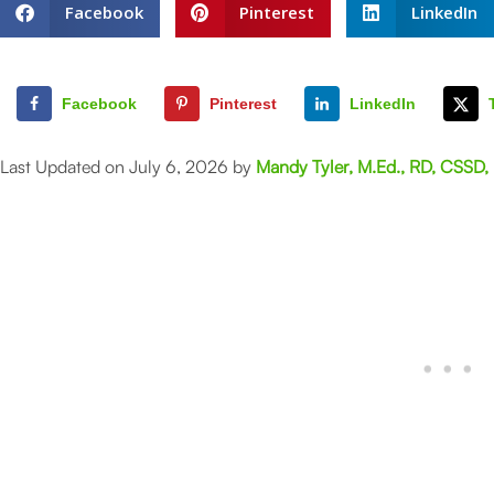
Facebook
Pinterest
LinkedIn
Facebook
Pinterest
LinkedIn
Last Updated on July 6, 2026 by
Mandy Tyler, M.Ed., RD, CSSD,