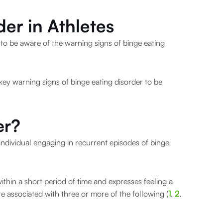
der in Athletes
rs to be aware of the warning signs of binge eating
 key warning signs of binge eating disorder to be
er?
 individual engaging in recurrent episodes of binge
thin a short period of time and expresses feeling a
 are associated with three or more of the following (
1
,
2
,