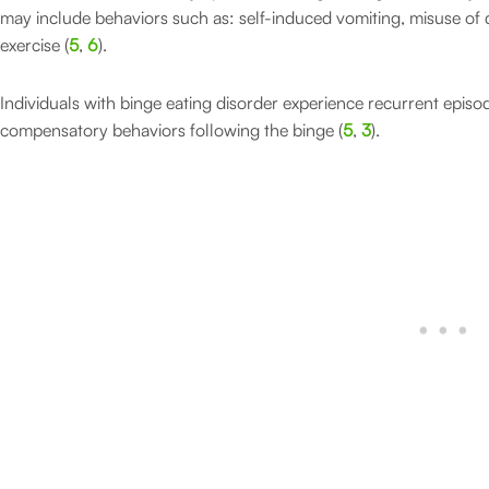
may include behaviors such as: self-induced vomiting, misuse of di
exercise (
5
,
6
).
Individuals with binge eating disorder experience recurrent episo
compensatory behaviors following the binge (
5
,
3
).