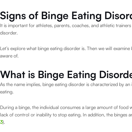
Signs of Binge Eating Disor
It is important for athletes, parents, coaches, and athletic traine
disorder.
Let’s explore what binge eating disorder is. Then we will examine
aware of.
What is Binge Eating Disord
As the name implies, binge eating disorder is characterized by an
eating.
During a binge, the individual consumes a large amount of food wi
lack of control or inability to stop eating. In addition, the binges
3
).