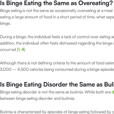
Is Binge Eating the Same as Overeating?
Binge eating is not the same as occasionally overeating at a mea
eating a large amount of food in a short period of time, what sepa
binge.
During a binge, the individual feels a lack of control over eating a
addition, the individual often feels distressed regarding the binge
occurred (
1
,
4
).
Although there is not defining criteria to the amount of food eate
3,000 – 4,500 calories being consumed during a binge episode
Is Binge Eating Disorder the Same as Bul
Binge eating disorder is not the same as bulimia. While both are
d
between binge eating disorder and bulimia.
Bulimia is characterized by episodes of binge eating followed by