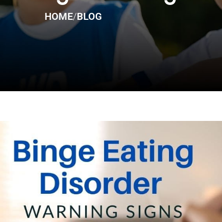
HOME
/
BLOG