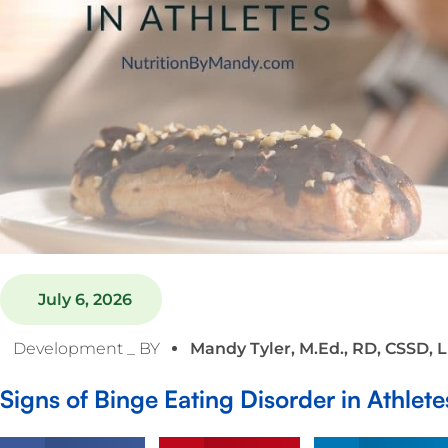
July 6, 2026
Development _ BY
Mandy Tyler, M.Ed., RD, CSSD, 
Signs of Binge Eating Disorder in Athlete