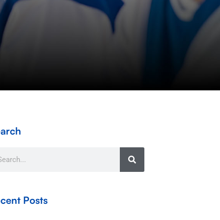
arch
arch
cent Posts