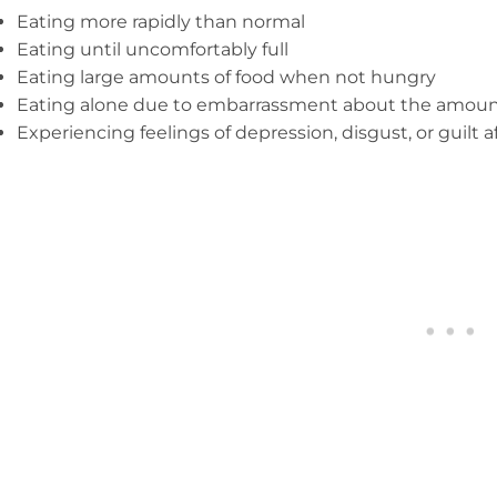
Eating more rapidly than normal
Eating until uncomfortably full
Eating large amounts of food when not hungry
Eating alone due to embarrassment about the amoun
Experiencing feelings of depression, disgust, or guilt a