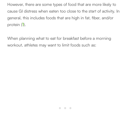
However, there are some types of food that are more likely to
cause GI distress when eaten too close to the start of activity. In
general, this includes foods that are high in fat, fiber, and/or
protein (
1
).
When planning what to eat for breakfast before a morning
workout, athletes may want to limit foods such as: