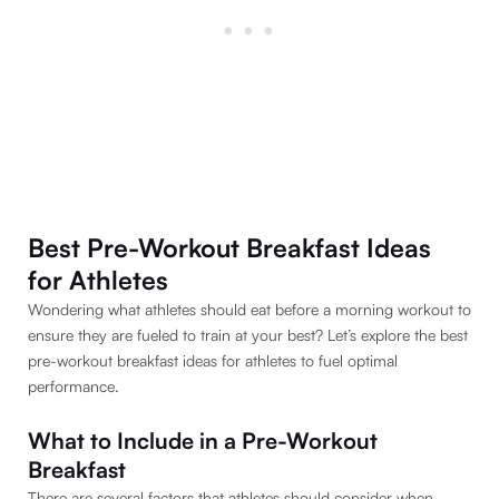
Best Pre-Workout Breakfast Ideas
for Athletes
Wondering what athletes should eat before a morning workout to
ensure they are fueled to train at your best? Let’s explore the best
pre-workout breakfast ideas for athletes to fuel optimal
performance.
What to Include in a Pre-Workout
Breakfast
There are several factors that athletes should consider when