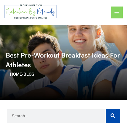
Skip
MAI
to
ME
content
Best Pre-Workout Breakfast Ideas For
Athletes
HOME
/
BLOG
Search