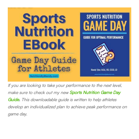
If you are looking to take your performance to the next level,
make sure to check out my new
Sports Nutrition Game Day
Guide
.
This downloadable guide is written to help athletes
develop an individualized plan to achieve peak performance on
game day.