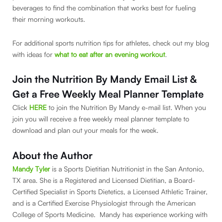
beverages to find the combination that works best for fueling
their morning workouts.
For additional sports nutrition tips for athletes, check out my blog
with ideas for
what to eat after an evening workout
.
Join the Nutrition By Mandy Email List &
Get a Free Weekly Meal Planner Template
Click
HERE
to join the Nutrition By Mandy e-mail list. When you
join you will receive a free weekly meal planner template to
download and plan out your meals for the week.
About the Author
Mandy Tyler
is a Sports Dietitian Nutritionist in the San Antonio,
TX area. She is a Registered and Licensed Dietitian, a Board-
Certified Specialist in Sports Dietetics, a Licensed Athletic Trainer,
and is a Certified Exercise Physiologist through the American
College of Sports Medicine. Mandy has experience working with