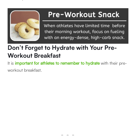
Don’t Forget to Hydrate with Your Pre-
Workout Breakfast
It is
important for athletes to remember to hydrate
with their pre-
workout breakfast.