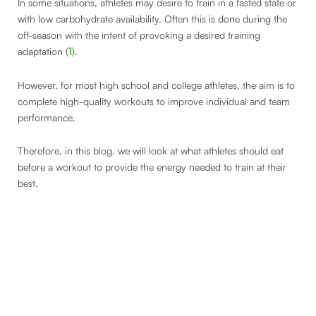
In some situations, athletes may desire to train in a fasted state or
with low carbohydrate availability. Often this is done during the
off-season with the intent of provoking a desired training
adaptation (
1
).
However, for most high school and college athletes, the aim is to
complete high-quality workouts to improve individual and team
performance.
Therefore, in this blog, we will look at what athletes should eat
before a workout to provide the energy needed to train at their
best.