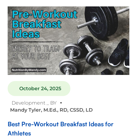
October 24, 2025
Development _ BY
Mandy Tyler, M.Ed., RD, CSSD, LD
Best Pre-Workout Breakfast Ideas for
Athletes