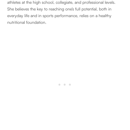
athletes at the high school, collegiate, and professional levels.
She believes the key to reaching one’s full potential, both in
everyday life and in sports performance, relies on a healthy
nutritional foundation.