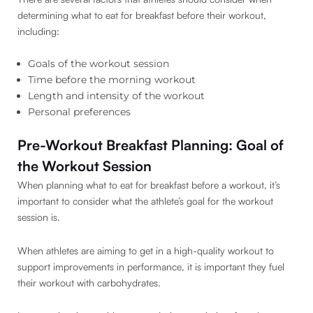
determining what to eat for breakfast before their workout,
including:
Goals of the workout session
Time before the morning workout
Length and intensity of the workout
Personal preferences
Pre-Workout Breakfast Planning: Goal of
the Workout Session
When planning what to eat for breakfast before a workout, it’s
important to consider what the athlete’s goal for the workout
session is.
When athletes are aiming to get in a high-quality workout to
support improvements in performance, it is important they fuel
their workout with carbohydrates.