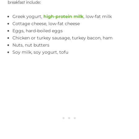
breakfast include:
Greek yogurt,
high-protein milk
, low-fat milk
Cottage cheese, low-fat cheese
Eggs, hard-boiled eggs
Chicken or turkey sausage, turkey bacon, ham
Nuts, nut butters
Soy milk, soy yogurt, tofu