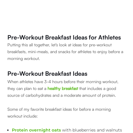
Pre-Workout Breakfast Ideas for Athletes
Putting this all together, let’s look at ideas for pre-workout
breakfasts, mini-meals, and snacks for athletes to enjoy before a
morning workout.
Pre-Workout Breakfast Ideas
When athletes have 3-4 hours before their morning workout,
they can plan to eat a
healthy breakfast
that includes a good
source of carbohydrates and a moderate amount of protein.
Some of my favorite breakfast ideas for before a morning
workout include:
Protein overnight oats
with blueberries and walnuts