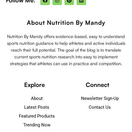
Follow Me:
a
n
i
i
c
s
n
n
e
t
t
k
b
a
e
e
o
g
r
d
About Nutrition By Mandy
o
r
e
i
k
a
s
n
m
t
Nutrition By Mandy offers evidence-based, easy to understand
sports nutrition guidance to help athletes and active individuals
reach their full potential. The goal of the blog is to translate
current sports nutrition research into easy to implement
strategies that athletes can use in practice and competition.
Explore
Connect
About
Newsletter Sign-Up
Latest Posts
Contact Us
Featured Products
Trending Now