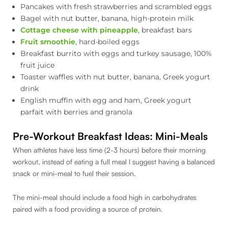
Pancakes with fresh strawberries and scrambled eggs
Bagel with nut butter, banana, high-protein milk
Cottage cheese with pineapple
, breakfast bars
Fruit smoothie
, hard-boiled eggs
Breakfast burrito with eggs and turkey sausage, 100%
fruit juice
Toaster waffles with nut butter, banana, Greek yogurt
drink
English muffin with egg and ham, Greek yogurt
parfait with berries and granola
Pre-Workout Breakfast Ideas: Mini-Meals
When athletes have less time (2-3 hours) before their morning
workout, instead of eating a full meal I suggest having a balanced
snack or mini-meal to fuel their session.
The mini-meal should include a food high in carbohydrates
paired with a food providing a source of protein.