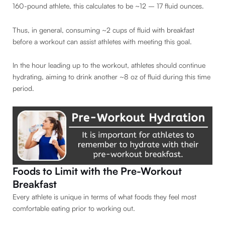
160-pound athlete, this calculates to be ~12 – 17 fluid ounces.
Thus, in general, consuming ~2 cups of fluid with breakfast
before a workout can assist athletes with meeting this goal.
In the hour leading up to the workout, athletes should continue
hydrating, aiming to drink another ~8 oz of fluid during this time
period.
Foods to Limit with the Pre-Workout
Breakfast
Every athlete is unique in terms of what foods they feel most
comfortable eating prior to working out.