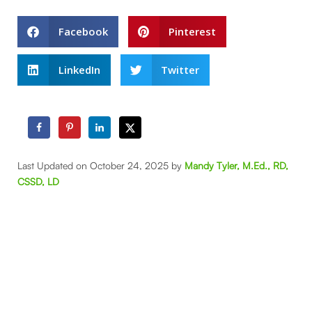
Facebook
Pinterest
LinkedIn
Twitter
Last Updated on October 24, 2025 by
Mandy Tyler, M.Ed., RD,
CSSD, LD