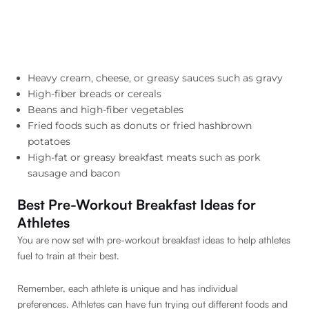
Heavy cream, cheese, or greasy sauces such as gravy
High-fiber breads or cereals
Beans and high-fiber vegetables
Fried foods such as donuts or fried hashbrown
potatoes
High-fat or greasy breakfast meats such as pork
sausage and bacon
Best Pre-Workout Breakfast Ideas for
Athletes
You are now set with pre-workout breakfast ideas to help athletes
fuel to train at their best.
Remember, each athlete is unique and has individual
preferences. Athletes can have fun trying out different foods and