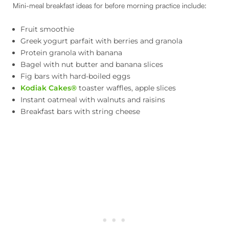
Mini-meal breakfast ideas for before morning practice include:
Fruit smoothie
Greek yogurt parfait with berries and granola
Protein granola with banana
Bagel with nut butter and banana slices
Fig bars with hard-boiled eggs
Kodiak Cakes®
toaster waffles, apple slices
Instant oatmeal with walnuts and raisins
Breakfast bars with string cheese