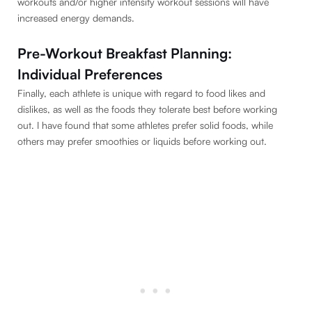
workouts and/or higher intensity workout sessions will have
increased energy demands.
Pre-Workout Breakfast Planning:
Individual Preferences
Finally, each athlete is unique with regard to food likes and
dislikes, as well as the foods they tolerate best before working
out. I have found that some athletes prefer solid foods, while
others may prefer smoothies or liquids before working out.