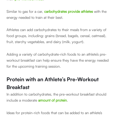
Similar to gas for a car,
carbohydrates provide athletes
with the
energy needed to train at their best.
Athletes can add carbohydrates to their meals from a variety of
food groups, including: grains (bread, bagels, cereal, oatmeal),
fruit, starchy vegetables, and dairy (milk, yogurt).
Adding a variety of carbohydrate-rich foods to an athlete’s pre-
workout breakfast can help ensure they have the energy needed
for the upcoming training session.
Protein with an Athlete’s Pre-Workout
Breakfast
In addition to carbohydrates, the pre-workout breakfast should
include a moderate
amount of protein
.
Ideas for protein-rich foods that can be added to an athlete’s