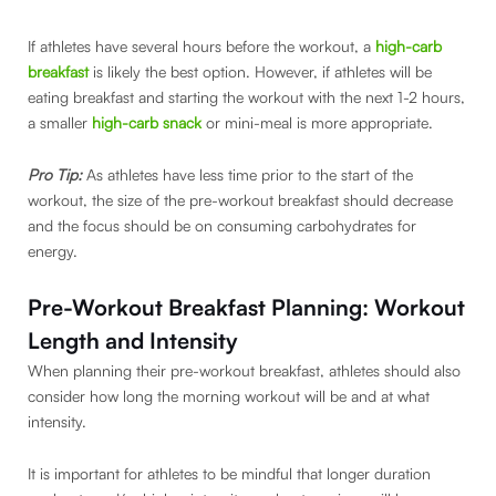
If athletes have several hours before the workout, a
high-carb
breakfast
is likely the best option. However, if athletes will be
eating breakfast and starting the workout with the next 1-2 hours,
a smaller
high-carb snack
or mini-meal is more appropriate.
Pro Tip:
As athletes have less time prior to the start of the
workout, the size of the pre-workout breakfast should decrease
and the focus should be on consuming carbohydrates for
energy.
Pre-Workout Breakfast Planning: Workout
Length and Intensity
When planning their pre-workout breakfast, athletes should also
consider how long the morning workout will be and at what
intensity.
It is important for athletes to be mindful that longer duration