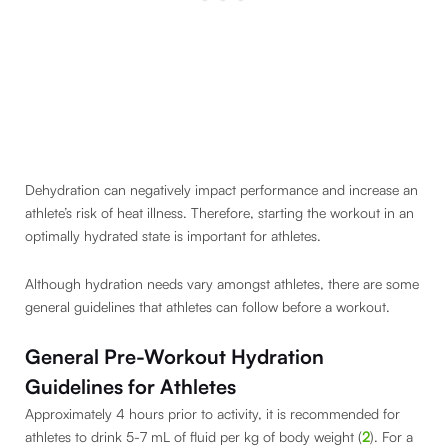
Dehydration can negatively impact performance and increase an
athlete’s risk of heat illness. Therefore, starting the workout in an
optimally hydrated state is important for athletes.
Although hydration needs vary amongst athletes, there are some
general guidelines that athletes can follow before a workout.
General Pre-Workout Hydration
Guidelines for Athletes
Approximately 4 hours prior to activity, it is recommended for
athletes to drink 5-7 mL of fluid per kg of body weight (
2
). For a