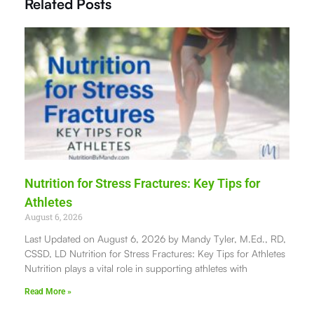
Related Posts
Nutrition for Stress Fractures: Key Tips for
Athletes
August 6, 2026
Last Updated on August 6, 2026 by Mandy Tyler, M.Ed., RD,
CSSD, LD Nutrition for Stress Fractures: Key Tips for Athletes
Nutrition plays a vital role in supporting athletes with
Read More »