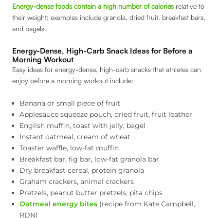
Energy-dense foods contain a high number of calories
relative to
their weight; examples include granola, dried fruit, breakfast bars,
and bagels.
Energy-Dense, High-Carb Snack Ideas for Before a
Morning Workout
Easy ideas for energy-dense, high-carb snacks that athletes can
enjoy before a morning workout include:
Banana or small piece of fruit
Applesauce squeeze pouch, dried fruit, fruit leather
English muffin, toast with jelly, bagel
Instant oatmeal, cream of wheat
Toaster waffle, low-fat muffin
Breakfast bar, fig bar, low-fat granola bar
Dry breakfast cereal, protein granola
Graham crackers, animal crackers
Pretzels, peanut butter pretzels, pita chips
Oatmeal energy bites
(recipe from Kate Campbell,
RDN)