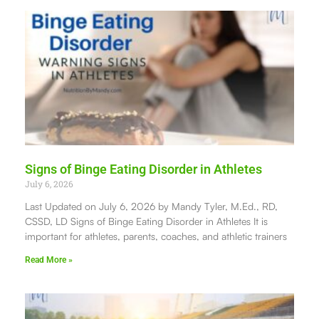
Signs of Binge Eating Disorder in Athletes
July 6, 2026
Last Updated on July 6, 2026 by Mandy Tyler, M.Ed., RD,
CSSD, LD Signs of Binge Eating Disorder in Athletes It is
important for athletes, parents, coaches, and athletic trainers
Read More »