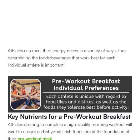
Athletes can meet their energy needs in a variety of ways, thus
determining the foods/beverages that work best for each
individual athlete is important.
Key Nutrients for a Pre-Workout Breakfast
Athletes desiring to complete a high-quality morning workout will
want to ensure carbohydrate-rich foods are at the foundation of
their
pre-workout meal
.