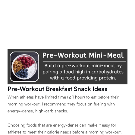
Pre-Workout Breakfast Snack Ideas
When athletes have limited time (≤ 1 hour) to eat before their
morning workout, I recommend they focus on fueling with
energy-dense, high-carb snacks.
Choosing foods that are energy-dense can make it easy for
athletes to meet their calorie needs before a morning workout.