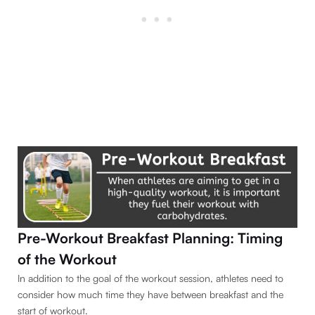
Pre-Workout Breakfast Planning: Timing
of the Workout
In addition to the goal of the workout session, athletes need to
consider how much time they have between breakfast and the
start of workout.