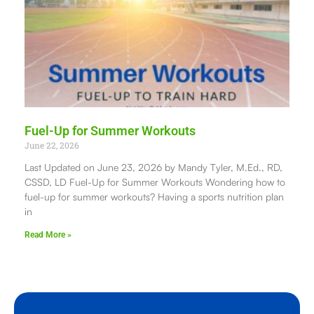
Fuel-Up for Summer Workouts
June 22, 2026
Last Updated on June 23, 2026 by Mandy Tyler, M.Ed., RD,
CSSD, LD Fuel-Up for Summer Workouts Wondering how to
fuel-up for summer workouts? Having a sports nutrition plan
in
Read More »