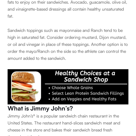
fats to enjoy on their sandwiches. Avocado, guacamole, olive oil,
and vinaigrette-based dressings all contain healthy unsaturated
fat.
Sandwich toppings such as mayonnaise and Ranch tend to be
high in saturated fat. Consider ordering mustard, Dijon mustard,
or oil and vinegar in place of these toppings. Another option is to
order the mayo/Ranch on the side so the athlete can control the
amount added to the sandwich.
What is Jimmy John’s?
Jimmy John’s® is a popular sandwich chain restaurant in the
United States. The restaurant hand-slices sandwich meat and
cheese in the store and bakes their sandwich bread fresh