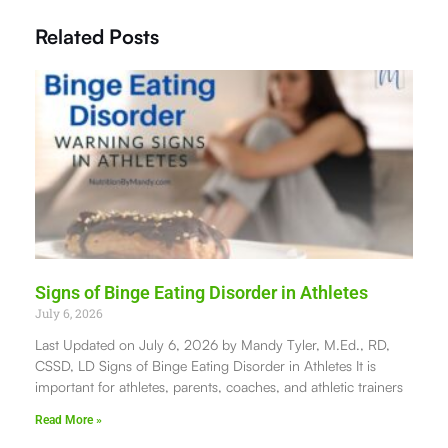
Related Posts
Signs of Binge Eating Disorder in Athletes
July 6, 2026
Last Updated on July 6, 2026 by Mandy Tyler, M.Ed., RD,
CSSD, LD Signs of Binge Eating Disorder in Athletes It is
important for athletes, parents, coaches, and athletic trainers
Read More »