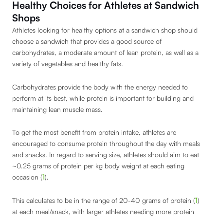
Healthy Choices for Athletes at Sandwich
Shops
Athletes looking for healthy options at a sandwich shop should
choose a sandwich that provides a good source of
carbohydrates, a moderate amount of lean protein, as well as a
variety of vegetables and healthy fats.
Carbohydrates provide the body with the energy needed to
perform at its best, while protein is important for building and
maintaining lean muscle mass.
To get the most benefit from protein intake, athletes are
encouraged to consume protein throughout the day with meals
and snacks. In regard to serving size, athletes should aim to eat
~0.25 grams of protein per kg body weight at each eating
occasion (
1
).
This calculates to be in the range of 20-40 grams of protein (
1
)
at each meal/snack, with larger athletes needing more protein