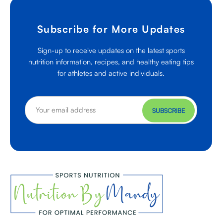
Subscribe for More Updates
Sign-up to receive updates on the latest sports
nutrition information, recipes, and healthy eating tips
for athletes and active individuals.