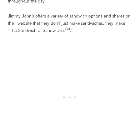
throughout the day.
Jimmy John’s offers a variety of sandwich options and shares on
their website that they don’t just make sandwiches, they make
SM
“The Sandwich of Sandwiches
.”