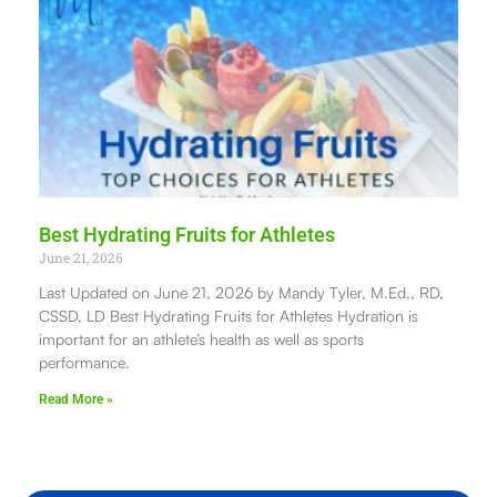
Best Hydrating Fruits for Athletes
June 21, 2026
Last Updated on June 21, 2026 by Mandy Tyler, M.Ed., RD,
CSSD, LD Best Hydrating Fruits for Athletes Hydration is
important for an athlete’s health as well as sports
performance.
Read More »