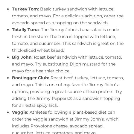
Turkey Tom
: Basic turkey sandwich with lettuce,
tomato, and mayo. For a delicious addition, order the
avocado spread as a topping on the sandwich.
Totally Tuna
: The Jimmy John’s tuna salad is made
fresh in the store. The tuna is topped with lettuce,
tomato, and cucumber. This sandwich is great on the
thick-sliced wheat bread.
Big John
: Roast beef sandwich with lettuce, tomato,
and mayo. Try substituting Dijon mustard for the
mayo for a healthier choice.
Bootlegger Club:
Roast beef, turkey, lettuce, tomato,
and mayo. This is one of my favorite Jimmy John’s
options, providing a great source of lean protein. Try
adding the Jimmy Peppers® as a sandwich topping
for an extra spicy kick.
Veggie:
Athletes following a plant-based diet can
order the Veggie sandwich at Jimmy John’s, which
includes Provolone cheese, avocado spread,
cucumber, lettuce, tomatoes, and mayo.