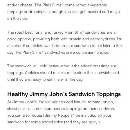
and/or cheese. The Plain Slims® come without vegetable
toppings or dressings, although you can get mustard and mayo
on the side.
The roast beef, tuna, and turkey Plain Slim® sandwiches are all
good options, providing both lean protein and carbohydrates for
athletes. If an athlete wants to order a sandwich to eat later in the
day, the Plain Slims® sandwiches are a convenient choice.
The sandwich will hold better without the added dressings and
toppings. Athletes should make sure to store the sandwich cold
until they are ready to eat it later in the day.
Healthy Jimmy John’s Sandwich Toppings
At Jimmy John’s, individuals can add lettuce, tomato, onion,
sliced pickles, and cucumbers as toppings on their sandwich.
You can also request Jimmy Peppers® be included on your
sandwich for some added spice (and they are spicy!).