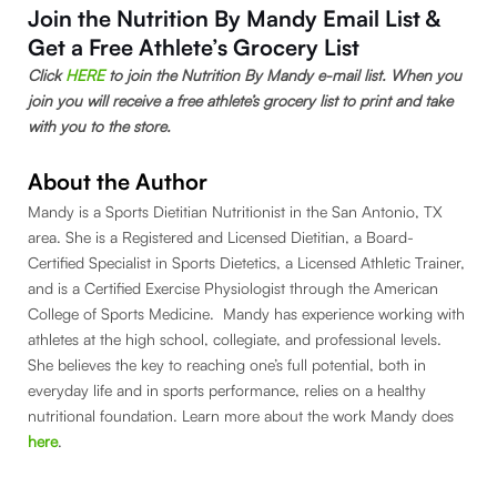
Join the Nutrition By Mandy Email List &
Get a Free Athlete’s Grocery List
Click
HERE
to join the Nutrition By Mandy e-mail list. When you
join you will receive a free athlete’s grocery list to print and take
with you to the store.
About the Author
Mandy is a Sports Dietitian Nutritionist in the San Antonio, TX
area. She is a Registered and Licensed Dietitian, a Board-
Certified Specialist in Sports Dietetics, a Licensed Athletic Trainer,
and is a Certified Exercise Physiologist through the American
College of Sports Medicine. Mandy has experience working with
athletes at the high school, collegiate, and professional levels.
She believes the key to reaching one’s full potential, both in
everyday life and in sports performance, relies on a healthy
nutritional foundation. Learn more about the work Mandy does
here
.