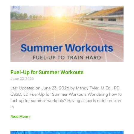
Fuel-Up for Summer Workouts
June 22, 2026
Last Updated on June 23, 2026 by Mandy Tyler, M.Ed., RD,
CSSD, LD Fuel-Up for Summer Workouts Wondering how to
fuel-up for summer workouts? Having a sports nutrition plan
in
Read More »