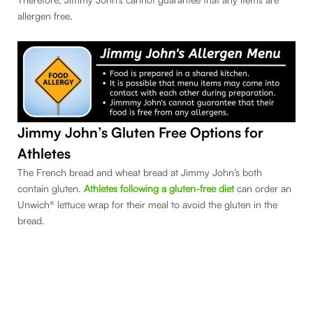
allergen free.
Jimmy John’s Gluten Free Options for
Athletes
The French bread and wheat bread at Jimmy John’s both
contain gluten.
Athletes following a gluten-free diet
can order an
Unwich® lettuce wrap for their meal to avoid the gluten in the
bread.