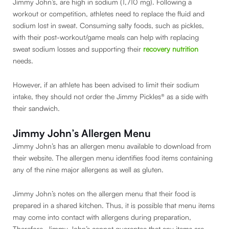
Jimmy John’s, are high in sodium (1,710 mg). Following a
workout or competition, athletes need to replace the fluid and
sodium lost in sweat. Consuming salty foods, such as pickles,
with their post-workout/game meals can help with replacing
sweat sodium losses and supporting their
recovery nutrition
needs.
However, if an athlete has been advised to limit their sodium
intake, they should not order the Jimmy Pickles® as a side with
their sandwich.
Jimmy John’s Allergen Menu
Jimmy John’s has an allergen menu available to download from
their website. The allergen menu identifies food items containing
any of the nine major allergens as well as gluten.
Jimmy John’s notes on the allergen menu that their food is
prepared in a shared kitchen. Thus, it is possible that menu items
may come into contact with allergens during preparation,
Therefore, Jimmy John’s cannot guarantee that any items are