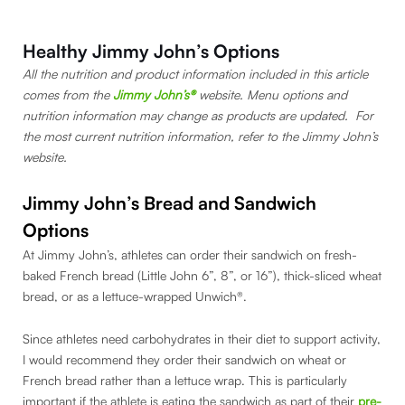
Healthy Jimmy John’s Options
All the nutrition and product information included in this article
comes from the
Jimmy John’s®
website. Menu options and
nutrition information may change as products are updated. For
the most current nutrition information, refer to the Jimmy John’s
website.
Jimmy John’s Bread and Sandwich
Options
At Jimmy John’s, athletes can order their sandwich on fresh-
baked French bread (Little John 6”, 8”, or 16”), thick-sliced wheat
bread, or as a lettuce-wrapped Unwich®.
Since athletes need carbohydrates in their diet to support activity,
I would recommend they order their sandwich on wheat or
French bread rather than a lettuce wrap. This is particularly
important if the athlete is eating the sandwich as part of their
pre-