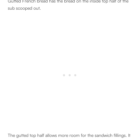
Gutted French bread has the bread on the inside top half of the
sub scooped out.
The gutted top half allows more room for the sandwich fillings. It