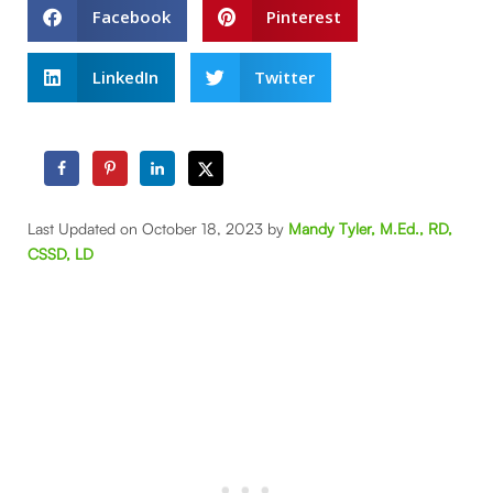
Facebook
Pinterest
LinkedIn
Twitter
Last Updated on October 18, 2023 by
Mandy Tyler, M.Ed., RD,
CSSD, LD