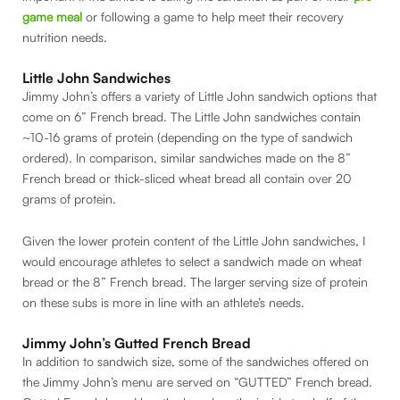
game meal
or following a game to help meet their recovery
nutrition needs.
Little John Sandwiches
Jimmy John’s offers a variety of Little John sandwich options that
come on 6” French bread. The Little John sandwiches contain
~10-16 grams of protein (depending on the type of sandwich
ordered). In comparison, similar sandwiches made on the 8”
French bread or thick-sliced wheat bread all contain over 20
grams of protein.
Given the lower protein content of the Little John sandwiches, I
would encourage athletes to select a sandwich made on wheat
bread or the 8” French bread. The larger serving size of protein
on these subs is more in line with an athlete’s needs.
Jimmy John’s Gutted French Bread
In addition to sandwich size, some of the sandwiches offered on
the Jimmy John’s menu are served on “GUTTED” French bread.