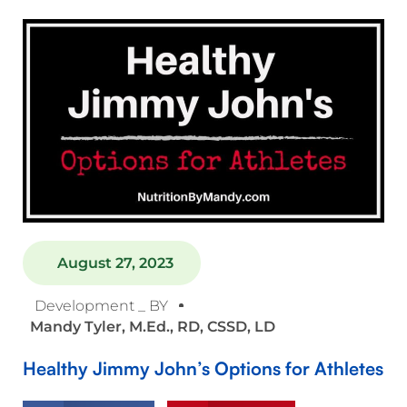
August 27, 2023
Development _ BY
Mandy Tyler, M.Ed., RD, CSSD, LD
Healthy Jimmy John’s Options for Athletes