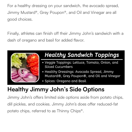
For a healthy dressing on your sandwich, the avocado spread,
Jimmy Mustard®, Grey Poupon®, and Oil and Vinegar are all
good choices.
Finally, athletes can finish off their Jimmy John’s sandwich with a
dash of oregano and basil for added flavor.
Healthy Jimmy John’s Side Options
Jimmy John’s offers limited side options aside from potato chips,
dill pickles, and cookies. Jimmy John’s does offer reduced-fat
potato chips, referred to as Thinny Chips®.