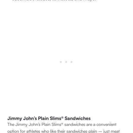
Jimmy John’s Plain Slims® Sandwiches
The Jimmy John’s Plain Slims® sandwiches are a convenient
option for athletes who like their sandwiches plain – just meat