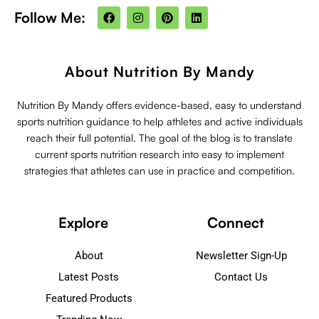
F
I
P
L
Follow Me:
a
n
i
i
c
s
n
n
e
t
t
k
b
a
e
e
o
g
r
d
About Nutrition By Mandy
o
r
e
i
k
a
s
n
m
t
Nutrition By Mandy offers evidence-based, easy to understand
sports nutrition guidance to help athletes and active individuals
reach their full potential. The goal of the blog is to translate
current sports nutrition research into easy to implement
strategies that athletes can use in practice and competition.
Explore
Connect
About
Newsletter Sign-Up
Latest Posts
Contact Us
Featured Products