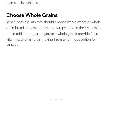
than smaller athletes.
Choose Whole Grains
When possible, athletes should choose whole wheat or whole
grain bread, sandwich rolls, and wraps to build their sandwich
on. In addition to carbohydrates, whole grains provide fiber,
vitamins, and minerals making them a nutritious option for
athletes.