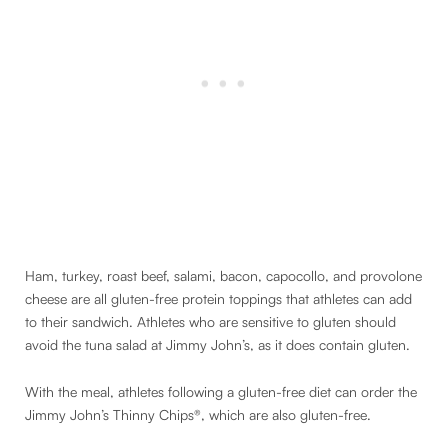
Ham, turkey, roast beef, salami, bacon, capocollo, and provolone
cheese are all gluten-free protein toppings that athletes can add
to their sandwich. Athletes who are sensitive to gluten should
avoid the tuna salad at Jimmy John’s, as it does contain gluten.
With the meal, athletes following a gluten-free diet can order the
Jimmy John’s Thinny Chips®, which are also gluten-free.