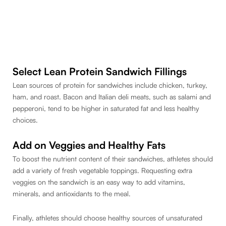
Select Lean Protein Sandwich Fillings
Lean sources of protein for sandwiches include chicken, turkey,
ham, and roast. Bacon and Italian deli meats, such as salami and
pepperoni, tend to be higher in saturated fat and less healthy
choices.
Add on Veggies and Healthy Fats
To boost the nutrient content of their sandwiches, athletes should
add a variety of fresh vegetable toppings. Requesting extra
veggies on the sandwich is an easy way to add vitamins,
minerals, and antioxidants to the meal.
Finally, athletes should choose healthy sources of unsaturated