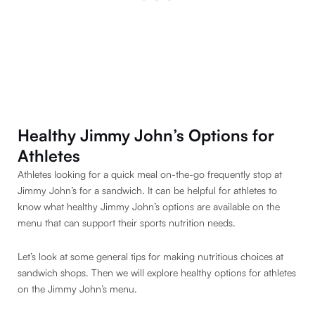
Healthy Jimmy John’s Options for
Athletes
Athletes looking for a quick meal on-the-go frequently stop at
Jimmy John’s for a sandwich. It can be helpful for athletes to
know what healthy Jimmy John’s options are available on the
menu that can support their sports nutrition needs.
Let’s look at some general tips for making nutritious choices at
sandwich shops. Then we will explore healthy options for athletes
on the Jimmy John’s menu.