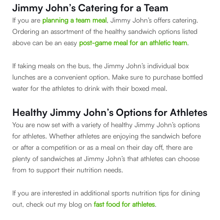
Jimmy John’s Catering for a Team
If you are
planning a team meal
, Jimmy John’s offers catering.
Ordering an assortment of the healthy sandwich options listed
above can be an easy
post-game meal for an athletic team
.
If taking meals on the bus, the Jimmy John’s individual box
lunches are a convenient option. Make sure to purchase bottled
water for the athletes to drink with their boxed meal.
Healthy Jimmy John’s Options for Athletes
You are now set with a variety of healthy Jimmy John’s options
for athletes. Whether athletes are enjoying the sandwich before
or after a competition or as a meal on their day off, there are
plenty of sandwiches at Jimmy John’s that athletes can choose
from to support their nutrition needs.
If you are interested in additional sports nutrition tips for dining
out, check out my blog on
fast food for athletes
.