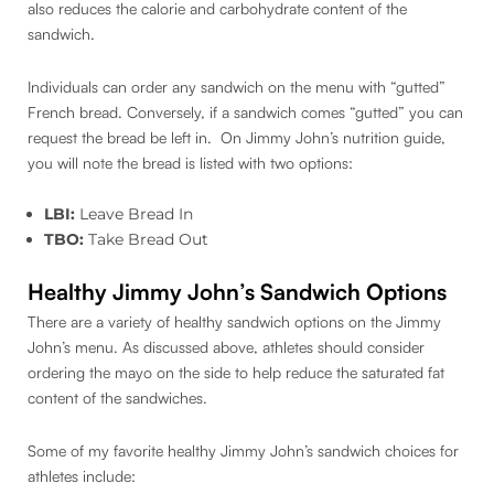
also reduces the calorie and carbohydrate content of the
sandwich.
Individuals can order any sandwich on the menu with “gutted”
French bread. Conversely, if a sandwich comes “gutted” you can
request the bread be left in. On Jimmy John’s nutrition guide,
you will note the bread is listed with two options:
LBI:
Leave Bread In
TBO:
Take Bread Out
Healthy Jimmy John’s Sandwich Options
There are a variety of healthy sandwich options on the Jimmy
John’s menu. As discussed above, athletes should consider
ordering the mayo on the side to help reduce the saturated fat
content of the sandwiches.
Some of my favorite healthy Jimmy John’s sandwich choices for
athletes include: