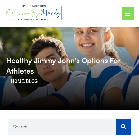
Skip
MAI
to
ME
content
Healthy Jimmy John’s Options For
Athletes
HOME
/
BLOG
Search