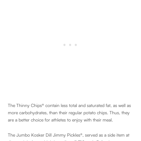
The Thinny Chips® contain less total and saturated fat, as well as
more carbohydrates, than their regular potato chips. Thus, they
are a better choice for athletes to enjoy with their meal.
The Jumbo Kosker Dill Jimmy Pickles®, served as a side item at