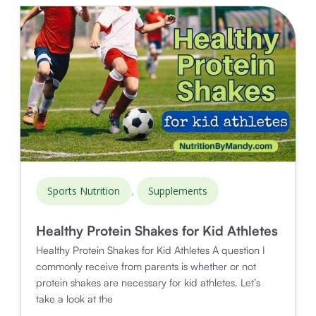
Bowl
for
Athletes
,
Sports Nutrition
Supplements
Healthy Protein Shakes for Kid Athletes
Healthy Protein Shakes for Kid Athletes A question I
commonly receive from parents is whether or not
protein shakes are necessary for kid athletes. Let’s
take a look at the