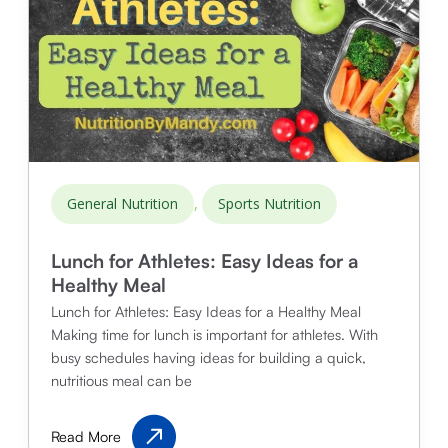
,
General Nutrition
Sports Nutrition
Lunch for Athletes: Easy Ideas for a
Healthy Meal
Lunch for Athletes: Easy Ideas for a Healthy Meal
Making time for lunch is important for athletes. With
busy schedules having ideas for building a quick,
nutritious meal can be
Lunch
Read More
for