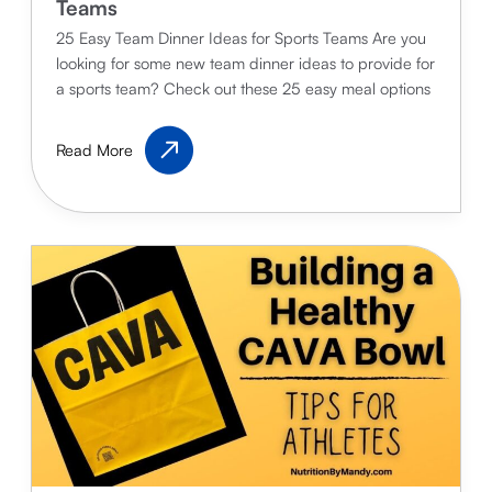
Teams
25 Easy Team Dinner Ideas for Sports Teams Are you
looking for some new team dinner ideas to provide for
a sports team? Check out these 25 easy meal options
25
Read More
Easy
Team
Dinner
Ideas
for
Sports
Teams