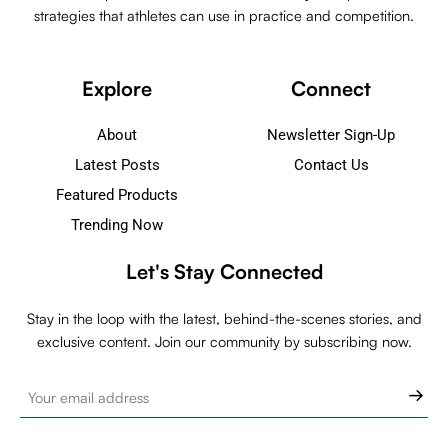
strategies that athletes can use in practice and competition.
Explore
Connect
About
Newsletter Sign-Up
Latest Posts
Contact Us
Featured Products
Trending Now
Let's Stay Connected
Stay in the loop with the latest, behind-the-scenes stories, and
exclusive content. Join our community by subscribing now.