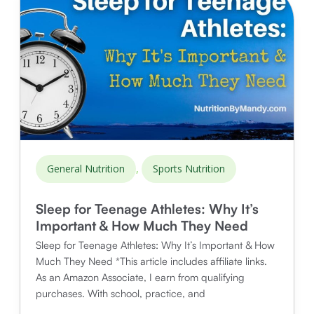
,
General Nutrition
Sports Nutrition
Sleep for Teenage Athletes: Why It’s
Important & How Much They Need
Sleep for Teenage Athletes: Why It’s Important & How
Much They Need *This article includes affiliate links.
As an Amazon Associate, I earn from qualifying
purchases. With school, practice, and