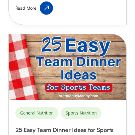
Sleep
Read More
for
Teenage
Athletes:
Why
It’s
Important
&
How
Much
They
Need
,
General Nutrition
Sports Nutrition
25 Easy Team Dinner Ideas for Sports