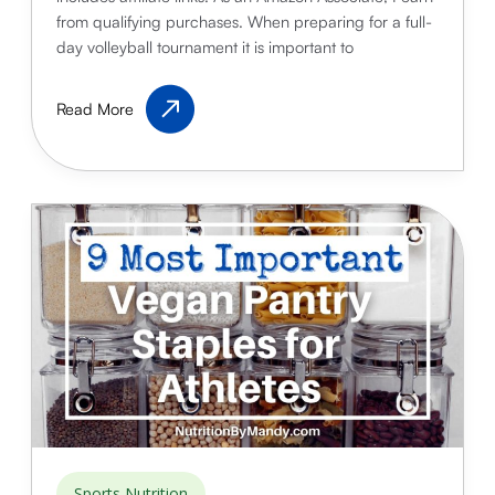
from qualifying purchases. When preparing for a full-
day volleyball tournament it is important to
Best
Read More
Volleyball
Snacks
for
Tournaments
Sports Nutrition