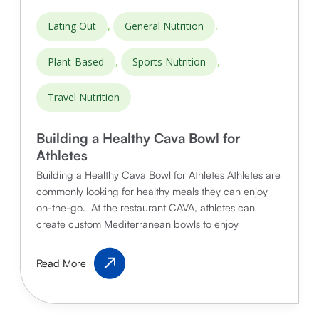
,
,
Eating Out
General Nutrition
,
,
Plant-Based
Sports Nutrition
Travel Nutrition
Building a Healthy Cava Bowl for
Athletes
Building a Healthy Cava Bowl for Athletes Athletes are
commonly looking for healthy meals they can enjoy
on-the-go. At the restaurant CAVA, athletes can
create custom Mediterranean bowls to enjoy
Building
Read More
a
Healthy
Cava