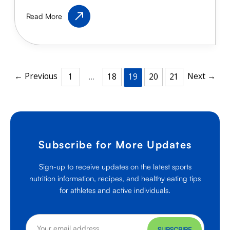
Healthy
Read More
Protein
Shakes
for
Kid
Athletes
←
Previous
Next
→
1
…
18
19
20
21
Subscribe for More Updates
Sign-up to receive updates on the latest sports
nutrition information, recipes, and healthy eating tips
for athletes and active individuals.