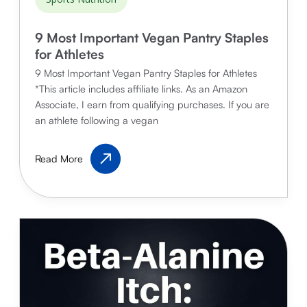
9 Most Important Vegan Pantry Staples
for Athletes
9 Most Important Vegan Pantry Staples for Athletes
*This article includes affiliate links. As an Amazon
Associate, I earn from qualifying purchases. If you are
an athlete following a vegan
9
Read More
Most
Important
Vegan
Pantry
Staples
for
Athletes