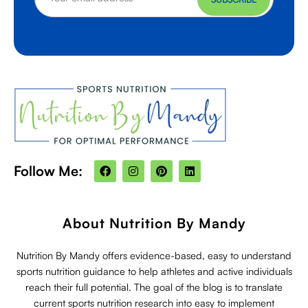
F
I
P
L
Follow Me:
a
n
i
i
c
s
n
n
e
t
t
k
b
a
e
e
o
g
r
d
About Nutrition By Mandy
o
r
e
i
k
a
s
n
m
t
Nutrition By Mandy offers evidence-based, easy to understand
sports nutrition guidance to help athletes and active individuals
reach their full potential. The goal of the blog is to translate
current sports nutrition research into easy to implement