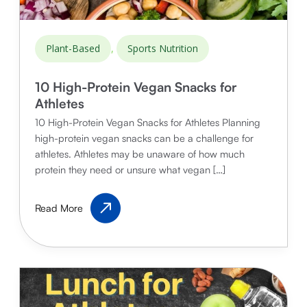
,
Plant-Based
Sports Nutrition
10 High-Protein Vegan Snacks for
Athletes
10 High-Protein Vegan Snacks for Athletes Planning
high-protein vegan snacks can be a challenge for
athletes. Athletes may be unaware of how much
protein they need or unsure what vegan […]
10
Read More
High-
Protein
Vegan
Snacks
for
Athletes