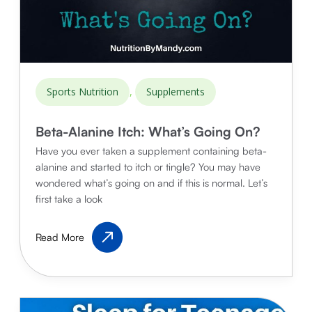
,
Sports Nutrition
Supplements
Beta-Alanine Itch: What’s Going On?
Have you ever taken a supplement containing beta-
alanine and started to itch or tingle? You may have
wondered what’s going on and if this is normal. Let’s
first take a look
Beta-
Read More
Alanine
Itch:
What’s
Going
On?