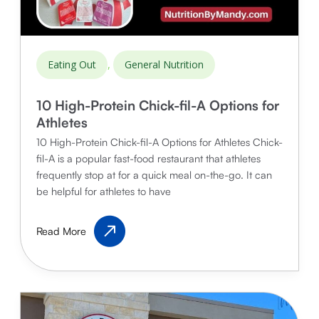
,
Eating Out
General Nutrition
10 High-Protein Chick-fil-A Options for
Athletes
10 High-Protein Chick-fil-A Options for Athletes Chick-
fil-A is a popular fast-food restaurant that athletes
frequently stop at for a quick meal on-the-go. It can
be helpful for athletes to have
10
Read More
High-
Protein
Chick-
fil-
A