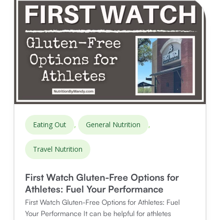
Athletes
,
,
Eating Out
General Nutrition
Travel Nutrition
First Watch Gluten-Free Options for
Athletes: Fuel Your Performance
First Watch Gluten-Free Options for Athletes: Fuel
Your Performance It can be helpful for athletes