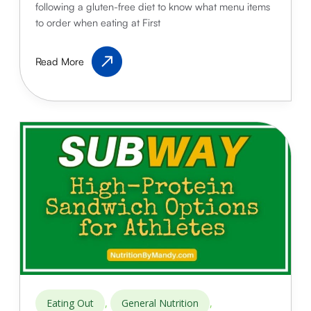
following a gluten-free diet to know what menu items
to order when eating at First
First
Read More
Watch
Gluten-
Free
Options
for
Athletes:
Fuel
Your
Performance
,
,
Eating Out
General Nutrition