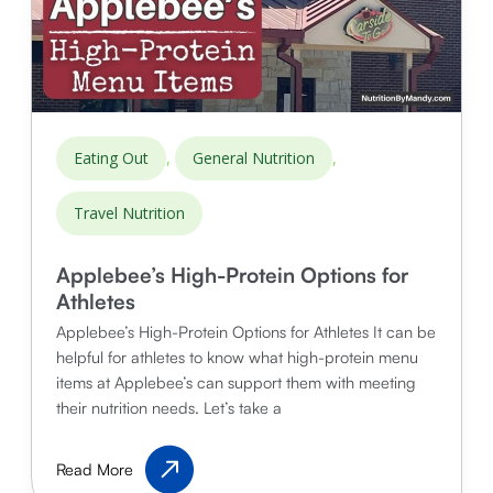
,
,
Eating Out
General Nutrition
Travel Nutrition
Applebee’s High-Protein Options for
Athletes
Applebee’s High-Protein Options for Athletes It can be
helpful for athletes to know what high-protein menu
items at Applebee’s can support them with meeting
their nutrition needs. Let’s take a
Applebee’s
Read More
High-