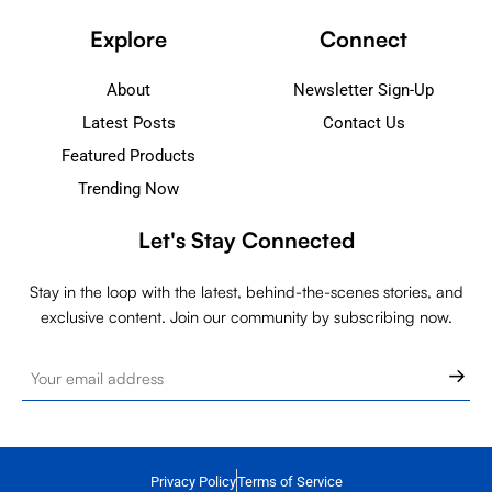
Explore
Connect
About
Newsletter Sign-Up
Latest Posts
Contact Us
Featured Products
Trending Now
Let's Stay Connected
Stay in the loop with the latest, behind-the-scenes stories, and
exclusive content. Join our community by subscribing now.
Privacy Policy
Terms of Service