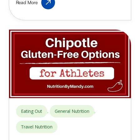
Read More
Food
for
Athletes:
Healthy
Eating
Out
Guide
,
,
Eating Out
General Nutrition
Travel Nutrition