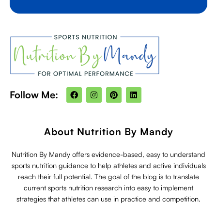
F
I
P
L
Follow Me:
a
n
i
i
c
s
n
n
e
t
t
k
b
a
e
e
o
g
r
d
About Nutrition By Mandy
o
r
e
i
k
a
s
n
m
t
Nutrition By Mandy offers evidence-based, easy to understand
sports nutrition guidance to help athletes and active individuals
reach their full potential. The goal of the blog is to translate
current sports nutrition research into easy to implement
strategies that athletes can use in practice and competition.