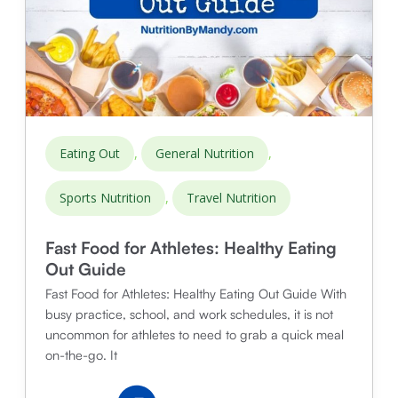
,
,
Eating Out
General Nutrition
,
Sports Nutrition
Travel Nutrition
Fast Food for Athletes: Healthy Eating
Out Guide
Fast Food for Athletes: Healthy Eating Out Guide With
busy practice, school, and work schedules, it is not
uncommon for athletes to need to grab a quick meal
on-the-go. It
Fast