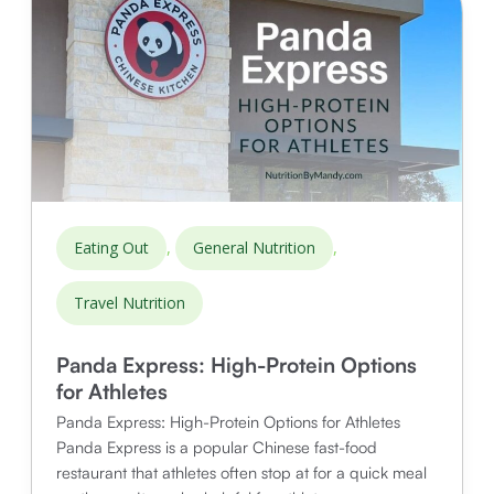
Options
for
Athletes
,
,
Eating Out
General Nutrition
Travel Nutrition
Panda Express: High-Protein Options
for Athletes
Panda Express: High-Protein Options for Athletes
Panda Express is a popular Chinese fast-food
restaurant that athletes often stop at for a quick meal