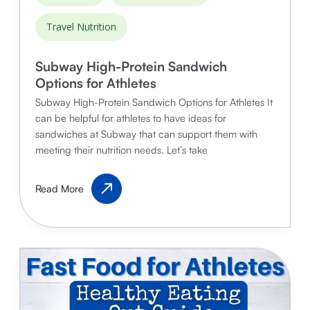
Travel Nutrition
Subway High-Protein Sandwich
Options for Athletes
Subway High-Protein Sandwich Options for Athletes It
can be helpful for athletes to have ideas for
sandwiches at Subway that can support them with
meeting their nutrition needs. Let’s take
Subway
Read More
High-
Protein
Sandwich
Options
for
Athletes