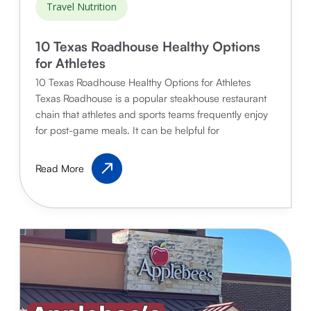
Travel Nutrition
10 Texas Roadhouse Healthy Options
for Athletes
10 Texas Roadhouse Healthy Options for Athletes
Texas Roadhouse is a popular steakhouse restaurant
chain that athletes and sports teams frequently enjoy
for post-game meals. It can be helpful for
10
Read More
Texas
Roadhouse
Healthy
Options
for
Athletes