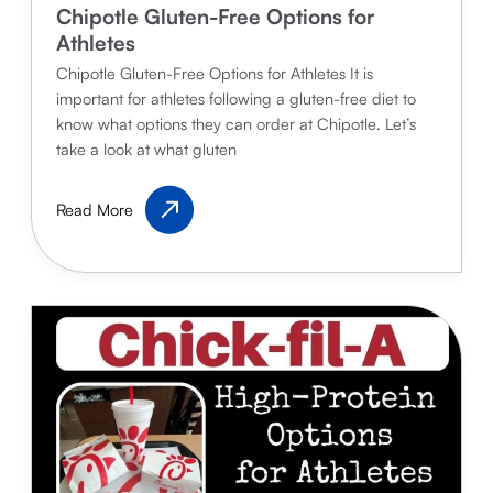
Chipotle Gluten-Free Options for
Athletes
Chipotle Gluten-Free Options for Athletes It is
important for athletes following a gluten-free diet to
know what options they can order at Chipotle. Let’s
take a look at what gluten
Chipotle
Read More
Gluten-
Free
Options
for
Athletes