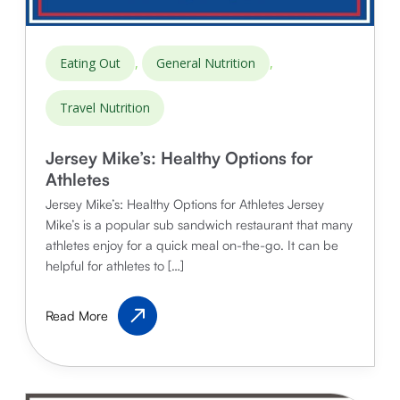
,
,
Eating Out
General Nutrition
Travel Nutrition
Jersey Mike’s: Healthy Options for
Athletes
Jersey Mike’s: Healthy Options for Athletes Jersey
Mike’s is a popular sub sandwich restaurant that many
athletes enjoy for a quick meal on-the-go. It can be
helpful for athletes to […]
Jersey
Read More
Mike’s:
Healthy
Options
for