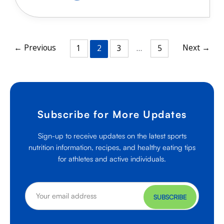
Protein
Options
for
Athletes
←
Previous
Next
→
1
2
3
…
5
Subscribe for More Updates
Sign-up to receive updates on the latest sports
nutrition information, recipes, and healthy eating tips
for athletes and active individuals.