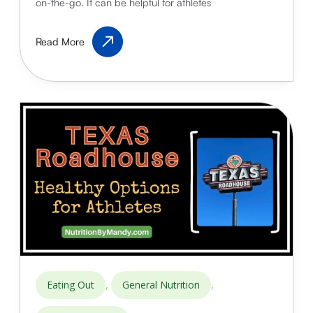
on-the-go. It can be helpful for athletes
Panda
Read More
Express:
High-
Protein
Options
for
Athletes
,
,
Eating Out
General Nutrition