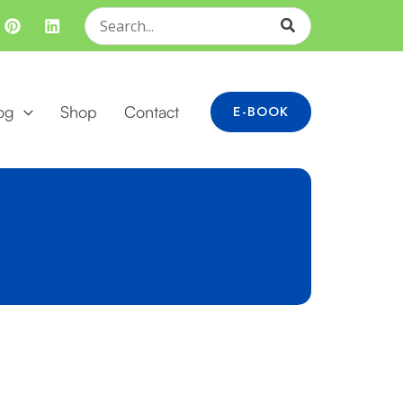
Search
for:
og
Shop
Contact
E-BOOK