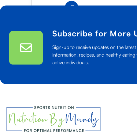
50+
Read More
Healthy
Snacks
For
Subscribe for More 
Teenage
Athletes
Sign-up to receive updates on the latest 
information, recipes, and healthy eating 
active individuals.