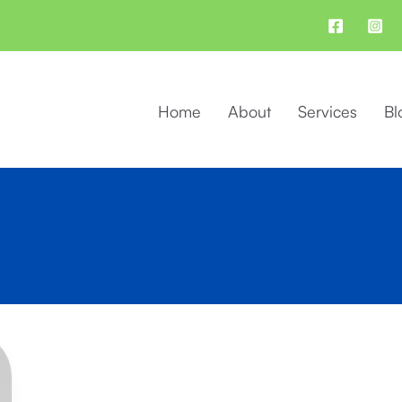
Home
About
Services
Bl