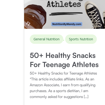
,
General Nutrition
Sports Nutrition
50+ Healthy Snacks
For Teenage Athletes
50+ Healthy Snacks for Teenage Athletes
*This article includes affiliate links. As an
Amazon Associate, I earn from qualifying
purchases. As a sports dietitian, I am
commonly asked for suggestions […]