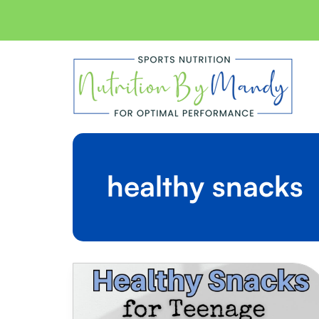
Skip
to
content
healthy snacks