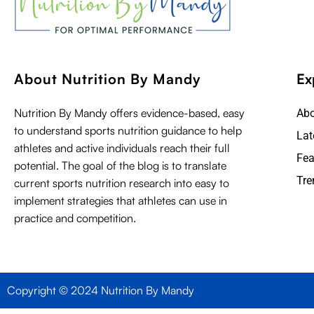
About Nutrition By Mandy
Ex
Nutrition By Mandy offers evidence-based, easy
Ab
to understand sports nutrition guidance to help
Lat
athletes and active individuals reach their full
Fea
potential. The goal of the blog is to translate
Tre
current sports nutrition research into easy to
implement strategies that athletes can use in
practice and competition.
Copyright © 2024 Nutrition By Mandy