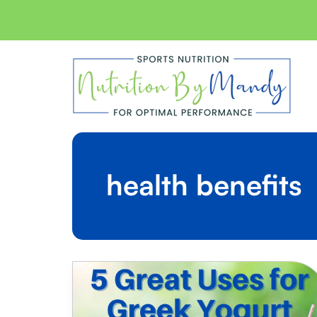
Skip
to
content
health benefits