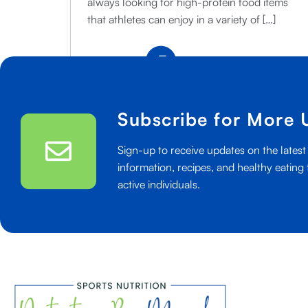
always looking for high-protein food items
that athletes can enjoy in a variety of […]
5
Read More
Great
Uses
for
Subscribe for More 
Greek
Yogurt:
Sign-up to receive updates on the latest 
Ideas
information, recipes, and healthy eating 
for
active individuals.
Athletes