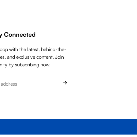
ay Connected
loop with the latest, behind-the-
ies, and exclusive content. Join
ity by subscribing now.