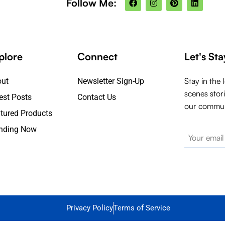
Follow Me:
a
n
i
i
c
s
n
n
e
t
t
k
b
a
e
e
o
g
r
d
o
r
e
i
k
a
s
n
plore
Connect
Let's St
m
t
Stay in the 
out
Newsletter Sign-Up
scenes stor
est Posts
Contact Us
our commun
tured Products
nding Now
Privacy Policy
Terms of Service