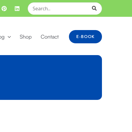
Search
for:
og
Shop
Contact
E-BOOK