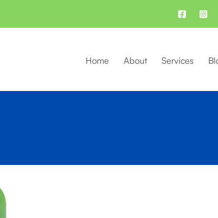
Home
About
Services
Bl