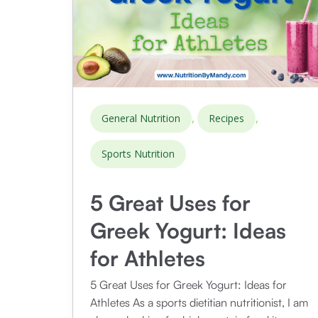
,
,
General Nutrition
Recipes
Sports Nutrition
5 Great Uses for
Greek Yogurt: Ideas
for Athletes
5 Great Uses for Greek Yogurt: Ideas for
Athletes As a sports dietitian nutritionist, I am