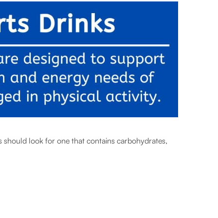
s should look for one that contains carbohydrates,