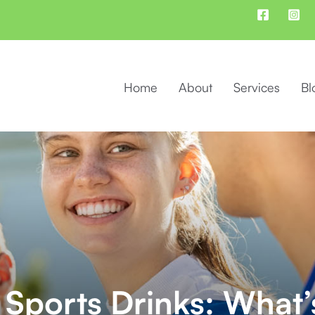
Home
About
Services
Bl
 Sports Drinks: What’