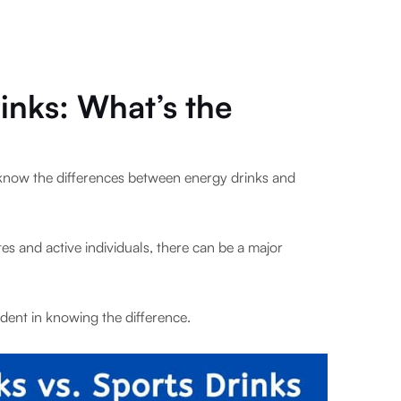
inks: What’s the
 know the differences between energy drinks and
s and active individuals, there can be a major
dent in knowing the difference.