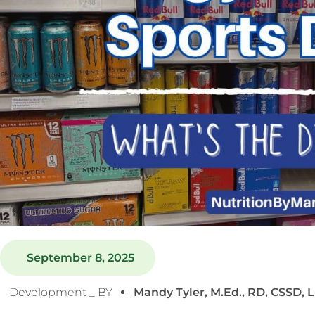
September 8, 2025
Development _ BY
Mandy Tyler, M.Ed., RD, CSSD, 