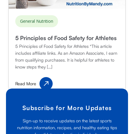
General Nutrition
5 Principles of Food Safety for Athletes
5 Principles of Food Safety for Athletes *This article
includes affiliate links. As an Amazon Associate, I earn
from qualifying purchases. It is helpful for athletes to
know steps they […]
5
Read More
Principles
of
Food
Subscribe for More Updates
Safety
for
Sign-up to receive updates on the latest sports
Athletes
nutrition information, recipes, and healthy eating tips