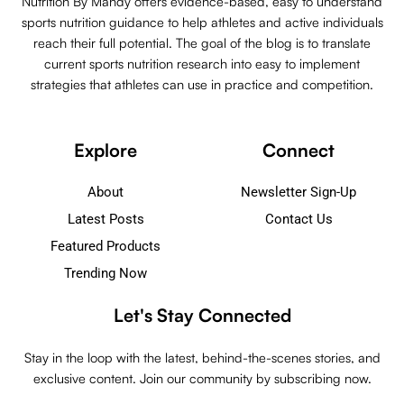
Nutrition By Mandy offers evidence-based, easy to understand
sports nutrition guidance to help athletes and active individuals
reach their full potential. The goal of the blog is to translate
current sports nutrition research into easy to implement
strategies that athletes can use in practice and competition.
Explore
Connect
About
Newsletter Sign-Up
Latest Posts
Contact Us
Featured Products
Trending Now
Let's Stay Connected
Stay in the loop with the latest, behind-the-scenes stories, and
exclusive content. Join our community by subscribing now.